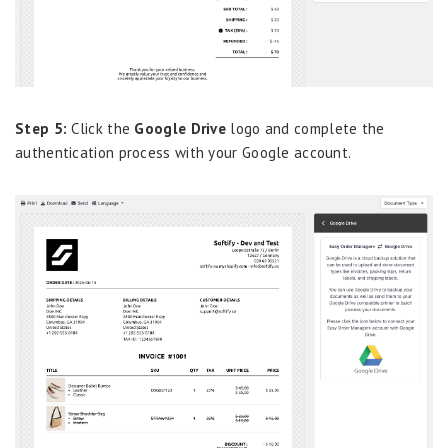
Step 5:
Click the
Google Drive
logo and complete the
authentication process with your Google account.