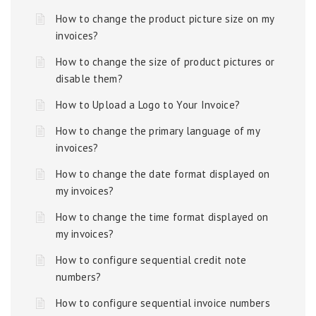
How to change the product picture size on my
invoices?
How to change the size of product pictures or
disable them?
How to Upload a Logo to Your Invoice?
How to change the primary language of my
invoices?
How to change the date format displayed on
my invoices?
How to change the time format displayed on
my invoices?
How to configure sequential credit note
numbers?
How to configure sequential invoice numbers