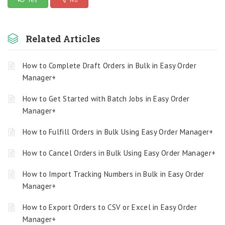
Related Articles
How to Complete Draft Orders in Bulk in Easy Order
Manager+
How to Get Started with Batch Jobs in Easy Order
Manager+
How to Fulfill Orders in Bulk Using Easy Order Manager+
How to Cancel Orders in Bulk Using Easy Order Manager+
How to Import Tracking Numbers in Bulk in Easy Order
Manager+
How to Export Orders to CSV or Excel in Easy Order
Manager+