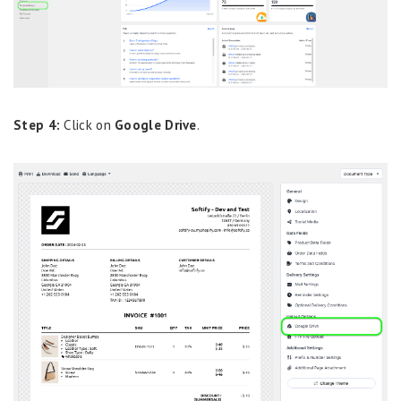
Step 4:
Click on
Google Drive
.