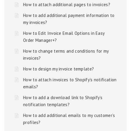
How to attach additional pages to invoices?
How to add additional payment information to
my invoices?
How to Edit Invoice Email Options in Easy
Order Manager+?
How to change terms and conditions for my
invoices?
How to design my invoice template?
How to attach invoices to Shopify’s notification
emails?
How to add a download link to Shopify’s
notification templates?
How to add additional emails to my customer’s
profiles?