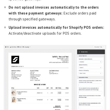
Do not upload invoices automatically to the orders
with these payment gateways:
Exclude orders paid
through specified gateways.
Upload invoices automatically for Shopify POS orders:
Activate/deactivate uploads for POS orders.