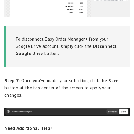
To disconnect Easy Order Manager+ from your
Google Drive account, simply click the
Disconnect
Google Drive
button.
Step 7:
Once you’ve made your selection, click the
Save
button at the top center of the screen to apply your
changes.
Need Additional Help?