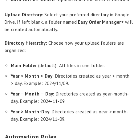
Upload Directory:
Select your preferred directory in Google
Drive. If left blank, a folder named
Easy Order Manager+
will
be created automatically.
Directory Hierarchy:
Choose how your upload folders are
organized:
Main Folder
(default): All files in one folder.
Year > Month > Day:
Directories created as year > month
> day. Example: 2024/11/09.
Year – Month – Day:
Directories created as year-month-
day. Example: 2024-11-09.
Year > Month-Day:
Directories created as year > month-
day. Example: 2024/11-09.
Automation Rules