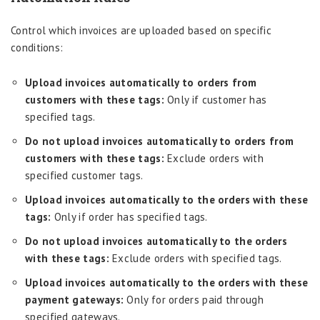
Control which invoices are uploaded based on specific
conditions:
Upload invoices automatically to orders from
customers with these tags:
Only if customer has
specified tags.
Do not upload invoices automatically to orders from
customers with these tags:
Exclude orders with
specified customer tags.
Upload invoices automatically to the orders with these
tags:
Only if order has specified tags.
Do not upload invoices automatically to the orders
with these tags:
Exclude orders with specified tags.
Upload invoices automatically to the orders with these
payment gateways:
Only for orders paid through
specified gateways.