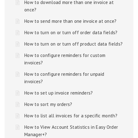
How to download more than one invoice at
once?
How to send more than one invoice at once?
How to turn on or turn off order data fields?
How to turn on or turn off product data fields?
How to configure reminders for custom
invoices?
How to configure reminders for unpaid
invoices?
How to set up invoice reminders?
How to sort my orders?
How to list all invoices for a specific month?
How to View Account Statistics in Easy Order
Manager+?