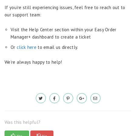
If you’re still experiencing issues, feel free to reach out to
our support team:
Visit the Help Center section within your Easy Order
Manager+ dashboard to create a ticket
Or
click here
to email us directly.
We’re always happy to help!
Was this helpful?
Yes
No