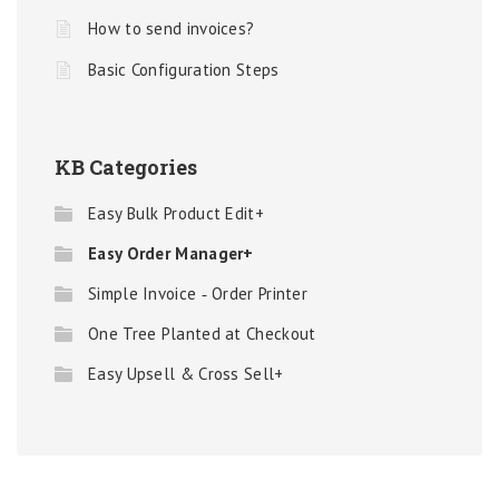
How to send invoices?
Basic Configuration Steps
KB Categories
Easy Bulk Product Edit+
Easy Order Manager+
Simple Invoice ‑ Order Printer
One Tree Planted at Checkout
Easy Upsell & Cross Sell+