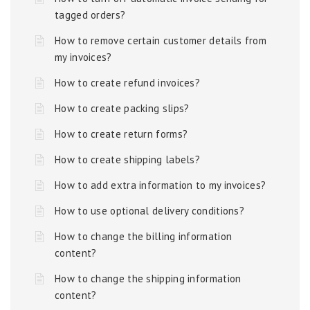
tagged orders?
How to remove certain customer details from
my invoices?
How to create refund invoices?
How to create packing slips?
How to create return forms?
How to create shipping labels?
How to add extra information to my invoices?
How to use optional delivery conditions?
How to change the billing information
content?
How to change the shipping information
content?