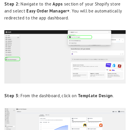
Step 2:
Navigate to the
Apps
section of your Shopify store
and select
Easy Order Manager+
. You will be automatically
redirected to the app dashboard.
Step 3:
From the dashboard, click on
Template Design
.