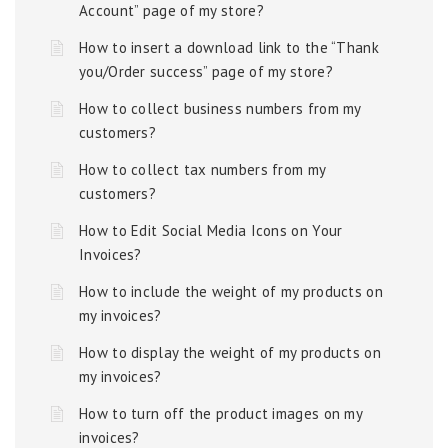
Account” page of my store?
How to insert a download link to the “Thank
you/Order success” page of my store?
How to collect business numbers from my
customers?
How to collect tax numbers from my
customers?
How to Edit Social Media Icons on Your
Invoices?
How to include the weight of my products on
my invoices?
How to display the weight of my products on
my invoices?
How to turn off the product images on my
invoices?