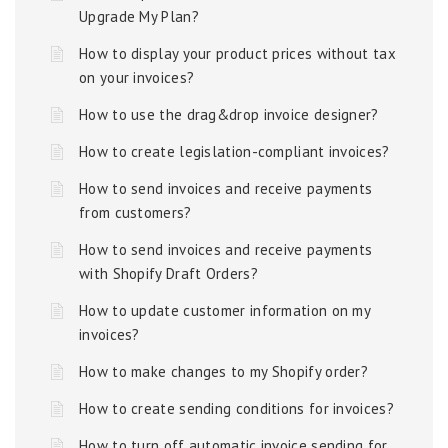
Upgrade My Plan?
How to display your product prices without tax
on your invoices?
How to use the drag&drop invoice designer?
How to create legislation-compliant invoices?
How to send invoices and receive payments
from customers?
How to send invoices and receive payments
with Shopify Draft Orders?
How to update customer information on my
invoices?
How to make changes to my Shopify order?
How to create sending conditions for invoices?
How to turn off automatic invoice sending for