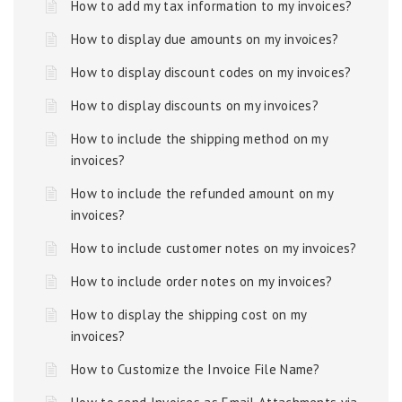
How to add my tax information to my invoices?
How to display due amounts on my invoices?
How to display discount codes on my invoices?
How to display discounts on my invoices?
How to include the shipping method on my
invoices?
How to include the refunded amount on my
invoices?
How to include customer notes on my invoices?
How to include order notes on my invoices?
How to display the shipping cost on my
invoices?
How to Customize the Invoice File Name?