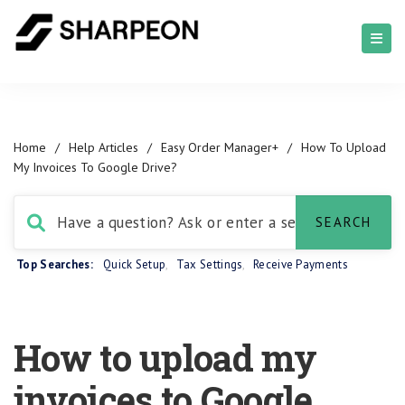
Home
/
Help Articles
/
Easy Order Manager+
/
How To Upload
My Invoices To Google Drive?
Top Searches:
Quick Setup
,
Tax Settings
,
Receive Payments
How to upload my
invoices to Google