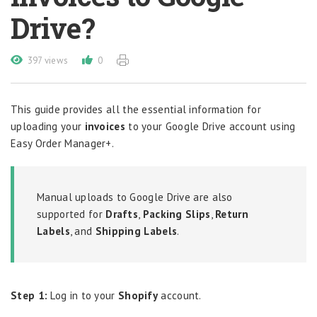
Drive?
397 views
0
This guide provides all the essential information for
uploading your
invoices
to your Google Drive account using
Easy Order Manager+.
Manual uploads to Google Drive are also
supported for
Drafts
,
Packing Slips
,
Return
Labels
, and
Shipping Labels
.
Step 1:
Log in to your
Shopify
account.