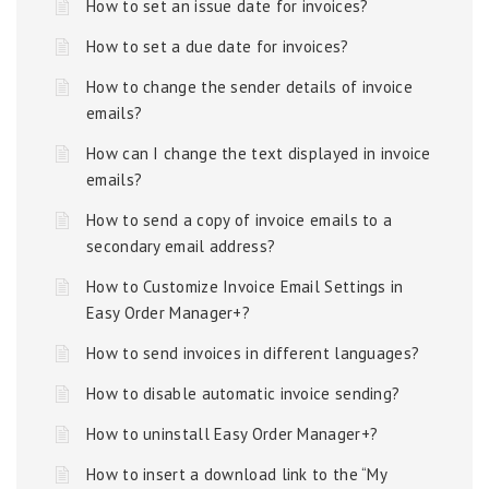
How to set an issue date for invoices?
How to set a due date for invoices?
How to change the sender details of invoice
emails?
How can I change the text displayed in invoice
emails?
How to send a copy of invoice emails to a
secondary email address?
How to Customize Invoice Email Settings in
Easy Order Manager+?
How to send invoices in different languages?
How to disable automatic invoice sending?
How to uninstall Easy Order Manager+?
How to insert a download link to the “My