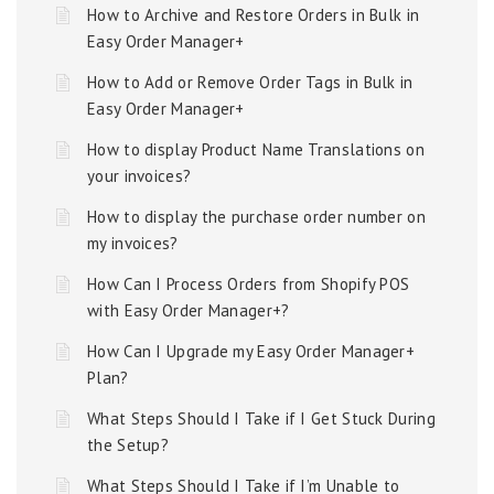
How to Archive and Restore Orders in Bulk in
Easy Order Manager+
How to Add or Remove Order Tags in Bulk in
Easy Order Manager+
How to display Product Name Translations on
your invoices?
How to display the purchase order number on
my invoices?
How Can I Process Orders from Shopify POS
with Easy Order Manager+?
How Can I Upgrade my Easy Order Manager+
Plan?
What Steps Should I Take if I Get Stuck During
the Setup?
What Steps Should I Take if I’m Unable to