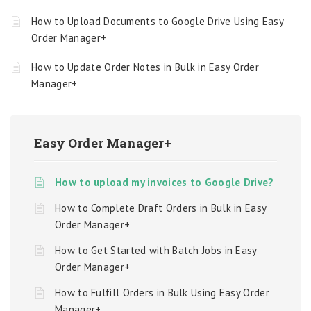
How to Upload Documents to Google Drive Using Easy
Order Manager+
How to Update Order Notes in Bulk in Easy Order
Manager+
Easy Order Manager+
How to upload my invoices to Google Drive?
How to Complete Draft Orders in Bulk in Easy
Order Manager+
How to Get Started with Batch Jobs in Easy
Order Manager+
How to Fulfill Orders in Bulk Using Easy Order
Manager+