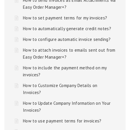
How to send Invoices as Email Attachments via
Easy Order Manager+?
How to set payment terms for my invoices?
How to automatically generate credit notes?
How to configure automatic invoice sending?
How to attach invoices to emails sent out from
Easy Order Manager+?
How to include the payment method on my
invoices?
How to Customize Company Details on
Invoices?
How to Update Company Information on Your
Invoices?
How to use payment terms for invoices?