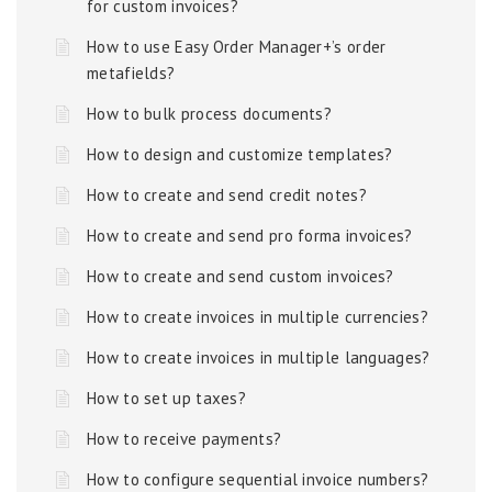
for custom invoices?
How to use Easy Order Manager+’s order
metafields?
How to bulk process documents?
How to design and customize templates?
How to create and send credit notes?
How to create and send pro forma invoices?
How to create and send custom invoices?
How to create invoices in multiple currencies?
How to create invoices in multiple languages?
How to set up taxes?
How to receive payments?
How to configure sequential invoice numbers?