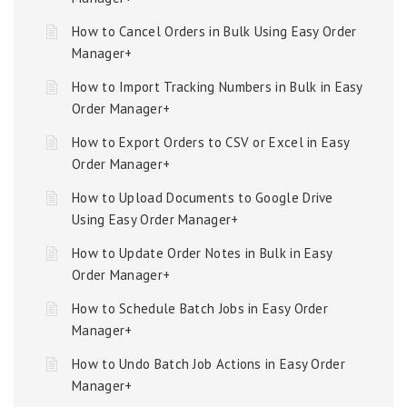
How to Cancel Orders in Bulk Using Easy Order
Manager+
How to Import Tracking Numbers in Bulk in Easy
Order Manager+
How to Export Orders to CSV or Excel in Easy
Order Manager+
How to Upload Documents to Google Drive
Using Easy Order Manager+
How to Update Order Notes in Bulk in Easy
Order Manager+
How to Schedule Batch Jobs in Easy Order
Manager+
How to Undo Batch Job Actions in Easy Order
Manager+