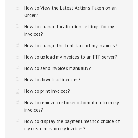
How to View the Latest Actions Taken on an
Order?
How to change localization settings for my
invoices?
How to change the font face of my invoices?
How to upload my invoices to an FTP server?
How to send invoices manually?
How to download invoices?
How to print invoices?
How to remove customer information from my
invoices?
How to display the payment method choice of
my customers on my invoices?