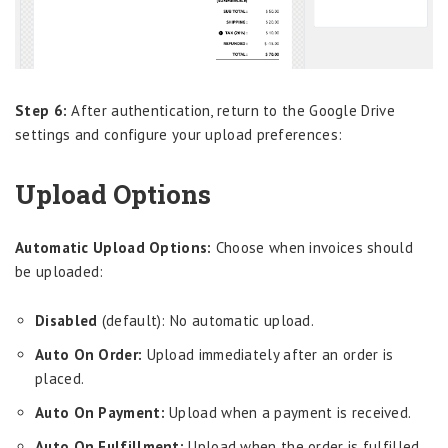
Step 6:
After authentication, return to the Google Drive
settings and configure your upload preferences:
Upload Options
Automatic Upload Options:
Choose when invoices should
be uploaded:
Disabled
(default): No automatic upload.
Auto On Order:
Upload immediately after an order is
placed.
Auto On Payment:
Upload when a payment is received.
Auto On Fulfillment:
Upload when the order is fulfilled.