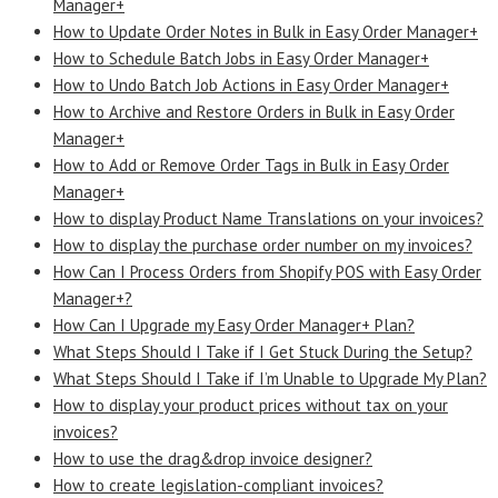
Manager+
How to Update Order Notes in Bulk in Easy Order Manager+
How to Schedule Batch Jobs in Easy Order Manager+
How to Undo Batch Job Actions in Easy Order Manager+
How to Archive and Restore Orders in Bulk in Easy Order
Manager+
How to Add or Remove Order Tags in Bulk in Easy Order
Manager+
How to display Product Name Translations on your invoices?
How to display the purchase order number on my invoices?
How Can I Process Orders from Shopify POS with Easy Order
Manager+?
How Can I Upgrade my Easy Order Manager+ Plan?
What Steps Should I Take if I Get Stuck During the Setup?
What Steps Should I Take if I’m Unable to Upgrade My Plan?
How to display your product prices without tax on your
invoices?
How to use the drag&drop invoice designer?
How to create legislation-compliant invoices?