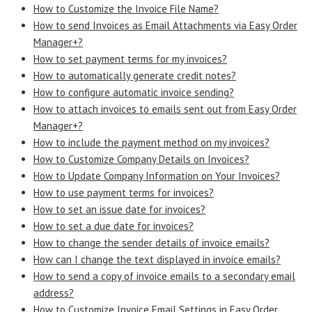
How to Customize the Invoice File Name?
How to send Invoices as Email Attachments via Easy Order
Manager+?
How to set payment terms for my invoices?
How to automatically generate credit notes?
How to configure automatic invoice sending?
How to attach invoices to emails sent out from Easy Order
Manager+?
How to include the payment method on my invoices?
How to Customize Company Details on Invoices?
How to Update Company Information on Your Invoices?
How to use payment terms for invoices?
How to set an issue date for invoices?
How to set a due date for invoices?
How to change the sender details of invoice emails?
How can I change the text displayed in invoice emails?
How to send a copy of invoice emails to a secondary email
address?
How to Customize Invoice Email Settings in Easy Order