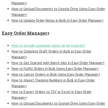
Manager+
How to Upload Documents to Google Drive Using Easy Order
Manager+
How to Update Order Notes in Bulk in Easy Order Manager+
Easy Order Manager+
How to include customer notes on my invoices?
How to Complete Draft Orders in Bulk in Easy Order
Manager+
How to Get Started with Batch Jobs in Easy Order Manager+
How to Fulfill Orders in Bulk Using Easy Order Manager+
How to Cancel Orders in Bulk Using Easy Order Manager+
How to Import Tracking Numbers in Bulk in Easy Order
Manager+
How to Export Orders to CSV or Excel in Easy Order
Manager+
How to Upload Documents to Google Drive Using Easy Order