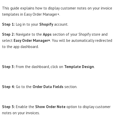
This guide explains how to display customer notes on your invoice
templates in Easy Order Manager+.
Step 1:
Log in to your
Shopify
account.
Step 2:
Navigate to the
Apps
section of your Shopify store and
select
Easy Order Manager+
. You will be automatically redirected
to the app dashboard.
Step 3:
From the dashboard, click on
Template Design
.
Step 4:
Go to the
Order Data Fields
section.
Step 5:
Enable the
Show Order Note
option to display customer
notes on your invoices.