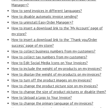
Manager+?
How to send invoices in different languages?
How to disable automatic invoice sending?
How to uninstall Easy Order Manager+?
How to insert a download link to the “My Account” page of
my store?
How to insert a download link to the “Thank you/Order
success” page of my store?
How to collect business numbers from my customers?
How to collect tax numbers from my customers?
How to Edit Social Media Icons on Your Invoices?
How to include the weight of my products on my invoices?
How to display the weight of my products on my invoices?
How to turn off the product images on my invoices?
How to change the product picture size on my invoices?
How to change the size of product pictures or disable them?
How to Upload a Logo to Your Invoice?
How to change the primary language of my invoices?