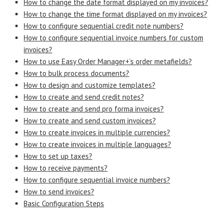
How to change the date format displayed on my invoices?
How to change the time format displayed on my invoices?
How to configure sequential credit note numbers?
How to configure sequential invoice numbers for custom
invoices?
How to use Easy Order Manager+’s order metafields?
How to bulk process documents?
How to design and customize templates?
How to create and send credit notes?
How to create and send pro forma invoices?
How to create and send custom invoices?
How to create invoices in multiple currencies?
How to create invoices in multiple languages?
How to set up taxes?
How to receive payments?
How to configure sequential invoice numbers?
How to send invoices?
Basic Configuration Steps