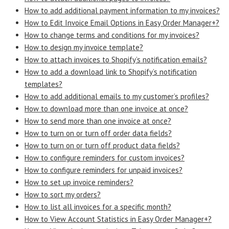
How to add additional payment information to my invoices?
How to Edit Invoice Email Options in Easy Order Manager+?
How to change terms and conditions for my invoices?
How to design my invoice template?
How to attach invoices to Shopify’s notification emails?
How to add a download link to Shopify’s notification
templates?
How to add additional emails to my customer’s profiles?
How to download more than one invoice at once?
How to send more than one invoice at once?
How to turn on or turn off order data fields?
How to turn on or turn off product data fields?
How to configure reminders for custom invoices?
How to configure reminders for unpaid invoices?
How to set up invoice reminders?
How to sort my orders?
How to list all invoices for a specific month?
How to View Account Statistics in Easy Order Manager+?