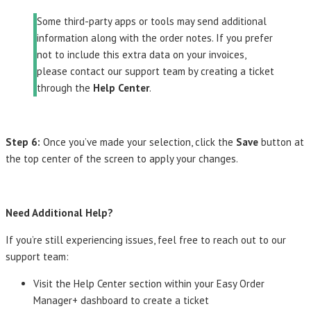
Some third-party apps or tools may send additional
information along with the order notes. If you prefer
not to include this extra data on your invoices,
please contact our support team by creating a ticket
through the
Help Center
.
Step 6:
Once you’ve made your selection, click the
Save
button at
the top center of the screen to apply your changes.
Need Additional Help?
If you’re still experiencing issues, feel free to reach out to our
support team:
Visit the Help Center section within your Easy Order
Manager+ dashboard to create a ticket