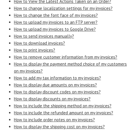
How to View the Latest Actions Taken on an Order?
How to change localization settings for my invoices?
How to change the font face of my invoices?
How to upload my invoices to an FTP server?
How to upload my invoices to Google Drive?
How to send invoices manually?
How to download invoices?
How to print invoices?
How to remove customer information from my invoices?
How to display the payment method choice of my customers
on my invoices?
How to add my tax information to my invoices?
How to display due amounts on my invoices?
How to display discount codes on my invoices?
How to display discounts on my invoices?
How to include the shipping method on my invoices?
How to include the refunded amount on my invoices?
How to include order notes on my invoices?
How to display the shipping cost on my invoices?