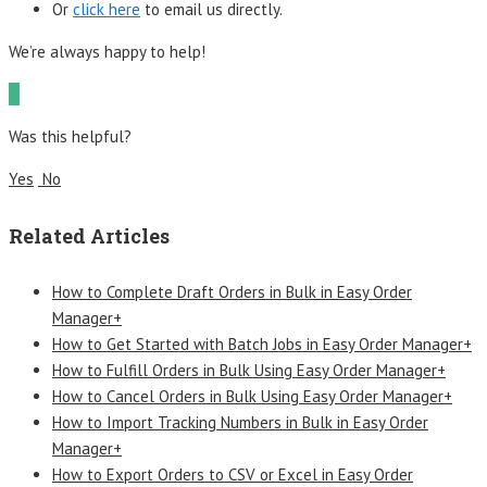
Or
click here
to email us directly.
We’re always happy to help!
Was this helpful?
Yes
No
Related Articles
How to Complete Draft Orders in Bulk in Easy Order
Manager+
How to Get Started with Batch Jobs in Easy Order Manager+
How to Fulfill Orders in Bulk Using Easy Order Manager+
How to Cancel Orders in Bulk Using Easy Order Manager+
How to Import Tracking Numbers in Bulk in Easy Order
Manager+
How to Export Orders to CSV or Excel in Easy Order