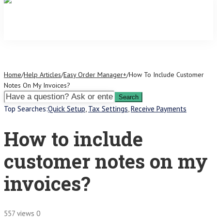
Home
/
Help Articles
/
Easy Order Manager+
/
How To Include Customer
Notes On My Invoices?
Top Searches:
Quick Setup
,
Tax Settings
,
Receive Payments
How to include
customer notes on my
invoices?
557 views
0