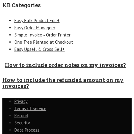
KB Categories
Easy Bulk Product Edit+
Easy Order Manager+
Simple Invoice ‑ Order Printer
One Tree Planted at Checkout
Easy Upsell & Cross Sell+
How to include order notes on my invoices?
How to include the refunded amount on my
invoices?
Privacy
Terms of Service
Refund
Security
Data Process