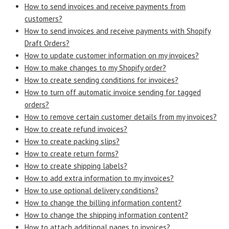
How to send invoices and receive payments from
customers?
How to send invoices and receive payments with Shopify
Draft Orders?
How to update customer information on my invoices?
How to make changes to my Shopify order?
How to create sending conditions for invoices?
How to turn off automatic invoice sending for tagged
orders?
How to remove certain customer details from my invoices?
How to create refund invoices?
How to create packing slips?
How to create return forms?
How to create shipping labels?
How to add extra information to my invoices?
How to use optional delivery conditions?
How to change the billing information content?
How to change the shipping information content?
How to attach additional pages to invoices?