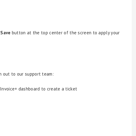
e
Save
button at the top center of the screen to apply your
ach out to our support team:
 Invoice+ dashboard to create a ticket