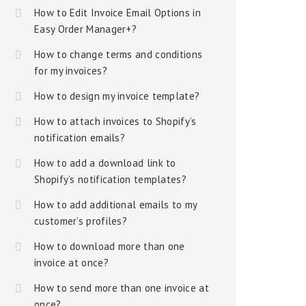
How to Edit Invoice Email Options in
Easy Order Manager+?
How to change terms and conditions
for my invoices?
How to design my invoice template?
How to attach invoices to Shopify’s
notification emails?
How to add a download link to
Shopify’s notification templates?
How to add additional emails to my
customer’s profiles?
How to download more than one
invoice at once?
How to send more than one invoice at
once?