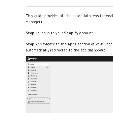
This guide provides all the essential steps for ena
Manager+.
Step 1:
Log in to your
Shopify
account.
Step 2:
Navigate to the
Apps
section of your Shop
automatically redirected to the app dashboard.