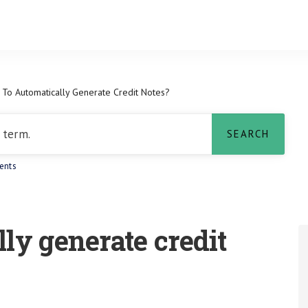
To Automatically Generate Credit Notes?
ents
ly generate credit