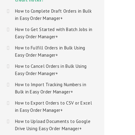
How to Complete Draft Orders in Bulk
in Easy Order Manager+
How to Get Started with Batch Jobs in
Easy Order Manager+
How to Fulfill Orders in Bulk Using
Easy Order Manager+
How to Cancel Orders in Bulk Using
Easy Order Manager+
How to Import Tracking Numbers in
Bulk in Easy Order Manager+
How to Export Orders to CSV or Excel
in Easy Order Manager+
How to Upload Documents to Google
Drive Using Easy Order Manager+