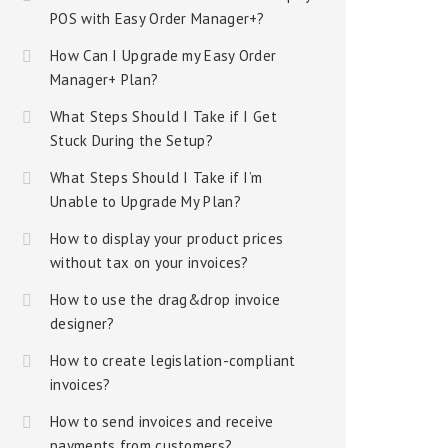
POS with Easy Order Manager+?
How Can I Upgrade my Easy Order
Manager+ Plan?
What Steps Should I Take if I Get
Stuck During the Setup?
What Steps Should I Take if I’m
Unable to Upgrade My Plan?
How to display your product prices
without tax on your invoices?
How to use the drag&drop invoice
designer?
How to create legislation-compliant
invoices?
How to send invoices and receive
payments from customers?