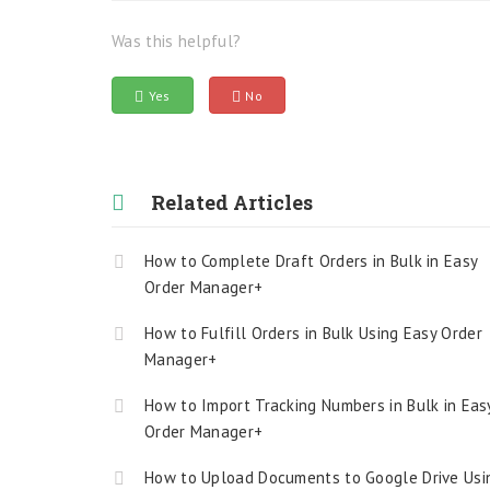
Was this helpful?
Yes
No
Related Articles
How to Complete Draft Orders in Bulk in Easy
Order Manager+
How to Fulfill Orders in Bulk Using Easy Order
Manager+
How to Import Tracking Numbers in Bulk in Eas
Order Manager+
How to Upload Documents to Google Drive Usi