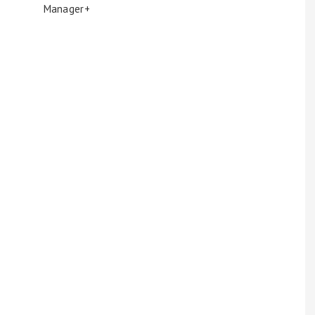
Manager+