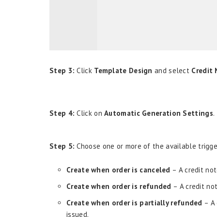
Step 3:
Click
Template Design
and select
Credit
Step 4:
Click on
Automatic Generation Settings
.
Step 5:
Choose one or more of the available trigger
Create when order is canceled
– A credit not
Create when order is refunded
– A credit no
Create when order is partially refunded
– A 
issued.