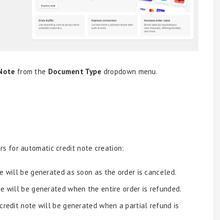
 Note
from the
Document Type
dropdown menu.
s for automatic credit note creation:
e will be generated as soon as the order is canceled.
te will be generated when the entire order is refunded.
credit note will be generated when a partial refund is