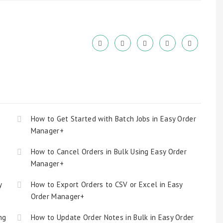
How to Get Started with Batch Jobs in Easy Order
Manager+
How to Cancel Orders in Bulk Using Easy Order
Manager+
y
How to Export Orders to CSV or Excel in Easy
Order Manager+
ng
How to Update Order Notes in Bulk in Easy Order