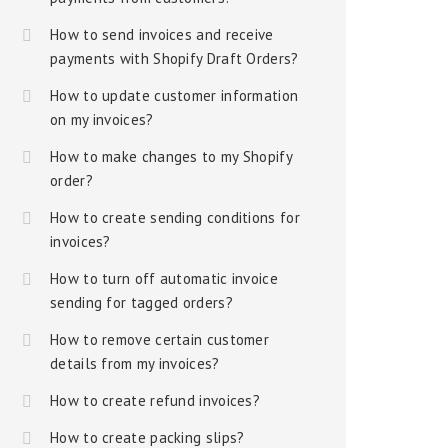
How to send invoices and receive
payments with Shopify Draft Orders?
How to update customer information
on my invoices?
How to make changes to my Shopify
order?
How to create sending conditions for
invoices?
How to turn off automatic invoice
sending for tagged orders?
How to remove certain customer
details from my invoices?
How to create refund invoices?
How to create packing slips?