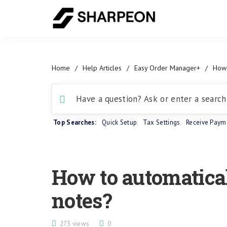
Home
/
Help Articles
/
Easy Order Manager+
/
How 
Top Searches:
Quick Setup
,
Tax Settings
,
Receive Paym
How to automatical
notes?
273 views
0