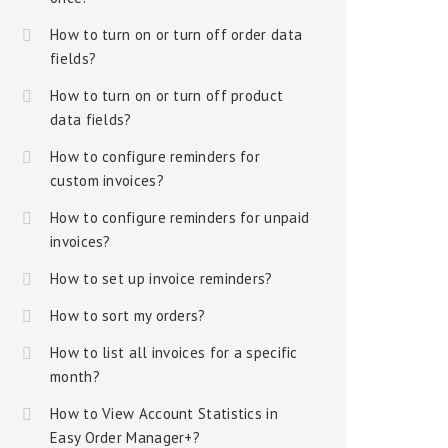
How to turn on or turn off order data
fields?
How to turn on or turn off product
data fields?
How to configure reminders for
custom invoices?
How to configure reminders for unpaid
invoices?
How to set up invoice reminders?
How to sort my orders?
How to list all invoices for a specific
month?
How to View Account Statistics in
Easy Order Manager+?