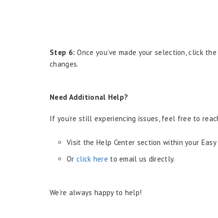
Step 6:
Once you’ve made your selection, click th
changes.
Need Additional Help?
If you’re still experiencing issues, feel free to re
Visit the Help Center section within your Easy
Or
click here
to email us directly.
We’re always happy to help!