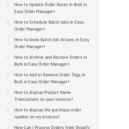
How to Update Order Notes in Bulk in
Easy Order Manager+
How to Schedule Batch Jobs in Easy
Order Manager+
How to Undo Batch Job Actions in Easy
Order Manager+
How to Archive and Restore Orders in
Bulk in Easy Order Manager+
How to Add or Remove Order Tags in
Bulk in Easy Order Manager+
How to display Product Name
Translations on your invoices?
How to display the purchase order
number on my invoices?
How Can I Process Orders from Shopify