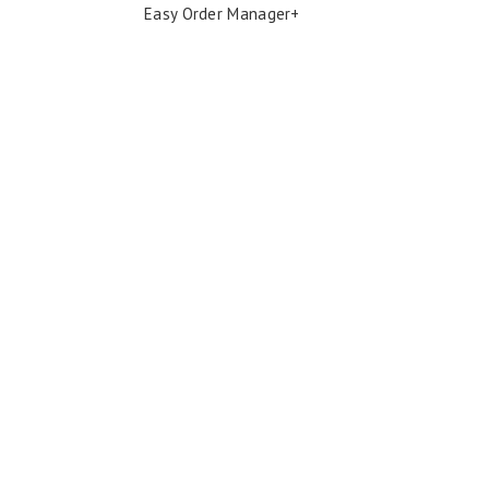
Easy Order Manager+