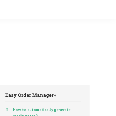
Easy Order Manager+
How to automatically generate
credit notes?