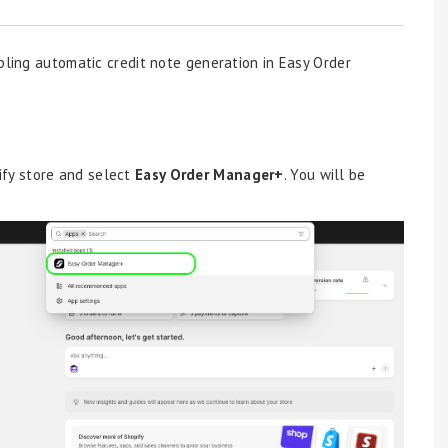
bling automatic credit note generation in Easy Order
ify store and select
Easy Order Manager+
. You will be