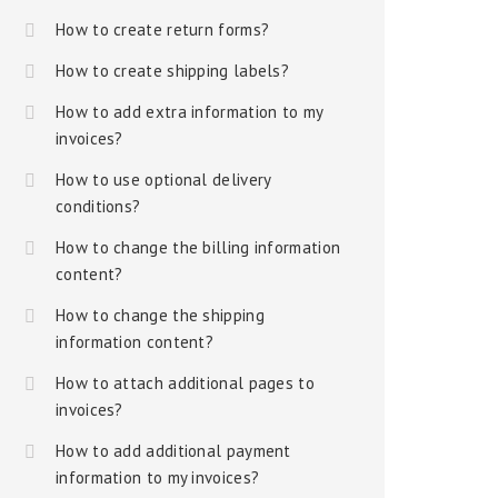
How to create return forms?
How to create shipping labels?
How to add extra information to my
invoices?
How to use optional delivery
conditions?
How to change the billing information
content?
How to change the shipping
information content?
How to attach additional pages to
invoices?
How to add additional payment
information to my invoices?