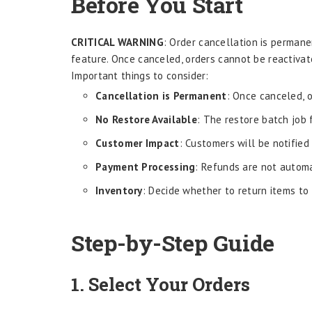
Before You Start
CRITICAL WARNING
: Order cancellation is perman
feature. Once canceled, orders cannot be reactiva
Important things to consider:
Cancellation is Permanent
: Once canceled, 
No Restore Available
: The restore batch job
Customer Impact
: Customers will be notified
Payment Processing
: Refunds are not automa
Inventory
: Decide whether to return items to
Step-by-Step Guide
1. Select Your Orders