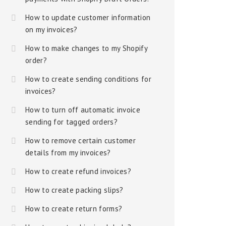
How to update customer information
on my invoices?
How to make changes to my Shopify
order?
How to create sending conditions for
invoices?
How to turn off automatic invoice
sending for tagged orders?
How to remove certain customer
details from my invoices?
How to create refund invoices?
How to create packing slips?
How to create return forms?