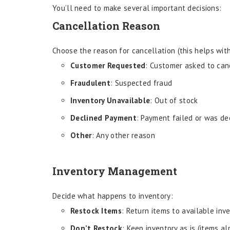
You’ll need to make several important decisions:
Cancellation Reason
Choose the reason for cancellation (this helps with
Customer Requested
: Customer asked to can
Fraudulent
: Suspected fraud
Inventory Unavailable
: Out of stock
Declined Payment
: Payment failed or was de
Other
: Any other reason
Inventory Management
Decide what happens to inventory:
Restock Items
: Return items to available inv
Don’t Restock
: Keep inventory as is (items a