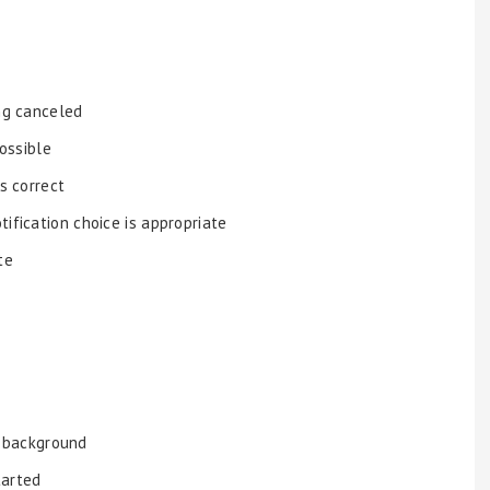
ing canceled
possible
is correct
ification choice is appropriate
te
e background
tarted