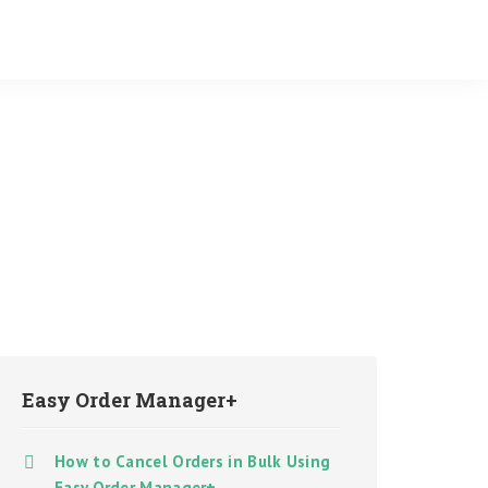
Easy Order Manager+
How to Cancel Orders in Bulk Using
Easy Order Manager+