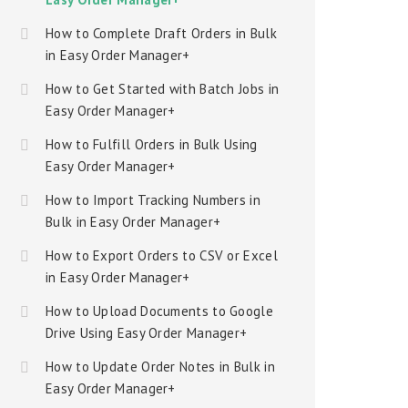
How to Complete Draft Orders in Bulk
in Easy Order Manager+
How to Get Started with Batch Jobs in
Easy Order Manager+
How to Fulfill Orders in Bulk Using
Easy Order Manager+
How to Import Tracking Numbers in
Bulk in Easy Order Manager+
How to Export Orders to CSV or Excel
in Easy Order Manager+
How to Upload Documents to Google
Drive Using Easy Order Manager+
How to Update Order Notes in Bulk in
Easy Order Manager+