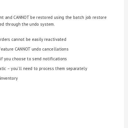
ent and CANNOT be restored using the batch job restore
ted through the undo system.
orders cannot be easily reactivated
 feature CANNOT undo cancellations
 if you choose to send notifications
tic – you’ll need to process them separately
 inventory