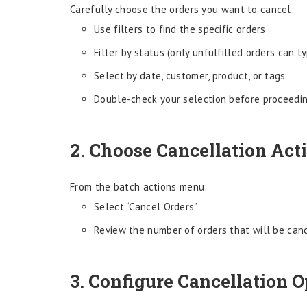
Carefully choose the orders you want to cancel:
Use filters to find the specific orders
Filter by status (only unfulfilled orders can t
Select by date, customer, product, or tags
Double-check your selection before proceedi
2. Choose Cancellation Act
From the batch actions menu:
Select “Cancel Orders”
Review the number of orders that will be can
3. Configure Cancellation O