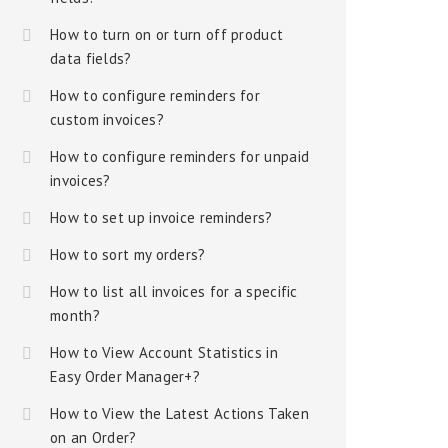
How to turn on or turn off product
data fields?
How to configure reminders for
custom invoices?
How to configure reminders for unpaid
invoices?
How to set up invoice reminders?
How to sort my orders?
How to list all invoices for a specific
month?
How to View Account Statistics in
Easy Order Manager+?
How to View the Latest Actions Taken
on an Order?