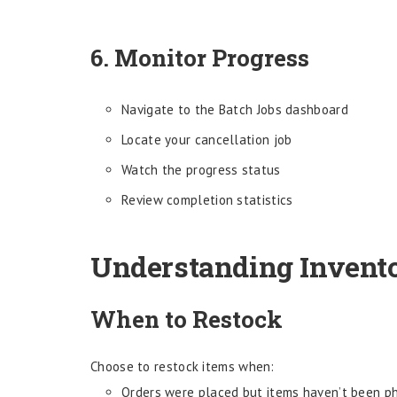
6. Monitor Progress
Navigate to the Batch Jobs dashboard
Locate your cancellation job
Watch the progress status
Review completion statistics
Understanding Invent
When to Restock
Choose to restock items when:
Orders were placed but items haven’t been ph