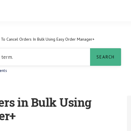
To Cancel Orders In Bulk Using Easy Order Manager+
ents
ers in Bulk Using
er+