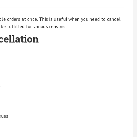
ple orders at once. This is useful when you need to cancel
 be fulfilled for various reasons.
ellation
d
ssues