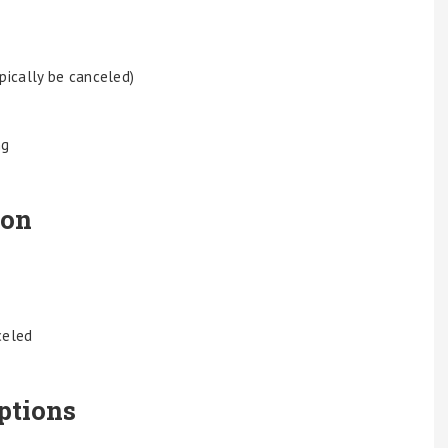
ypically be canceled)
ng
ion
celed
ptions