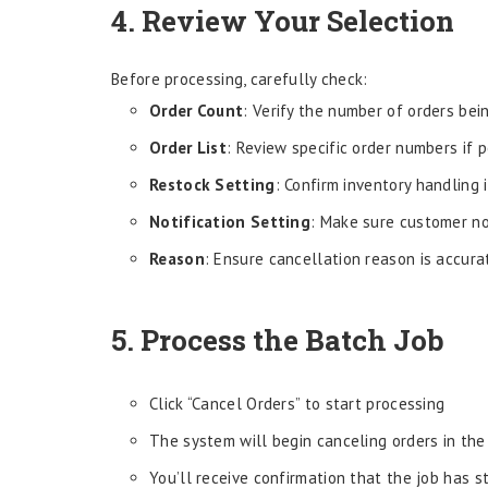
4. Review Your Selection
Before processing, carefully check:
Order Count
: Verify the number of orders be
Order List
: Review specific order numbers if 
Restock Setting
: Confirm inventory handling 
Notification Setting
: Make sure customer not
Reason
: Ensure cancellation reason is accura
5. Process the Batch Job
Click “Cancel Orders” to start processing
The system will begin canceling orders in th
You’ll receive confirmation that the job has s