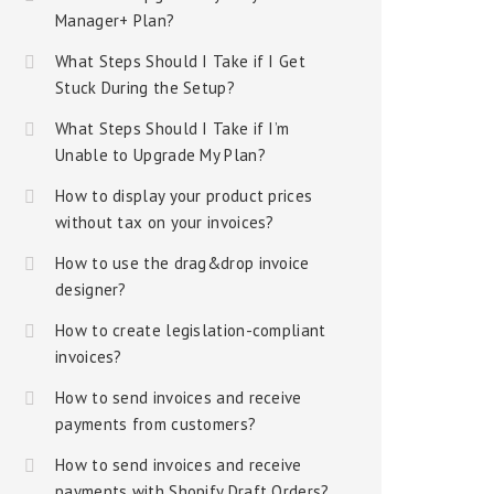
Manager+ Plan?
What Steps Should I Take if I Get
Stuck During the Setup?
What Steps Should I Take if I’m
Unable to Upgrade My Plan?
How to display your product prices
without tax on your invoices?
How to use the drag&drop invoice
designer?
How to create legislation-compliant
invoices?
How to send invoices and receive
payments from customers?
How to send invoices and receive
payments with Shopify Draft Orders?