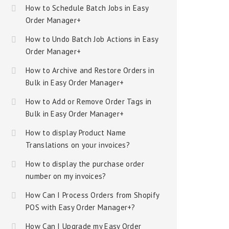
How to Schedule Batch Jobs in Easy
Order Manager+
How to Undo Batch Job Actions in Easy
Order Manager+
How to Archive and Restore Orders in
Bulk in Easy Order Manager+
How to Add or Remove Order Tags in
Bulk in Easy Order Manager+
How to display Product Name
Translations on your invoices?
How to display the purchase order
number on my invoices?
How Can I Process Orders from Shopify
POS with Easy Order Manager+?
How Can I Upgrade my Easy Order