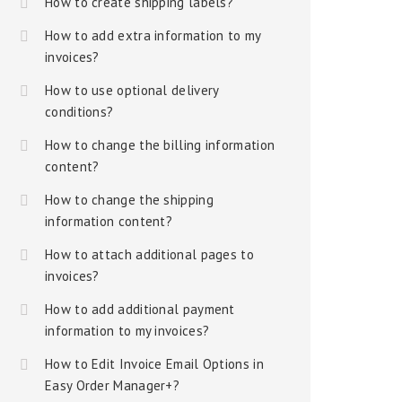
How to create shipping labels?
How to add extra information to my
invoices?
How to use optional delivery
conditions?
How to change the billing information
content?
How to change the shipping
information content?
How to attach additional pages to
invoices?
How to add additional payment
information to my invoices?
How to Edit Invoice Email Options in
Easy Order Manager+?