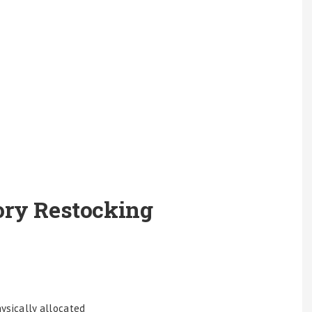
ory Restocking
ysically allocated