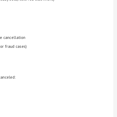
e cancellation
 or fraud cases)
canceled: