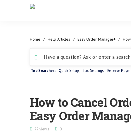
Home
/
Help Articles
/
Easy Order Manager+
/
How 
Top Searches:
Quick Setup
,
Tax Settings
,
Receive Paym
How to Cancel Ord
Easy Order Manag
77 views
0