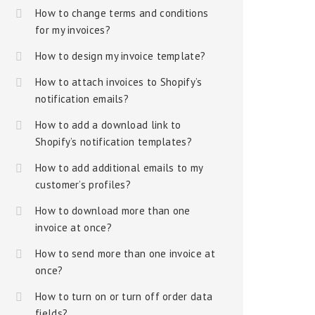
How to change terms and conditions
for my invoices?
How to design my invoice template?
How to attach invoices to Shopify’s
notification emails?
How to add a download link to
Shopify’s notification templates?
How to add additional emails to my
customer’s profiles?
How to download more than one
invoice at once?
How to send more than one invoice at
once?
How to turn on or turn off order data
fields?