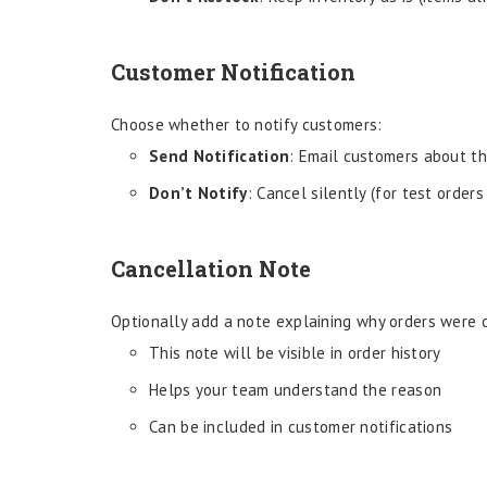
Customer Notification
Choose whether to notify customers:
Send Notification
: Email customers about th
Don’t Notify
: Cancel silently (for test orders
Cancellation Note
Optionally add a note explaining why orders were 
This note will be visible in order history
Helps your team understand the reason
Can be included in customer notifications