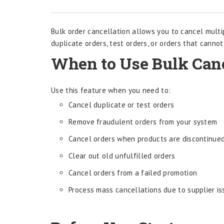
Bulk order cancellation allows you to cancel multi
duplicate orders, test orders, or orders that cannot
When to Use Bulk Canc
Use this feature when you need to:
Cancel duplicate or test orders
Remove fraudulent orders from your system
Cancel orders when products are discontinue
Clear out old unfulfilled orders
Cancel orders from a failed promotion
Process mass cancellations due to supplier i