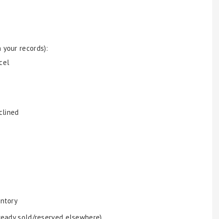
 your records):
cel
clined
entory
lready sold/reserved elsewhere)