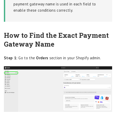
payment gateway name is used in each field to
enable these conditions correctly.
How to Find the Exact Payment
Gateway Name
Step 1:
Go to the
Orders
section in your Shopify admin.