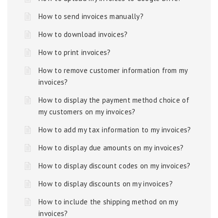
How to send invoices manually?
How to download invoices?
How to print invoices?
How to remove customer information from my
invoices?
How to display the payment method choice of
my customers on my invoices?
How to add my tax information to my invoices?
How to display due amounts on my invoices?
How to display discount codes on my invoices?
How to display discounts on my invoices?
How to include the shipping method on my
invoices?