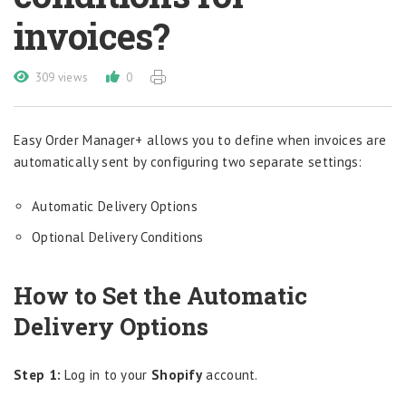
invoices?
309 views
0
Easy Order Manager+ allows you to define when invoices are
automatically sent by configuring two separate settings:
Automatic Delivery Options
Optional Delivery Conditions
How to Set the Automatic
Delivery Options
Step 1:
Log in to your
Shopify
account.