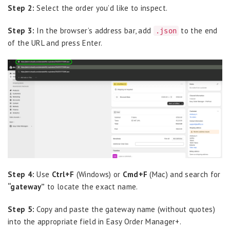
Step 2:
Select the order you’d like to inspect.
Step 3:
In the browser’s address bar, add
to the end
.json
of the URL and press Enter.
Step 4:
Use
Ctrl+F
(Windows) or
Cmd+F
(Mac) and search for
“gateway”
to locate the exact name.
Step 5:
Copy and paste the gateway name (without quotes)
into the appropriate field in Easy Order Manager+.