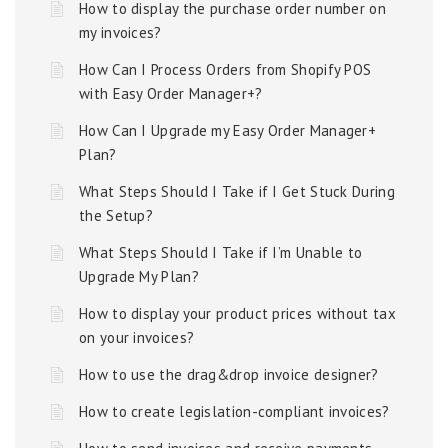
How to display the purchase order number on
my invoices?
How Can I Process Orders from Shopify POS
with Easy Order Manager+?
How Can I Upgrade my Easy Order Manager+
Plan?
What Steps Should I Take if I Get Stuck During
the Setup?
What Steps Should I Take if I’m Unable to
Upgrade My Plan?
How to display your product prices without tax
on your invoices?
How to use the drag&drop invoice designer?
How to create legislation-compliant invoices?