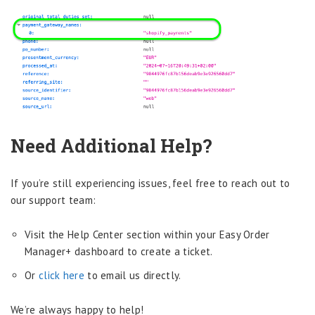
Need Additional Help?
If you’re still experiencing issues, feel free to reach out to
our support team:
Visit the Help Center section within your Easy Order
Manager+ dashboard to create a ticket.
Or
click here
to email us directly.
We’re always happy to help!