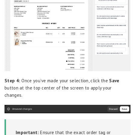
Step 4:
Once you’ve made your selection, click the
Save
button at the top center of the screen to apply your
changes.
Important:
Ensure that the exact order tag or