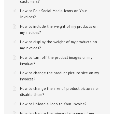
customers?
How to Edit Social Media Icons on Your
Invoices?
How to include the weight of my products on
my invoices?
How to display the weight of my products on
my invoices?
How to turn off the product images on my
invoices?
How to change the product picture size on my
invoices?
How to change the size of product pictures or
disable them?
How to Upload a Logo to Your Invoice?
How to change the primary language of my