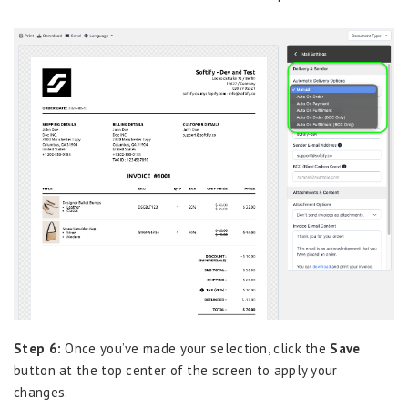
Step 6:
Once you’ve made your selection, click the
Save
button at the top center of the screen to apply your
changes.