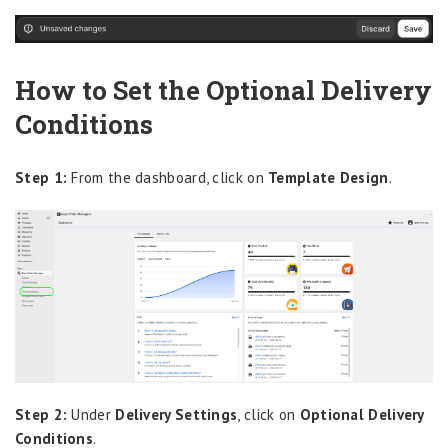
How to Set the Optional Delivery
Conditions
Step 1:
From the dashboard, click on
Template Design
.
Step 2:
Under
Delivery Settings
, click on
Optional Delivery
Conditions
.