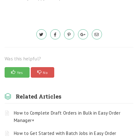
Was this helpful?
Yes
No
Related Articles
How to Complete Draft Orders in Bulk in Easy Order
Manager+
How to Get Started with Batch Jobs in Easy Order