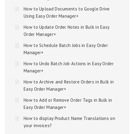
How to Upload Documents to Google Drive
Using Easy Order Manager+
How to Update Order Notes in Bulk in Easy
Order Manager+
How to Schedule Batch Jobs in Easy Order
Manager+
How to Undo Batch Job Actions in Easy Order
Manager+
How to Archive and Restore Orders in Bulk in
Easy Order Manager+
How to Add or Remove Order Tags in Bulk in
Easy Order Manager+
How to display Product Name Translations on
your invoices?