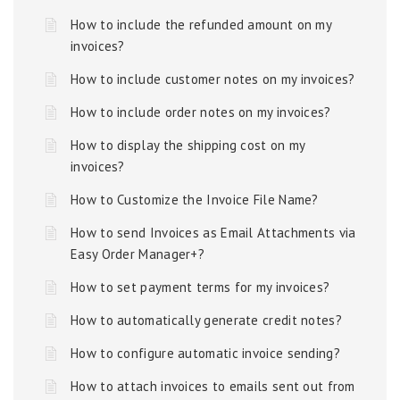
How to include the refunded amount on my
invoices?
How to include customer notes on my invoices?
How to include order notes on my invoices?
How to display the shipping cost on my
invoices?
How to Customize the Invoice File Name?
How to send Invoices as Email Attachments via
Easy Order Manager+?
How to set payment terms for my invoices?
How to automatically generate credit notes?
How to configure automatic invoice sending?
How to attach invoices to emails sent out from