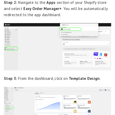
Step 2:
Navigate to the
Apps
section of your Shopify store
and select
Easy Order Manager+
. You will be automatically
redirected to the app dashboard.
Step 3:
From the dashboard, click on
Template Design
.