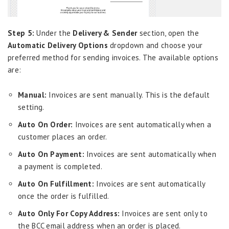
Step 5:
Under the
Delivery & Sender
section, open the
Automatic Delivery Options
dropdown and choose your
preferred method for sending invoices. The available options
are:
Manual:
Invoices are sent manually. This is the default
setting.
Auto On Order:
Invoices are sent automatically when a
customer places an order.
Auto On Payment:
Invoices are sent automatically when
a payment is completed.
Auto On Fulfillment:
Invoices are sent automatically
once the order is fulfilled.
Auto Only For Copy Address:
Invoices are sent only to
the BCC email address when an order is placed.