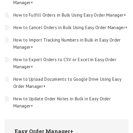
Manager+
How to Fulfill Orders in Bulk Using Easy Order Manager+
How to Cancel Orders in Bulk Using Easy Order Manager+
How to Import Tracking Numbers in Bulk in Easy Order
Manager+
How to Export Orders to CSV or Excel in Easy Order
Manager+
How to Upload Documents to Google Drive Using Easy
Order Manager+
How to Update Order Notes in Bulk in Easy Order
Manager+
Easy Order Manager+