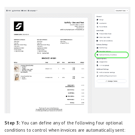
Step 3:
You can define any of the following four optional
conditions to control when invoices are automatically sent: