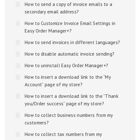
How to send a copy of invoice emails to a
secondary email address?
How to Customize Invoice Email Settings in
Easy Order Manager+?
How to send invoices in different languages?
How to disable automatic invoice sending?
How to uninstall Easy Order Manager+?
How to insert a download link to the “My
Account” page of my store?
How to insert a download link to the “Thank
you/Order success” page of my store?
How to collect business numbers from my
customers?
How to collect tax numbers from my