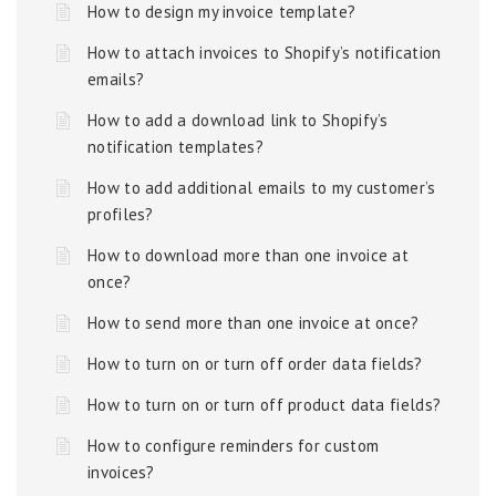
How to design my invoice template?
How to attach invoices to Shopify’s notification
emails?
How to add a download link to Shopify’s
notification templates?
How to add additional emails to my customer’s
profiles?
How to download more than one invoice at
once?
How to send more than one invoice at once?
How to turn on or turn off order data fields?
How to turn on or turn off product data fields?
How to configure reminders for custom
invoices?