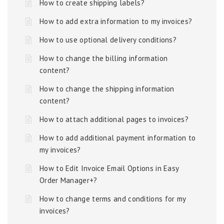
How to create shipping labels?
How to add extra information to my invoices?
How to use optional delivery conditions?
How to change the billing information
content?
How to change the shipping information
content?
How to attach additional pages to invoices?
How to add additional payment information to
my invoices?
How to Edit Invoice Email Options in Easy
Order Manager+?
How to change terms and conditions for my
invoices?