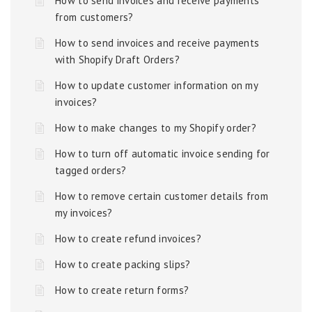
How to send invoices and receive payments
from customers?
How to send invoices and receive payments
with Shopify Draft Orders?
How to update customer information on my
invoices?
How to make changes to my Shopify order?
How to turn off automatic invoice sending for
tagged orders?
How to remove certain customer details from
my invoices?
How to create refund invoices?
How to create packing slips?
How to create return forms?