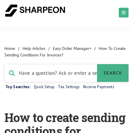
Home
/
Help Articles
/
Easy Order Manager+
/
How To Create
Sending Conditions For Invoices?
Top Searches:
Quick Setup
,
Tax Settings
,
Receive Payments
How to create sending
conditions for