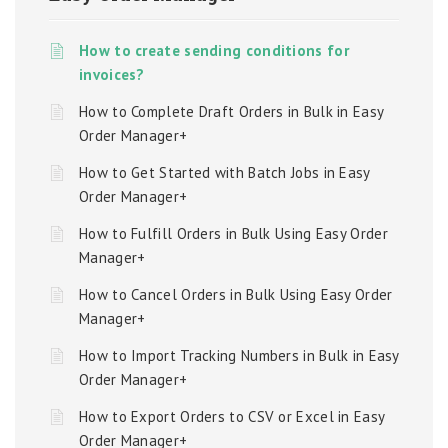
How to create sending conditions for
invoices?
How to Complete Draft Orders in Bulk in Easy
Order Manager+
How to Get Started with Batch Jobs in Easy
Order Manager+
How to Fulfill Orders in Bulk Using Easy Order
Manager+
How to Cancel Orders in Bulk Using Easy Order
Manager+
How to Import Tracking Numbers in Bulk in Easy
Order Manager+
How to Export Orders to CSV or Excel in Easy
Order Manager+