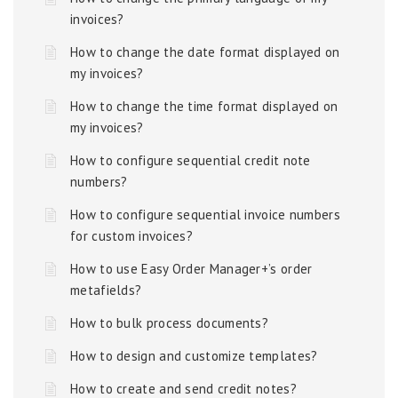
invoices?
How to change the date format displayed on
my invoices?
How to change the time format displayed on
my invoices?
How to configure sequential credit note
numbers?
How to configure sequential invoice numbers
for custom invoices?
How to use Easy Order Manager+’s order
metafields?
How to bulk process documents?
How to design and customize templates?
How to create and send credit notes?