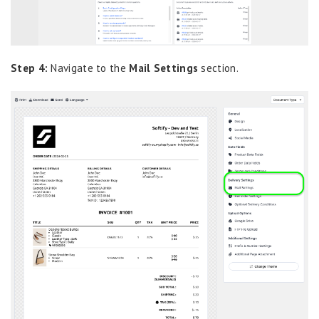
Step 4:
Navigate to the
Mail Settings
section.