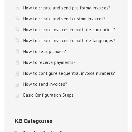
How to create and send pro forma invoices?
How to create and send custom invoices?
How to create invoices in multiple currencies?
How to create invoices in multiple languages?
How to set up taxes?
How to receive payments?
How to configure sequential invoice numbers?
How to send invoices?
Basic Configuration Steps
KB Categories