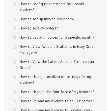
How to configure reminders for unpaid
invoices?
How to set up invoice reminders?
How to sort my orders?
How to list all invoices for a specific month?
How to View Account Statistics in Easy Order
Manager+?
How to View the Latest Actions Taken on an
Order?
How to change localization settings for my
invoices?
How to change the font face of my invoices?
How to upload my invoices to an FTP server?
How to upload my invoices to Google Drive?