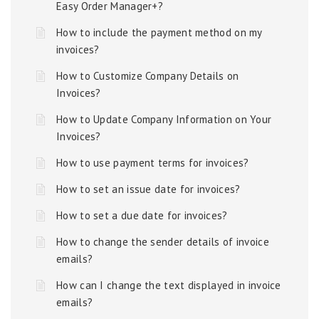
Easy Order Manager+?
How to include the payment method on my
invoices?
How to Customize Company Details on
Invoices?
How to Update Company Information on Your
Invoices?
How to use payment terms for invoices?
How to set an issue date for invoices?
How to set a due date for invoices?
How to change the sender details of invoice
emails?
How can I change the text displayed in invoice
emails?