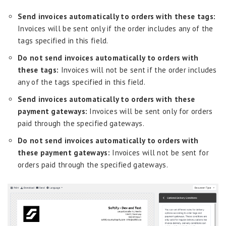
Send invoices automatically to orders with these tags:
Invoices will be sent only if the order includes any of the
tags specified in this field.
Do not send invoices automatically to orders with
these tags:
Invoices will not be sent if the order includes
any of the tags specified in this field.
Send invoices automatically to orders with these
payment gateways:
Invoices will be sent only for orders
paid through the specified gateways.
Do not send invoices automatically to orders with
these payment gateways:
Invoices will not be sent for
orders paid through the specified gateways.