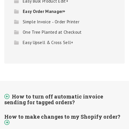
Easy Bulk Product Edit+
Easy Order Manager+
Simple Invoice ‑ Order Printer
One Tree Planted at Checkout
Easy Upsell & Cross Sell+
How to turn off automatic invoice
sending for tagged orders?
How to make changes to my Shopify order?