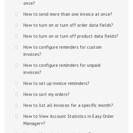
once?
How to send more than one invoice at once?
How to turn on or turn off order data fields?
How to turn on or turn off product data fields?
How to configure reminders for custom
invoices?
How to configure reminders for unpaid
invoices?
How to set up invoice reminders?
How to sort my orders?
How to list all invoices for a specific month?
How to View Account Statistics in Easy Order
Manager+?