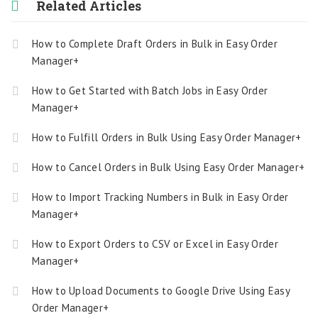
Related Articles
How to Complete Draft Orders in Bulk in Easy Order
Manager+
How to Get Started with Batch Jobs in Easy Order
Manager+
How to Fulfill Orders in Bulk Using Easy Order Manager+
How to Cancel Orders in Bulk Using Easy Order Manager+
How to Import Tracking Numbers in Bulk in Easy Order
Manager+
How to Export Orders to CSV or Excel in Easy Order
Manager+
How to Upload Documents to Google Drive Using Easy
Order Manager+