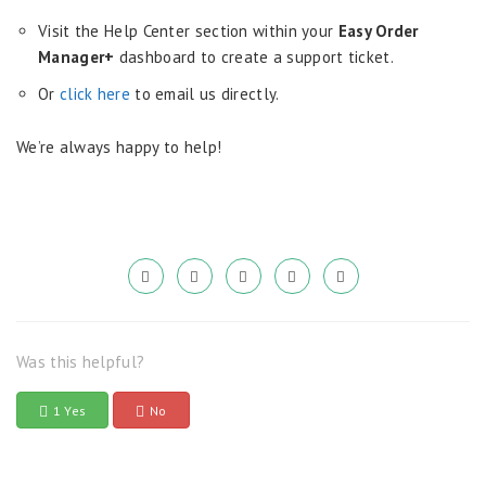
Visit the Help Center section within your
Easy Order
Manager+
dashboard to create a support ticket.
Or
click here
to email us directly.
We’re always happy to help!
Was this helpful?
1 Yes
No