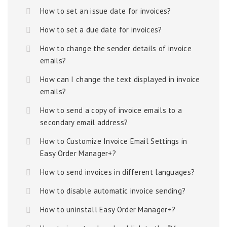
How to set an issue date for invoices?
How to set a due date for invoices?
How to change the sender details of invoice
emails?
How can I change the text displayed in invoice
emails?
How to send a copy of invoice emails to a
secondary email address?
How to Customize Invoice Email Settings in
Easy Order Manager+?
How to send invoices in different languages?
How to disable automatic invoice sending?
How to uninstall Easy Order Manager+?