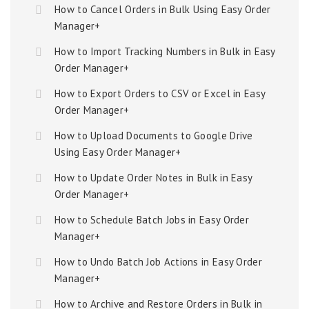
How to Cancel Orders in Bulk Using Easy Order
Manager+
How to Import Tracking Numbers in Bulk in Easy
Order Manager+
How to Export Orders to CSV or Excel in Easy
Order Manager+
How to Upload Documents to Google Drive
Using Easy Order Manager+
How to Update Order Notes in Bulk in Easy
Order Manager+
How to Schedule Batch Jobs in Easy Order
Manager+
How to Undo Batch Job Actions in Easy Order
Manager+
How to Archive and Restore Orders in Bulk in