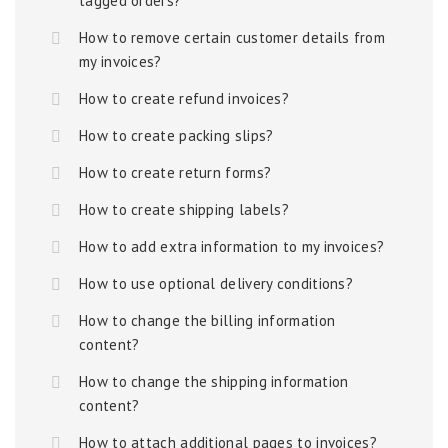
tagged orders?
How to remove certain customer details from
my invoices?
How to create refund invoices?
How to create packing slips?
How to create return forms?
How to create shipping labels?
How to add extra information to my invoices?
How to use optional delivery conditions?
How to change the billing information
content?
How to change the shipping information
content?
How to attach additional pages to invoices?