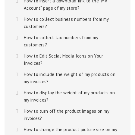
How to insert a download link to the “My
Account” page of my store?
How to collect business numbers from my
customers?
How to collect tax numbers from my
customers?
How to Edit Social Media Icons on Your
Invoices?
How to include the weight of my products on
my invoices?
How to display the weight of my products on
my invoices?
How to turn off the product images on my
invoices?
How to change the product picture size on my