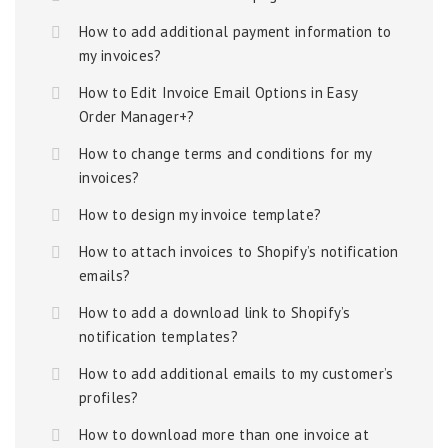
How to add additional payment information to
my invoices?
How to Edit Invoice Email Options in Easy
Order Manager+?
How to change terms and conditions for my
invoices?
How to design my invoice template?
How to attach invoices to Shopify’s notification
emails?
How to add a download link to Shopify’s
notification templates?
How to add additional emails to my customer’s
profiles?
How to download more than one invoice at