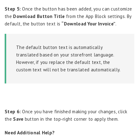
Step 5:
Once the button has been added, you can customize
the
Download Button Title
from the App Block settings. By
default, the button text is
“Download Your Invoice”
.
The default button text is automatically
translated based on your storefront language.
However, if you replace the default text, the
custom text will not be translated automatically.
Step 6:
Once you have finished making your changes, click
the
Save
button in the top-right corner to apply them.
Need Additional Help?