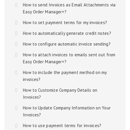
How to send Invoices as Email Attachments via
Easy Order Manager+?
How to set payment terms for my invoices?
How to automatically generate credit notes?
How to configure automatic invoice sending?
How to attach invoices to emails sent out from
Easy Order Manager+?
How to include the payment method on my
invoices?
How to Customize Company Details on
Invoices?
How to Update Company Information on Your
Invoices?
How to use payment terms for invoices?