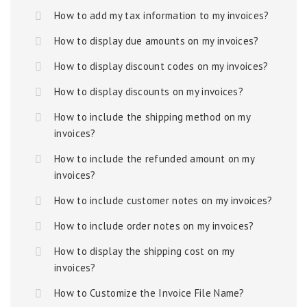
How to add my tax information to my invoices?
How to display due amounts on my invoices?
How to display discount codes on my invoices?
How to display discounts on my invoices?
How to include the shipping method on my
invoices?
How to include the refunded amount on my
invoices?
How to include customer notes on my invoices?
How to include order notes on my invoices?
How to display the shipping cost on my
invoices?
How to Customize the Invoice File Name?