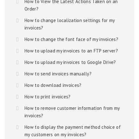
How to View the Latest Actions Taken on an
Order?
How to change localization settings for my
invoices?
How to change the font face of my invoices?
How to upload my invoices to an FTP server?
How to upload my invoices to Google Drive?
How to send invoices manually?
How to download invoices?
How to print invoices?
How to remove customer information from my
invoices?
How to display the payment method choice of
my customers on my invoices?