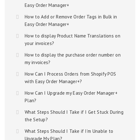
Easy Order Manager+
How to Add or Remove Order Tags in Bulk in
Easy Order Manager+
How to display Product Name Translations on
your invoices?
How to display the purchase order number on
my invoices?
How Can I Process Orders from Shopify POS
with Easy Order Manager+?
How Can I Upgrade my Easy Order Manager+
Plan?
What Steps Should I Take if I Get Stuck During
the Setup?
What Steps Should I Take if I’m Unable to
Upgrade My Plan?