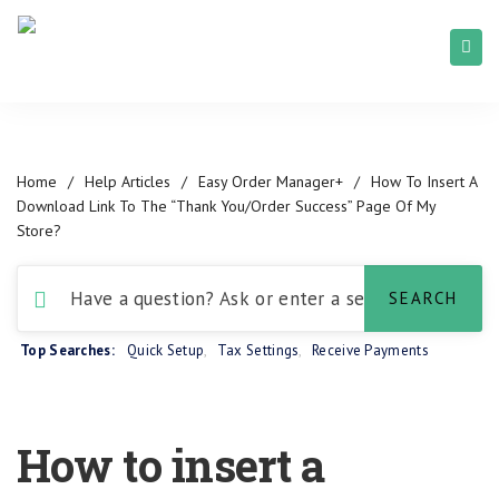
Home
/
Help Articles
/
Easy Order Manager+
/
How To Insert A
Download Link To The “Thank You/Order Success” Page Of My
Store?
Top Searches:
Quick Setup
,
Tax Settings
,
Receive Payments
How to insert a