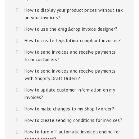
How to display your product prices without tax
on your invoices?
How to use the drag&drop invoice designer?
How to create legislation-compliant invoices?
How to send invoices and receive payments
from customers?
How to send invoices and receive payments
with Shopify Draft Orders?
How to update customer information on my
invoices?
How to make changes to my Shopify order?
How to create sending conditions for invoices?
How to turn off automatic invoice sending for