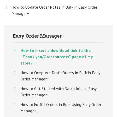
How to Update Order Notes in Bulk in Easy Order
Manager+
Easy Order Manager+
How to insert a download link to the
“Thank you/Order success” page of my
store?
How to Complete Draft Orders in Bulk in Easy
Order Manager+
How to Get Started with Batch Jobs in Easy
Order Manager+
How to Fulfill Orders in Bulk Using Easy Order
Manager+