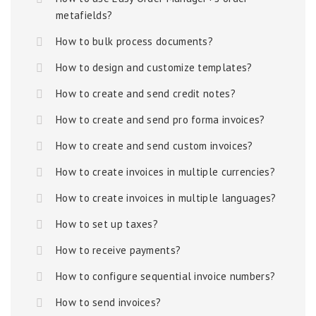
metafields?
How to bulk process documents?
How to design and customize templates?
How to create and send credit notes?
How to create and send pro forma invoices?
How to create and send custom invoices?
How to create invoices in multiple currencies?
How to create invoices in multiple languages?
How to set up taxes?
How to receive payments?
How to configure sequential invoice numbers?
How to send invoices?