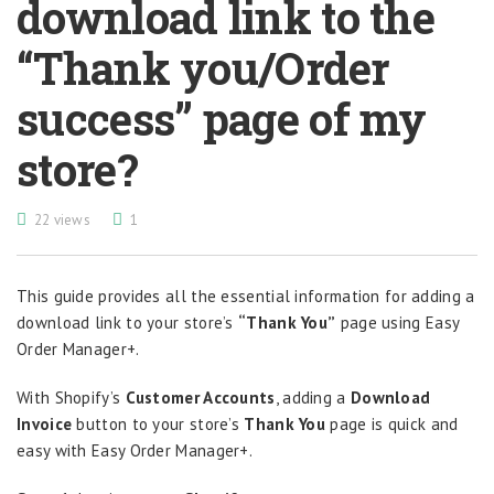
download link to the
“Thank you/Order
success” page of my
store?
22 views
1
This guide provides all the essential information for adding a
download link to your store’s
“Thank You”
page using Easy
Order Manager+.
With Shopify’s
Customer Accounts
, adding a
Download
Invoice
button to your store’s
Thank You
page is quick and
easy with Easy Order Manager+.