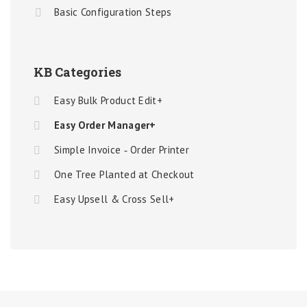
Basic Configuration Steps
KB Categories
Easy Bulk Product Edit+
Easy Order Manager+
Simple Invoice ‑ Order Printer
One Tree Planted at Checkout
Easy Upsell & Cross Sell+