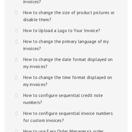
invoices?
How to change the size of product pictures or
disable them?
How to Upload a Logo to Your Invoice?
How to change the primary language of my
invoices?
How to change the date format displayed on
my invoices?
How to change the time format displayed on
my invoices?
How to configure sequential credit note
numbers?
How to configure sequential invoice numbers
for custom invoices?
How to use Easy Order Manager+’s order