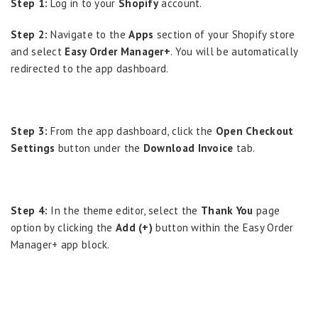
Step 1:
Log in to your
Shopify
account.
Step 2:
Navigate to the
Apps
section of your Shopify store
and select
Easy Order Manager+
. You will be automatically
redirected to the app dashboard.
Step 3:
From the app dashboard, click the
Open Checkout
Settings
button under the
Download Invoice
tab.
Step 4:
In the theme editor, select the
Thank You
page
option by clicking the
Add (+)
button within the Easy Order
Manager+ app block.