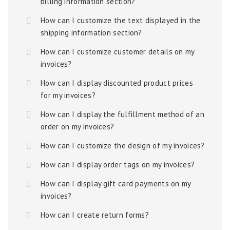
billing information section?
How can I customize the text displayed in the
shipping information section?
How can I customize customer details on my
invoices?
How can I display discounted product prices
for my invoices?
How can I display the fulfillment method of an
order on my invoices?
How can I customize the design of my invoices?
How can I display order tags on my invoices?
How can I display gift card payments on my
invoices?
How can I create return forms?