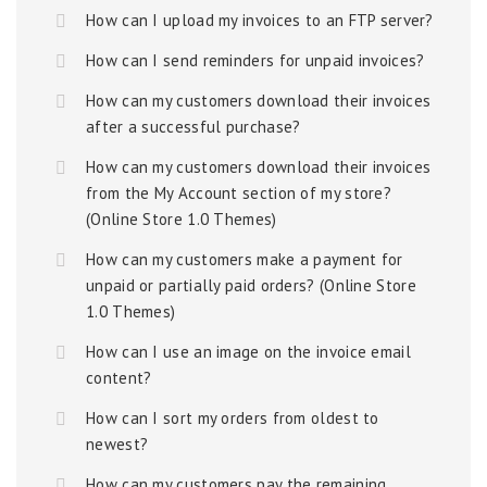
How can I upload my invoices to an FTP server?
How can I send reminders for unpaid invoices?
How can my customers download their invoices
after a successful purchase?
How can my customers download their invoices
from the My Account section of my store?
(Online Store 1.0 Themes)
How can my customers make a payment for
unpaid or partially paid orders? (Online Store
1.0 Themes)
How can I use an image on the invoice email
content?
How can I sort my orders from oldest to
newest?
How can my customers pay the remaining