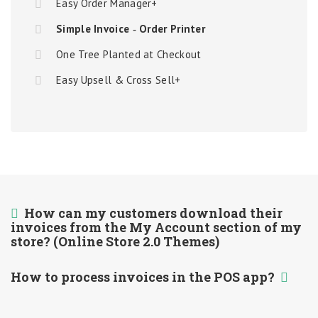
Easy Order Manager+
Simple Invoice ‑ Order Printer
One Tree Planted at Checkout
Easy Upsell & Cross Sell+
How can my customers download their
invoices from the My Account section of my
store? (Online Store 2.0 Themes)
How to process invoices in the POS app?