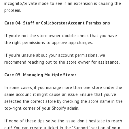
incognito/private mode to see if an extension is causing the
problem.
Case 04: Staff or Collaborator Account Permissions
If you’re not the store owner, double-check that you have
the right permissions to approve app charges.
If you’re unsure about your account permissions, we
recommend reaching out to the store owner for assistance.
Case 05: Managing Multiple Stores
In some cases, if you manage more than one store under the
same account, it might cause an issue. Ensure that you’ve
selected the correct store by checking the store name in the
top-right corner of your Shopify admin.
If none of these tips solve the issue, don’t hesitate to reach
out! You can create a ticket in the “Support” section of your