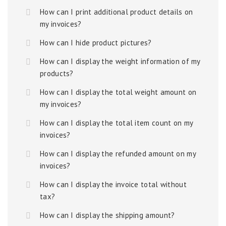
How can I print additional product details on
my invoices?
How can I hide product pictures?
How can I display the weight information of my
products?
How can I display the total weight amount on
my invoices?
How can I display the total item count on my
invoices?
How can I display the refunded amount on my
invoices?
How can I display the invoice total without
tax?
How can I display the shipping amount?