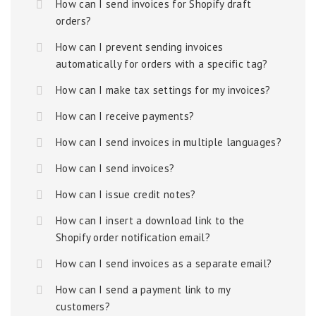
How can I send invoices for Shopify draft
orders?
How can I prevent sending invoices
automatically for orders with a specific tag?
How can I make tax settings for my invoices?
How can I receive payments?
How can I send invoices in multiple languages?
How can I send invoices?
How can I issue credit notes?
How can I insert a download link to the
Shopify order notification email?
How can I send invoices as a separate email?
How can I send a payment link to my
customers?