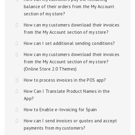
balance of their orders from the My Account
section of my store?
How can my customers download their invoices
from the My Account section of my store?
How can I set additional sending conditions?
How can my customers download their invoices
from the My Account section of my store?
(Online Store 2.0 Themes)
How to process invoices in the POS app?
How Can I Translate Product Names in the
App?
How to Enable e-Invoicing for Spain
How can I send invoices or quotes and accept
payments from my customers?