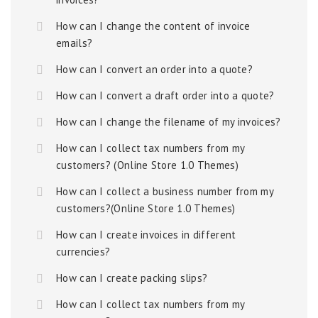
How can I change the content of invoice
emails?
How can I convert an order into a quote?
How can I convert a draft order into a quote?
How can I change the filename of my invoices?
How can I collect tax numbers from my
customers? (Online Store 1.0 Themes)
How can I collect a business number from my
customers?(Online Store 1.0 Themes)
How can I create invoices in different
currencies?
How can I create packing slips?
How can I collect tax numbers from my