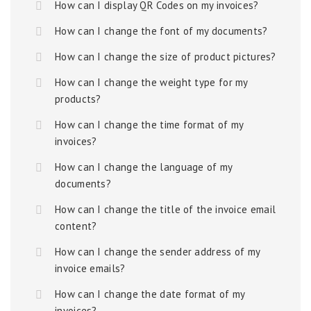
How can I display QR Codes on my invoices?
How can I change the font of my documents?
How can I change the size of product pictures?
How can I change the weight type for my
products?
How can I change the time format of my
invoices?
How can I change the language of my
documents?
How can I change the title of the invoice email
content?
How can I change the sender address of my
invoice emails?
How can I change the date format of my
invoices?