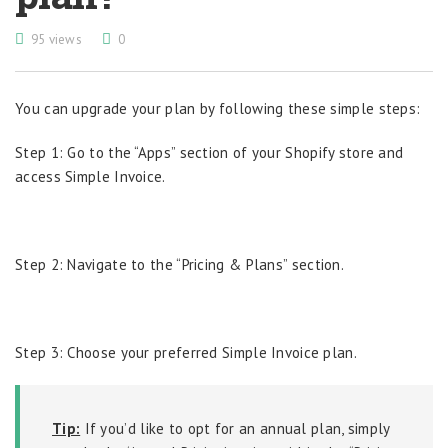
95 views
0
You can upgrade your plan by following these simple steps:
Step 1: Go to the “Apps” section of your Shopify store and
access Simple Invoice.
Step 2: Navigate to the “Pricing & Plans” section.
Step 3: Choose your preferred Simple Invoice plan.
Tip:
If you’d like to opt for an annual plan, simply