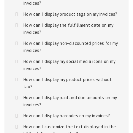
invoices?
How can I display product tags on my invoices?
How can I display the fulfillment date on my
invoices?
How can I display non-discounted prices for my
invoices?
How can I display my social media icons on my
invoices?
How can I display my product prices without
tax?
How can I display paid and due amounts on my
invoices?
How can I display barcodes on my invoices?
How can I customize the text displayed in the