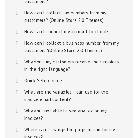
customers?
How can I collect tax numbers from my
customers? (Online Store 2.0 Themes)
How can I connect my account to cloud?
How can I collect a business number from my
customers?(Online Store 2.0 Themes)
Why don’t my customers receive their invoices
in the right language?
Quick Setup Guide
What are the variables I can use for the
invoice email content?
Why am I not able to see any tax on my
invoices?
Where can I change the page margin for my
invoices?