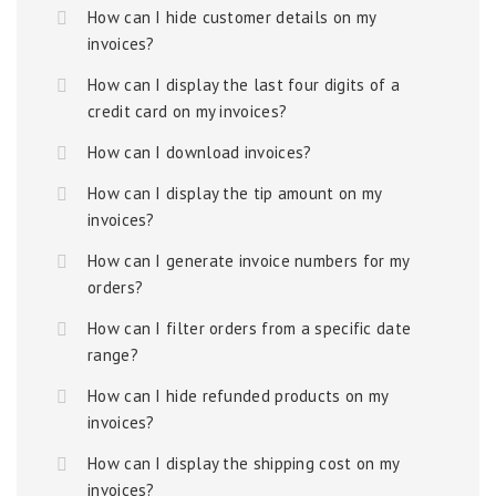
How can I hide customer details on my
invoices?
How can I display the last four digits of a
credit card on my invoices?
How can I download invoices?
How can I display the tip amount on my
invoices?
How can I generate invoice numbers for my
orders?
How can I filter orders from a specific date
range?
How can I hide refunded products on my
invoices?
How can I display the shipping cost on my
invoices?