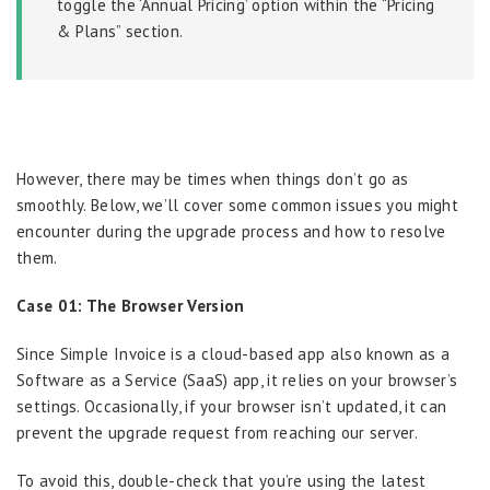
toggle the ‘Annual Pricing’ option within the “Pricing
& Plans” section.
However, there may be times when things don’t go as
smoothly. Below, we’ll cover some common issues you might
encounter during the upgrade process and how to resolve
them.
Case 01: The Browser Version
Since Simple Invoice is a cloud-based app also known as a
Software as a Service (SaaS) app, it relies on your browser’s
settings. Occasionally, if your browser isn’t updated, it can
prevent the upgrade request from reaching our server.
To avoid this, double-check that you’re using the latest