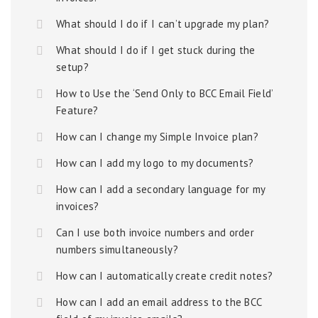
What should I do if I can’t upgrade my plan?
What should I do if I get stuck during the
setup?
How to Use the ‘Send Only to BCC Email Field’
Feature?
How can I change my Simple Invoice plan?
How can I add my logo to my documents?
How can I add a secondary language for my
invoices?
Can I use both invoice numbers and order
numbers simultaneously?
How can I automatically create credit notes?
How can I add an email address to the BCC