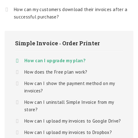
How can my customers download their invoices after a
successful purchase?
Simple Invoice ‑ Order Printer
How can I upgrade my plan?
How does the Free plan work?
How can I show the payment method on my
invoices?
How can I uninstall Simple Invoice from my
store?
How can I upload my invoices to Google Drive?
How can I upload my invoices to Dropbox?