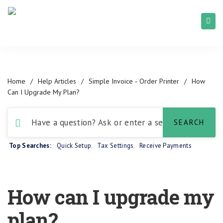
Home
/
Help Articles
/
Simple Invoice ‑ Order Printer
/
How
Can I Upgrade My Plan?
Top Searches:
Quick Setup
,
Tax Settings
,
Receive Payments
How can I upgrade my
plan?