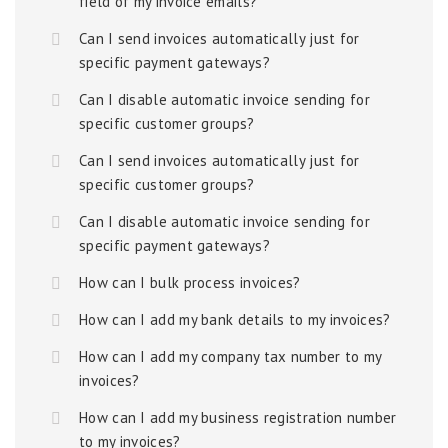
field of my invoice emails?
Can I send invoices automatically just for
specific payment gateways?
Can I disable automatic invoice sending for
specific customer groups?
Can I send invoices automatically just for
specific customer groups?
Can I disable automatic invoice sending for
specific payment gateways?
How can I bulk process invoices?
How can I add my bank details to my invoices?
How can I add my company tax number to my
invoices?
How can I add my business registration number
to my invoices?