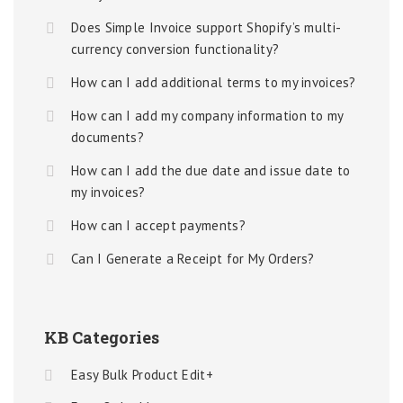
Does Simple Invoice support Shopify’s multi-
currency conversion functionality?
How can I add additional terms to my invoices?
How can I add my company information to my
documents?
How can I add the due date and issue date to
my invoices?
How can I accept payments?
Can I Generate a Receipt for My Orders?
KB Categories
Easy Bulk Product Edit+