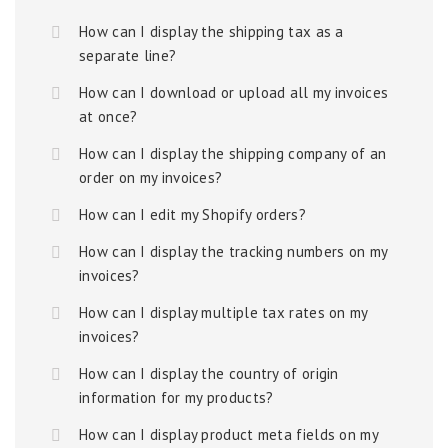
How can I display the shipping tax as a
separate line?
How can I download or upload all my invoices
at once?
How can I display the shipping company of an
order on my invoices?
How can I edit my Shopify orders?
How can I display the tracking numbers on my
invoices?
How can I display multiple tax rates on my
invoices?
How can I display the country of origin
information for my products?
How can I display product meta fields on my