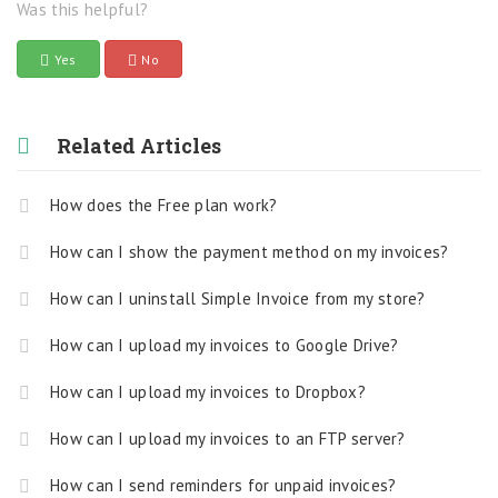
Was this helpful?
Yes
No
Related Articles
How does the Free plan work?
How can I show the payment method on my invoices?
How can I uninstall Simple Invoice from my store?
How can I upload my invoices to Google Drive?
How can I upload my invoices to Dropbox?
How can I upload my invoices to an FTP server?
How can I send reminders for unpaid invoices?