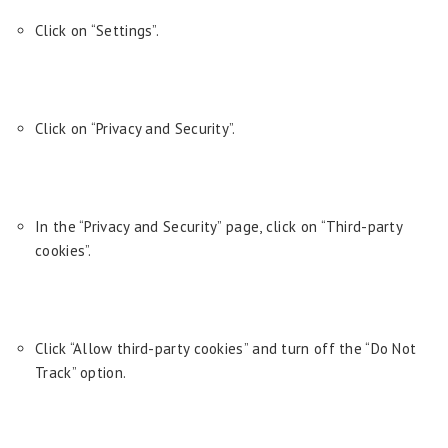
Click on “Settings”.
Click on “Privacy and Security”.
In the “Privacy and Security” page, click on “Third-party
cookies”.
Click “Allow third-party cookies” and turn off the “Do Not
Track” option.