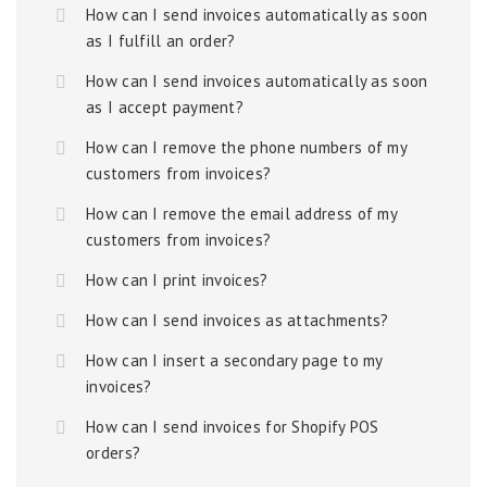
How can I send invoices automatically as soon
as I fulfill an order?
How can I send invoices automatically as soon
as I accept payment?
How can I remove the phone numbers of my
customers from invoices?
How can I remove the email address of my
customers from invoices?
How can I print invoices?
How can I send invoices as attachments?
How can I insert a secondary page to my
invoices?
How can I send invoices for Shopify POS
orders?