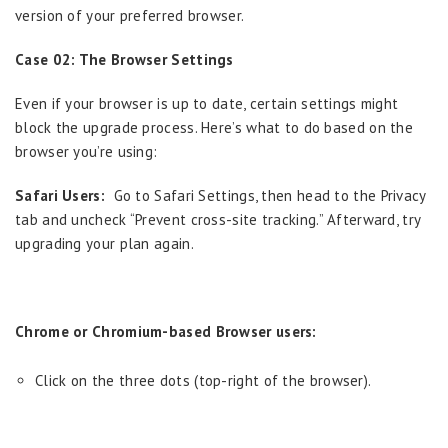
version of your preferred browser.
Case 02: The Browser Settings
Even if your browser is up to date, certain settings might
block the upgrade process. Here’s what to do based on the
browser you’re using:
Safari Users:
Go to Safari Settings, then head to the Privacy
tab and uncheck “Prevent cross-site tracking.” Afterward, try
upgrading your plan again.
Chrome or Chromium-based Browser users:
Click on the three dots (top-right of the browser).