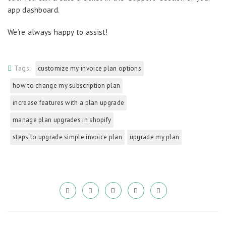
app dashboard.
We’re always happy to assist!
Tags:
customize my invoice plan options
how to change my subscription plan
increase features with a plan upgrade
manage plan upgrades in shopify
steps to upgrade simple invoice plan
upgrade my plan