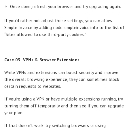
Once done, refresh your browser and try upgrading again.
If you’d rather not adjust these settings, you can allow
Simple Invoice by adding node.simpleinvoice.info to the list of
“Sites allowed to use third-party cookies.”
Case 03: VPNs & Browser Extensions
While VPNs and extensions can boost security and improve
the overall browsing experience, they can sometimes block
certain requests to websites.
If you’re using a VPN or have multiple extensions running, try
turning them off temporarily and then see if you can upgrade
your plan.
If that doesn’t work, try switching browsers or using