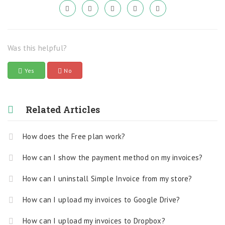
Was this helpful?
Yes
No
Related Articles
How does the Free plan work?
How can I show the payment method on my invoices?
How can I uninstall Simple Invoice from my store?
How can I upload my invoices to Google Drive?
How can I upload my invoices to Dropbox?