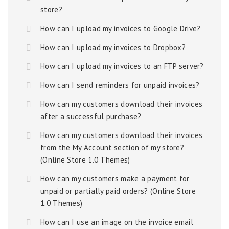
store?
How can I upload my invoices to Google Drive?
How can I upload my invoices to Dropbox?
How can I upload my invoices to an FTP server?
How can I send reminders for unpaid invoices?
How can my customers download their invoices
after a successful purchase?
How can my customers download their invoices
from the My Account section of my store?
(Online Store 1.0 Themes)
How can my customers make a payment for
unpaid or partially paid orders? (Online Store
1.0 Themes)
How can I use an image on the invoice email