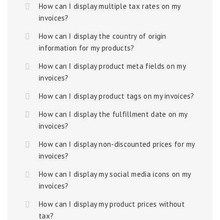
How can I display multiple tax rates on my
invoices?
How can I display the country of origin
information for my products?
How can I display product meta fields on my
invoices?
How can I display product tags on my invoices?
How can I display the fulfillment date on my
invoices?
How can I display non-discounted prices for my
invoices?
How can I display my social media icons on my
invoices?
How can I display my product prices without
tax?