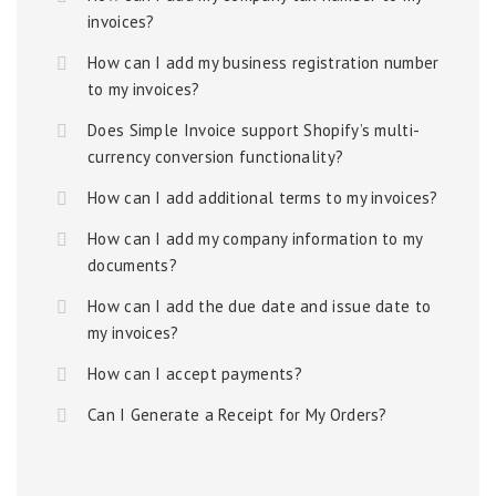
invoices?
How can I add my business registration number
to my invoices?
Does Simple Invoice support Shopify’s multi-
currency conversion functionality?
How can I add additional terms to my invoices?
How can I add my company information to my
documents?
How can I add the due date and issue date to
my invoices?
How can I accept payments?
Can I Generate a Receipt for My Orders?