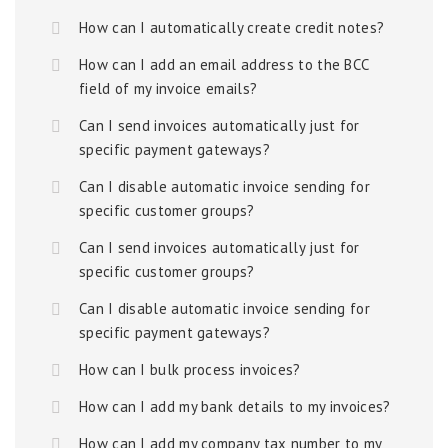
How can I automatically create credit notes?
How can I add an email address to the BCC
field of my invoice emails?
Can I send invoices automatically just for
specific payment gateways?
Can I disable automatic invoice sending for
specific customer groups?
Can I send invoices automatically just for
specific customer groups?
Can I disable automatic invoice sending for
specific payment gateways?
How can I bulk process invoices?
How can I add my bank details to my invoices?
How can I add my company tax number to my