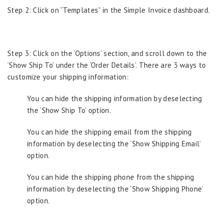
Step 2: Click on “Templates” in the Simple Invoice dashboard.
Step 3: Click on the ‘Options’ section, and scroll down to the
‘Show Ship To’ under the ‘Order Details’. There are 3 ways to
customize your shipping information:
You can hide the shipping information by deselecting
the ‘Show Ship To’ option.
You can hide the shipping email from the shipping
information by deselecting the ‘Show Shipping Email’
option.
You can hide the shipping phone from the shipping
information by deselecting the ‘Show Shipping Phone’
option.