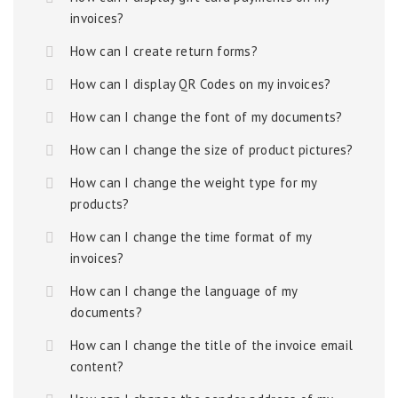
invoices?
How can I create return forms?
How can I display QR Codes on my invoices?
How can I change the font of my documents?
How can I change the size of product pictures?
How can I change the weight type for my
products?
How can I change the time format of my
invoices?
How can I change the language of my
documents?
How can I change the title of the invoice email
content?