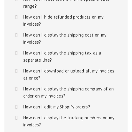
range?
How can I hide refunded products on my
invoices?
How can I display the shipping cost on my
invoices?
How can I display the shipping tax as a
separate line?
How can I download or upload all my invoices
at once?
How can I display the shipping company of an
order on my invoices?
How can I edit my Shopify orders?
How can I display the tracking numbers on my
invoices?