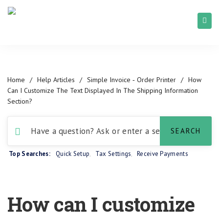
Home
/
Help Articles
/
Simple Invoice ‑ Order Printer
/
How
Can I Customize The Text Displayed In The Shipping Information
Section?
Top Searches:
Quick Setup
,
Tax Settings
,
Receive Payments
How can I customize