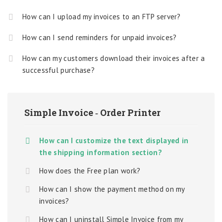
How can I upload my invoices to an FTP server?
How can I send reminders for unpaid invoices?
How can my customers download their invoices after a
successful purchase?
Simple Invoice ‑ Order Printer
How can I customize the text displayed in
the shipping information section?
How does the Free plan work?
How can I show the payment method on my
invoices?
How can I uninstall Simple Invoice from my