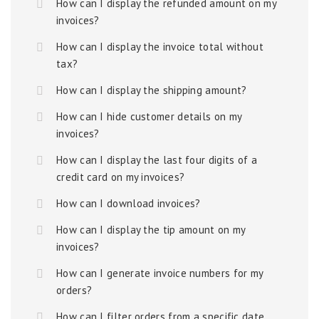
How can I display the refunded amount on my
invoices?
How can I display the invoice total without
tax?
How can I display the shipping amount?
How can I hide customer details on my
invoices?
How can I display the last four digits of a
credit card on my invoices?
How can I download invoices?
How can I display the tip amount on my
invoices?
How can I generate invoice numbers for my
orders?
How can I filter orders from a specific date