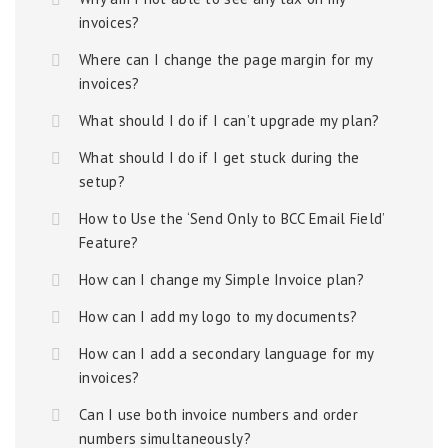
invoices?
Where can I change the page margin for my
invoices?
What should I do if I can’t upgrade my plan?
What should I do if I get stuck during the
setup?
How to Use the ‘Send Only to BCC Email Field’
Feature?
How can I change my Simple Invoice plan?
How can I add my logo to my documents?
How can I add a secondary language for my
invoices?
Can I use both invoice numbers and order
numbers simultaneously?