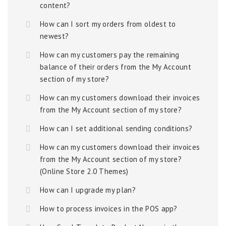
content?
How can I sort my orders from oldest to
newest?
How can my customers pay the remaining
balance of their orders from the My Account
section of my store?
How can my customers download their invoices
from the My Account section of my store?
How can I set additional sending conditions?
How can my customers download their invoices
from the My Account section of my store?
(Online Store 2.0 Themes)
How can I upgrade my plan?
How to process invoices in the POS app?