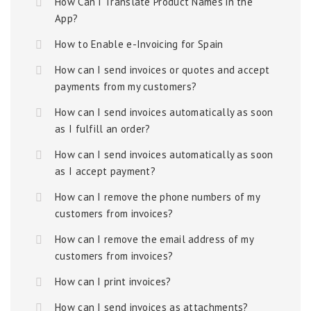
How Can I Translate Product Names in the
App?
How to Enable e-Invoicing for Spain
How can I send invoices or quotes and accept
payments from my customers?
How can I send invoices automatically as soon
as I fulfill an order?
How can I send invoices automatically as soon
as I accept payment?
How can I remove the phone numbers of my
customers from invoices?
How can I remove the email address of my
customers from invoices?
How can I print invoices?
How can I send invoices as attachments?