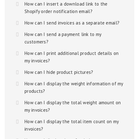
How can I insert a download link to the
Shopify order notification email?
How can I send invoices as a separate email?
How can I send a payment link to my
customers?
How can I print additional product details on
my invoices?
How can I hide product pictures?
How can I display the weight information of my
products?
How can I display the total weight amount on
my invoices?
How can I display the total item count on my
invoices?