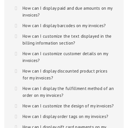
How can I display paid and due amounts on my
invoices?
How can I display barcodes on my invoices?
How can I customize the text displayed in the
billing information section?
How can I customize customer details on my
invoices?
How can I display discounted product prices
for my invoices?
How can I display the fulfillment method of an
order on my invoices?
How can I customize the design of my invoices?
How can I display order tags on my invoices?
How can I display gift card payments on my