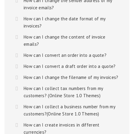
How can I change the sender address of my
invoice emails?
How can I change the date format of my
invoices?
How can I change the content of invoice
emails?
How can I convert an order into a quote?
How can I convert a draft order into a quote?
How can I change the filename of my invoices?
How can I collect tax numbers from my
customers? (Online Store 1.0 Themes)
How can I collect a business number from my
customers?(Online Store 1.0 Themes)
How can I create invoices in different
currencies?