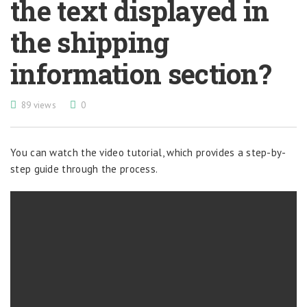
the text displayed in
the shipping
information section?
89 views
0
You can watch the video tutorial, which provides a step-by-
step guide through the process.