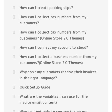
How can I create packing slips?
How can I collect tax numbers from my
customers?
How can I collect tax numbers from my
customers? (Online Store 2.0 Themes)
How can I connect my account to cloud?
How can I collect a business number from my
customers?(Online Store 2.0 Themes)
Why don’t my customers receive their invoices
in the right language?
Quick Setup Guide
What are the variables I can use for the
invoice email content?
Why am I not able to see any tax on my