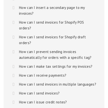
How can I insert a secondary page to my
invoices?
How can I send invoices for Shopify POS
orders?
How can I send invoices for Shopify draft
orders?
How can I prevent sending invoices
automatically for orders with a specific tag?
How can I make tax settings for my invoices?
How can I receive payments?
How can I send invoices in multiple languages?
How can I send invoices?
How can I issue credit notes?