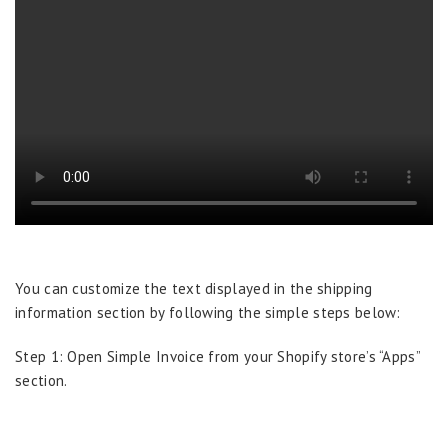
You can customize the text displayed in the shipping
information section by following the simple steps below:
Step 1: Open Simple Invoice from your Shopify store’s “Apps”
section.