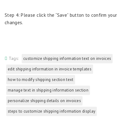
Step 4: Please click the “Save” button to confirm your
changes.
Tags:
customize shipping information text on invoices
edit shipping information in invoice templates
how to modify shipping section text
manage text in shipping information section
personalize shipping details on invoices
steps to customize shipping information display