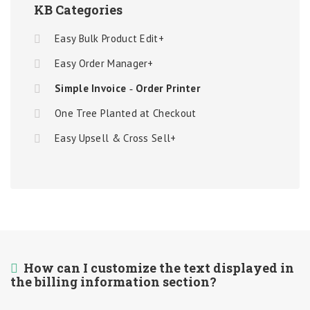
KB Categories
Easy Bulk Product Edit+
Easy Order Manager+
Simple Invoice ‑ Order Printer
One Tree Planted at Checkout
Easy Upsell & Cross Sell+
How can I customize the text displayed in
the billing information section?