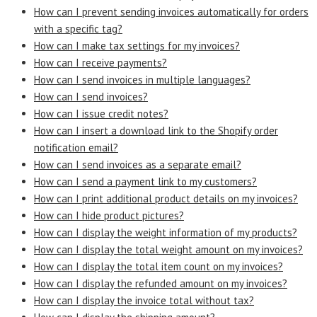
How can I prevent sending invoices automatically for orders
with a specific tag?
How can I make tax settings for my invoices?
How can I receive payments?
How can I send invoices in multiple languages?
How can I send invoices?
How can I issue credit notes?
How can I insert a download link to the Shopify order
notification email?
How can I send invoices as a separate email?
How can I send a payment link to my customers?
How can I print additional product details on my invoices?
How can I hide product pictures?
How can I display the weight information of my products?
How can I display the total weight amount on my invoices?
How can I display the total item count on my invoices?
How can I display the refunded amount on my invoices?
How can I display the invoice total without tax?