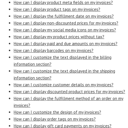
How can I display product meta fields on my invoices?
How can I display product tags on my invoices?
How can I display the fulfillment date on my invoices?
How can I display non-discounted prices for my invoices?
How can I display my social media icons on my invoices?
How can I display my product prices without tax?
How can I display paid and due amounts on my invoices?
How can I display barcodes on my invoices?
How can I customize the text displayed in the billing
information section?
How can I customize the text displayed in the shipping
information section?
How can I customize customer details on my invoices?
How can I display discounted product prices for my invoices?
How can I display the fulfillment method of an order on my
invoices?
How can I customize the design of my invoices?
How can I display order tags on my invoices?
How can I display gift card payments on my invoices?