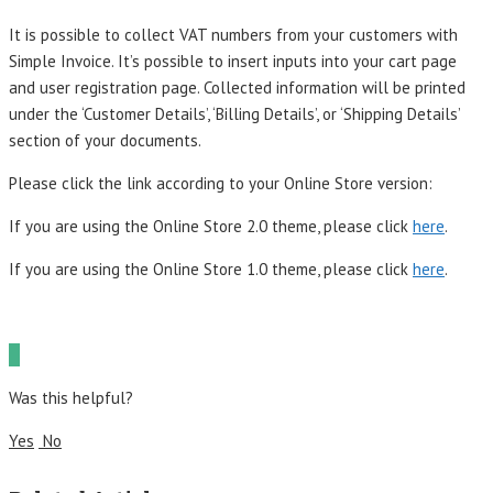
It is possible to collect VAT numbers from your customers with
Simple Invoice. It’s possible to insert inputs into your cart page
and user registration page. Collected information will be printed
under the ‘Customer Details’, ‘Billing Details’, or ‘Shipping Details’
section of your documents.
Please click the link according to your Online Store version:
If you are using the Online Store 2.0 theme, please click
here
.
If you are using the Online Store 1.0 theme, please click
here
.
Was this helpful?
Yes
No