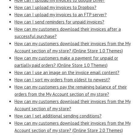
How can I upload my invoices to Google Drive?
How can I upload my invoices to Dropbox?
How can I upload my invoices to an FTP server?
How can I send reminders for unpaid invoices?
How can my customers download their invoices after a
successful purchase?
How can my customers download their invoices from the My
Account section of my store? (Online Store 1.0 Themes)
How can my customers make a payment for unpaid or
partially paid orders? (Online Store 1.0 Themes)
How can I use an image on the invoice email content?
How can I sort my orders from oldest to newest?
How can my customers pay the remaining balance of their
orders from the My Account section of my store?
How can my customers download their invoices from the My
Account section of my store?
How can I set additional sending conditions?
How can my customers download their invoices from the My
Account section of my store? (Online Store 2.0 Themes)