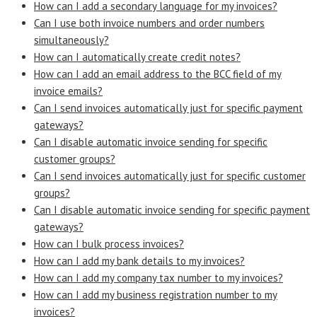
How can I add a secondary language for my invoices?
Can I use both invoice numbers and order numbers
simultaneously?
How can I automatically create credit notes?
How can I add an email address to the BCC field of my
invoice emails?
Can I send invoices automatically just for specific payment
gateways?
Can I disable automatic invoice sending for specific
customer groups?
Can I send invoices automatically just for specific customer
groups?
Can I disable automatic invoice sending for specific payment
gateways?
How can I bulk process invoices?
How can I add my bank details to my invoices?
How can I add my company tax number to my invoices?
How can I add my business registration number to my
invoices?