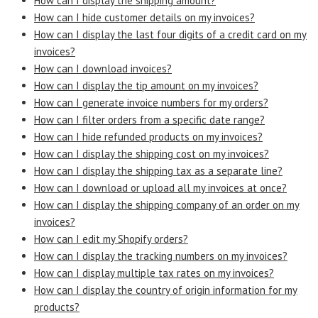
How can I display the shipping amount?
How can I hide customer details on my invoices?
How can I display the last four digits of a credit card on my
invoices?
How can I download invoices?
How can I display the tip amount on my invoices?
How can I generate invoice numbers for my orders?
How can I filter orders from a specific date range?
How can I hide refunded products on my invoices?
How can I display the shipping cost on my invoices?
How can I display the shipping tax as a separate line?
How can I download or upload all my invoices at once?
How can I display the shipping company of an order on my
invoices?
How can I edit my Shopify orders?
How can I display the tracking numbers on my invoices?
How can I display multiple tax rates on my invoices?
How can I display the country of origin information for my
products?