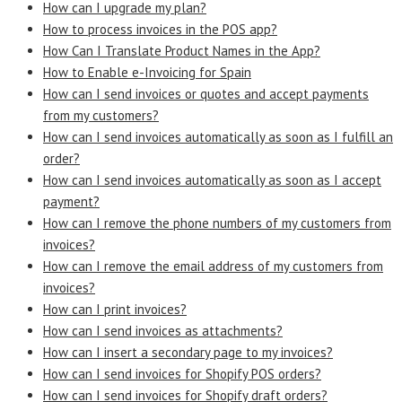
How can I upgrade my plan?
How to process invoices in the POS app?
How Can I Translate Product Names in the App?
How to Enable e-Invoicing for Spain
How can I send invoices or quotes and accept payments
from my customers?
How can I send invoices automatically as soon as I fulfill an
order?
How can I send invoices automatically as soon as I accept
payment?
How can I remove the phone numbers of my customers from
invoices?
How can I remove the email address of my customers from
invoices?
How can I print invoices?
How can I send invoices as attachments?
How can I insert a secondary page to my invoices?
How can I send invoices for Shopify POS orders?
How can I send invoices for Shopify draft orders?