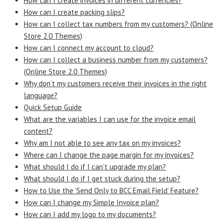
How can I create invoices in different currencies?
How can I create packing slips?
How can I collect tax numbers from my customers? (Online
Store 2.0 Themes)
How can I connect my account to cloud?
How can I collect a business number from my customers?
(Online Store 2.0 Themes)
Why don’t my customers receive their invoices in the right
language?
Quick Setup Guide
What are the variables I can use for the invoice email
content?
Why am I not able to see any tax on my invoices?
Where can I change the page margin for my invoices?
What should I do if I can’t upgrade my plan?
What should I do if I get stuck during the setup?
How to Use the ‘Send Only to BCC Email Field’ Feature?
How can I change my Simple Invoice plan?
How can I add my logo to my documents?