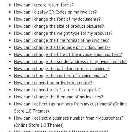
How can I create return forms?
How can I display QR Codes on my invoices?
How can I change the font of my documents?
How can I change the size of product pictures?
How can I change the weight type for my products?
How can I change the time format of my invoices?
How can I change the language of my documents?
How can I change the title of the invoice email content?
How can I change the sender address of my invoice emails?
How can I change the date format of my invoices?
How can I change the content of invoice emails?
How can I convert an order into a quote?
How can I convert a draft order into a quote?
How can I change the filename of my invoices?
How can I collect tax numbers from my customers? (Online
Store 1.0 Themes)
How can I collect a business number from my customers?
(Online Store 1.0 Themes)