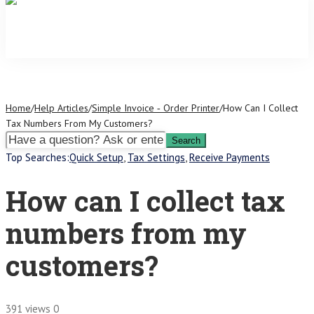
Home
/
Help Articles
/
Simple Invoice ‑ Order Printer
/
How Can I Collect
Tax Numbers From My Customers?
Top Searches:
Quick Setup
,
Tax Settings
,
Receive Payments
How can I collect tax
numbers from my
customers?
391 views
0