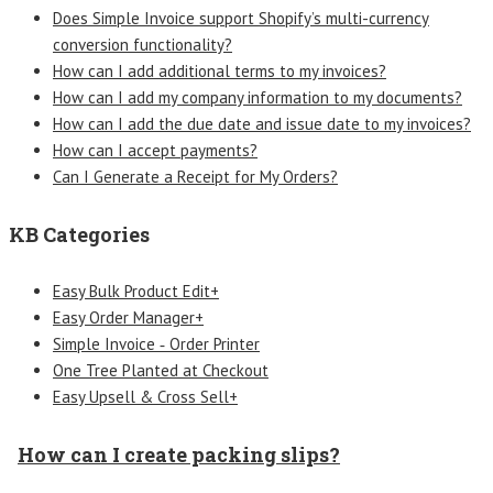
Does Simple Invoice support Shopify’s multi-currency
conversion functionality?
How can I add additional terms to my invoices?
How can I add my company information to my documents?
How can I add the due date and issue date to my invoices?
How can I accept payments?
Can I Generate a Receipt for My Orders?
KB Categories
Easy Bulk Product Edit+
Easy Order Manager+
Simple Invoice ‑ Order Printer
One Tree Planted at Checkout
Easy Upsell & Cross Sell+
How can I create packing slips?