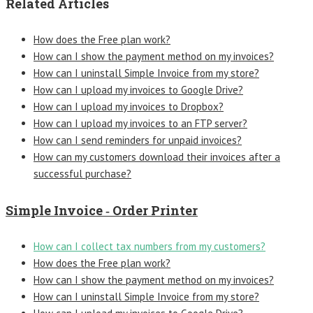
Related Articles
How does the Free plan work?
How can I show the payment method on my invoices?
How can I uninstall Simple Invoice from my store?
How can I upload my invoices to Google Drive?
How can I upload my invoices to Dropbox?
How can I upload my invoices to an FTP server?
How can I send reminders for unpaid invoices?
How can my customers download their invoices after a
successful purchase?
Simple Invoice ‑ Order Printer
How can I collect tax numbers from my customers?
How does the Free plan work?
How can I show the payment method on my invoices?
How can I uninstall Simple Invoice from my store?