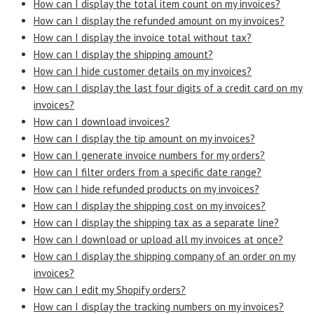
How can I display the total item count on my invoices?
How can I display the refunded amount on my invoices?
How can I display the invoice total without tax?
How can I display the shipping amount?
How can I hide customer details on my invoices?
How can I display the last four digits of a credit card on my
invoices?
How can I download invoices?
How can I display the tip amount on my invoices?
How can I generate invoice numbers for my orders?
How can I filter orders from a specific date range?
How can I hide refunded products on my invoices?
How can I display the shipping cost on my invoices?
How can I display the shipping tax as a separate line?
How can I download or upload all my invoices at once?
How can I display the shipping company of an order on my
invoices?
How can I edit my Shopify orders?
How can I display the tracking numbers on my invoices?