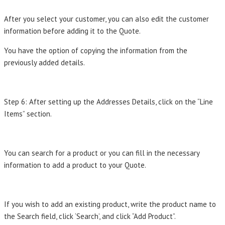
After you select your customer, you can also edit the customer
information before adding it to the Quote.
You have the option of copying the information from the
previously added details.
Step 6: After setting up the Addresses Details, click on the “Line
Items” section.
You can search for a product or you can fill in the necessary
information to add a product to your Quote.
If you wish to add an existing product, write the product name to
the Search field, click ‘Search’, and click “Add Product”.