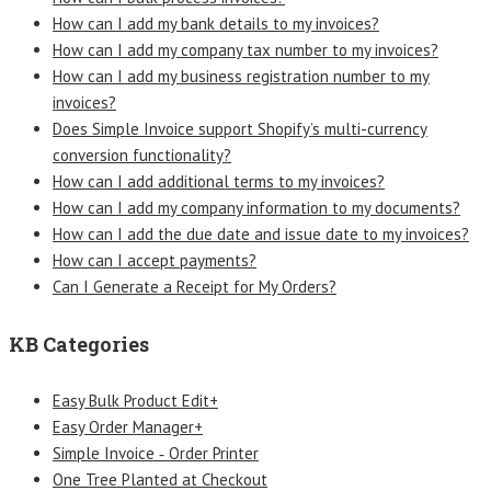
How can I add my bank details to my invoices?
How can I add my company tax number to my invoices?
How can I add my business registration number to my
invoices?
Does Simple Invoice support Shopify’s multi-currency
conversion functionality?
How can I add additional terms to my invoices?
How can I add my company information to my documents?
How can I add the due date and issue date to my invoices?
How can I accept payments?
Can I Generate a Receipt for My Orders?
KB Categories
Easy Bulk Product Edit+
Easy Order Manager+
Simple Invoice ‑ Order Printer
One Tree Planted at Checkout