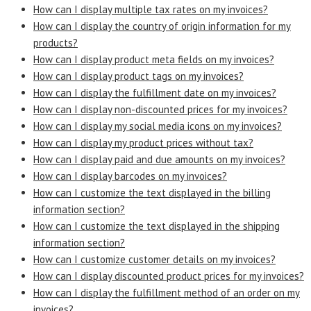
How can I display multiple tax rates on my invoices?
How can I display the country of origin information for my
products?
How can I display product meta fields on my invoices?
How can I display product tags on my invoices?
How can I display the fulfillment date on my invoices?
How can I display non-discounted prices for my invoices?
How can I display my social media icons on my invoices?
How can I display my product prices without tax?
How can I display paid and due amounts on my invoices?
How can I display barcodes on my invoices?
How can I customize the text displayed in the billing
information section?
How can I customize the text displayed in the shipping
information section?
How can I customize customer details on my invoices?
How can I display discounted product prices for my invoices?
How can I display the fulfillment method of an order on my
invoices?