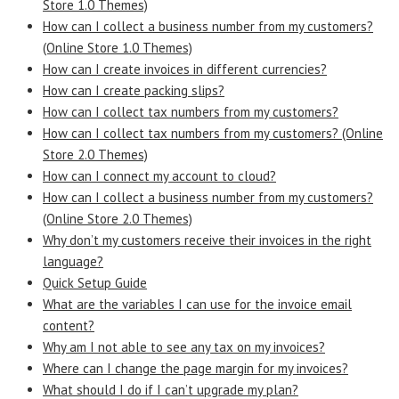
Store 1.0 Themes)
How can I collect a business number from my customers?
(Online Store 1.0 Themes)
How can I create invoices in different currencies?
How can I create packing slips?
How can I collect tax numbers from my customers?
How can I collect tax numbers from my customers? (Online
Store 2.0 Themes)
How can I connect my account to cloud?
How can I collect a business number from my customers?
(Online Store 2.0 Themes)
Why don’t my customers receive their invoices in the right
language?
Quick Setup Guide
What are the variables I can use for the invoice email
content?
Why am I not able to see any tax on my invoices?
Where can I change the page margin for my invoices?
What should I do if I can’t upgrade my plan?