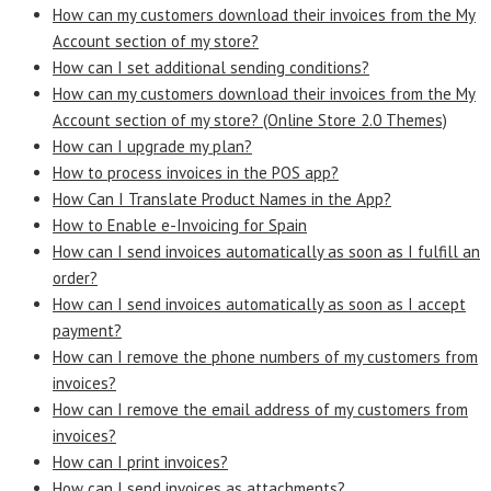
How can my customers download their invoices from the My
Account section of my store?
How can I set additional sending conditions?
How can my customers download their invoices from the My
Account section of my store? (Online Store 2.0 Themes)
How can I upgrade my plan?
How to process invoices in the POS app?
How Can I Translate Product Names in the App?
How to Enable e-Invoicing for Spain
How can I send invoices automatically as soon as I fulfill an
order?
How can I send invoices automatically as soon as I accept
payment?
How can I remove the phone numbers of my customers from
invoices?
How can I remove the email address of my customers from
invoices?
How can I print invoices?
How can I send invoices as attachments?