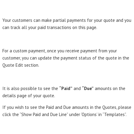
Your customers can make partial payments for your quote and you
can track all your paid transactions on this page.
For a custom payment, once you receive payment from your
customer, you can update the payment status of the quote in the
Quote Edit section.
It is also possible to see the
“Paid”
and
“Due”
amounts on the
details page of your quote.
If you wish to see the Paid and Due amounts in the Quotes, please
click the “Show Paid and Due Line” under ‘Options’ in “Templates”.