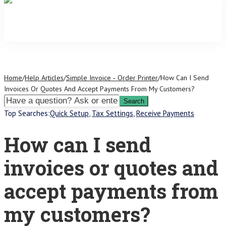
Home
/
Help Articles
/
Simple Invoice ‑ Order Printer
/
How Can I Send
Invoices Or Quotes And Accept Payments From My Customers?
Top Searches:
Quick Setup
,
Tax Settings
,
Receive Payments
How can I send
invoices or quotes and
accept payments from
my customers?