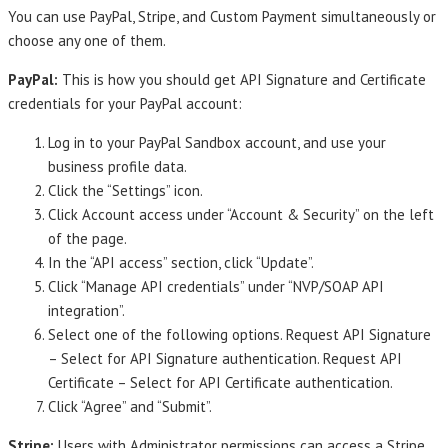
You can use PayPal, Stripe, and Custom Payment simultaneously or
choose any one of them.
PayPal:
This is how you should get API Signature and Certificate
credentials for your PayPal account:
Log in to your PayPal Sandbox account, and use your
business profile data.
Click the “Settings” icon.
Click Account access under “Account & Security” on the left
of the page.
In the “API access” section, click “Update”.
Click “Manage API credentials” under “NVP/SOAP API
integration”.
Select one of the following options. Request API Signature
– Select for API Signature authentication. Request API
Certificate – Select for API Certificate authentication.
Click “Agree” and “Submit”.
Stripe:
Users with Administrator permissions can access a Stripe