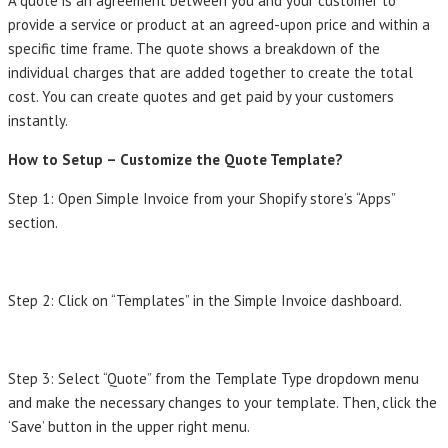
A quote is an agreement between you and your customer to
provide a service or product at an agreed-upon price and within a
specific time frame. The quote shows a breakdown of the
individual charges that are added together to create the total
cost. You can create quotes and get paid by your customers
instantly.
How to Setup – Customize the Quote Template?
Step 1: Open Simple Invoice from your Shopify store’s “Apps”
section.
Step 2: Click on “Templates” in the Simple Invoice dashboard.
Step 3: Select “Quote” from the Template Type dropdown menu
and make the necessary changes to your template. Then, click the
‘Save’ button in the upper right menu.