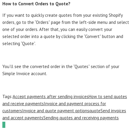
How to Convert Orders to Quote?
If you want to quickly create quotes from your existing Shopify
orders, go to the “Orders” page from the left-side menu and select
one of your orders. After that, you can easily convert your
selected order into a quote by clicking the “Convert” button and
selecting “Quote”.
You’ll see the converted order in the “Quotes” section of your
Simple Invoice account.
Tags:
Accept payments after sending invoices
How to send quotes
and receive payments
Invoice and payment process for
customers
Invoice and quote payment options
quote
Send invoices
and accept payments
Sending quotes and receiving payments