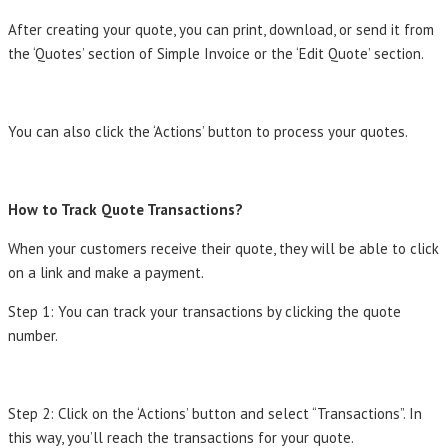
After creating your quote, you can print, download, or send it from
the ‘Quotes’ section of Simple Invoice or the ‘Edit Quote’ section.
You can also click the ‘Actions’ button to process your quotes.
How to Track Quote Transactions?
When your customers receive their quote, they will be able to click
on a link and make a payment.
Step 1: You can track your transactions by clicking the quote
number.
Step 2: Click on the ‘Actions’ button and select “Transactions”. In
this way, you’ll reach the transactions for your quote.