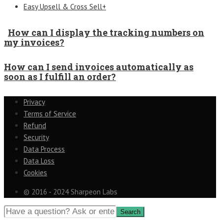
Easy Upsell & Cross Sell+
How can I display the tracking numbers on
my invoices?
How can I send invoices automatically as
soon as I fulfill an order?
Privacy
Terms of Service
Refund
Security
Data Process
Data Loss
Cookies
© 2016 - 2024 Sharpeon Labs