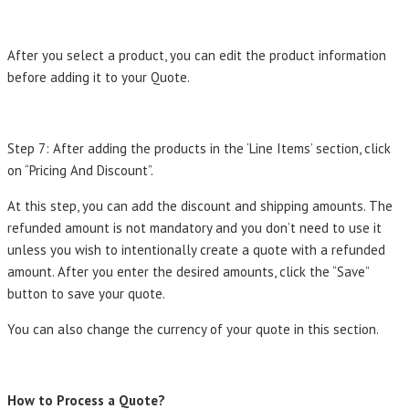
After you select a product, you can edit the product information
before adding it to your Quote.
Step 7: After adding the products in the ‘Line Items’ section, click
on “Pricing And Discount”.
At this step, you can add the discount and shipping amounts. The
refunded amount is not mandatory and you don’t need to use it
unless you wish to intentionally create a quote with a refunded
amount. After you enter the desired amounts, click the “Save”
button to save your quote.
You can also change the currency of your quote in this section.
How to Process a Quote?