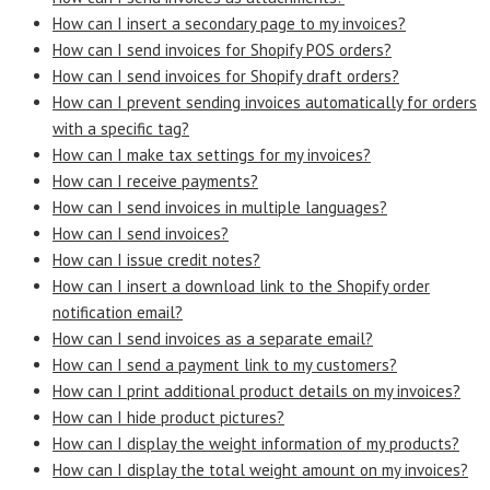
How can I insert a secondary page to my invoices?
How can I send invoices for Shopify POS orders?
How can I send invoices for Shopify draft orders?
How can I prevent sending invoices automatically for orders
with a specific tag?
How can I make tax settings for my invoices?
How can I receive payments?
How can I send invoices in multiple languages?
How can I send invoices?
How can I issue credit notes?
How can I insert a download link to the Shopify order
notification email?
How can I send invoices as a separate email?
How can I send a payment link to my customers?
How can I print additional product details on my invoices?
How can I hide product pictures?
How can I display the weight information of my products?
How can I display the total weight amount on my invoices?