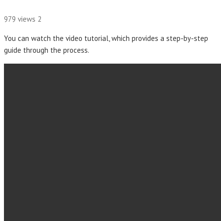
979 views
2
You can watch the video tutorial, which provides a step-by-step
guide through the process.