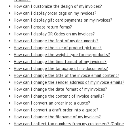
How can I customize the design of my invoices?
How can I display order tags on my invoices?
How can I display gift card payments on my invoices?
How can I create return forms?
How can I display QR Codes on my invoices?
How can I change the font of my documents?
How can I change the size of product pictures?
How can I change the weight type for my products?
How can I change the time format of my invoices?
How can I change the language of my documents?
How can I change the title of the invoice email content?
How can I change the sender address of my invoice emails?
How can I change the date format of my invoices?
How can I change the content of invoice emails?
How can I convert an order into a quote?
How can I convert a draft order into a quote?
How can I change the filename of my invoices?
How can I collect tax numbers from my customers? (Online