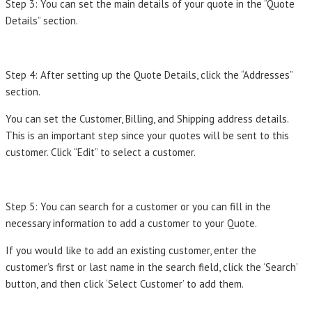
Step 3: You can set the main details of your quote in the “Quote
Details” section.
Step 4: After setting up the Quote Details, click the “Addresses”
section.
You can set the Customer, Billing, and Shipping address details.
This is an important step since your quotes will be sent to this
customer. Click “Edit” to select a customer.
Step 5: You can search for a customer or you can fill in the
necessary information to add a customer to your Quote.
If you would like to add an existing customer, enter the
customer’s first or last name in the search field, click the ‘Search’
button, and then click ‘Select Customer’ to add them.