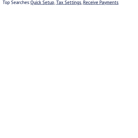
Top Searches:
Quick Setup
,
Tax Settings
,
Receive Payments