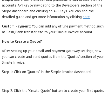
account’s API key by navigating to the Developers section of the
Stripe dashboard and clicking on API Keys. You can find the
detailed guide and get more information by clicking
here
.
Custom Payment:
You can add any offline payment method such
as Cash, Bank transfer, etc. to your Simple Invoice account.
How to Create a Quote?
After setting up your email and payment gateway settings, now
you can create and send quotes from the ‘Quotes’ section of your
Simple Invoice.
Step 1: Click on “Quotes” in the Simple Invoice dashboard.
Step 2: Click the “Create Quote” button to create your first quote.