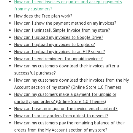
How can I send invoices or quotes and accept payments
from my customers?
How does the Free plan work?
How can I show the payment method on my invoices?
How can I uninstall Simple Invoice from my store?
How can I upload my invoices to Google Drive?
How can I upload my invoices to Dropbox?
How can I upload my invoices to an FTP server?
How can I send reminders for unpaid invoices?
How can my customers download their invoices after a
successful purchase?
How can my customers download their invoices from the My
Account section of my store? (Online Store 1.0 Themes)
How can my customers make a payment for unpaid or
partially paid orders? (Online Store 1.0 Themes)
How can I use an image on the invoice email content?
How can I sort my orders from oldest to newest?
How can my customers pay the remaining balance of their
orders from the My Account section of my store?