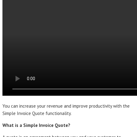
You can increase your revenue and improve productivity with the
Simple Invoice Quote functionality.
What is a Simple Invoice Quote?