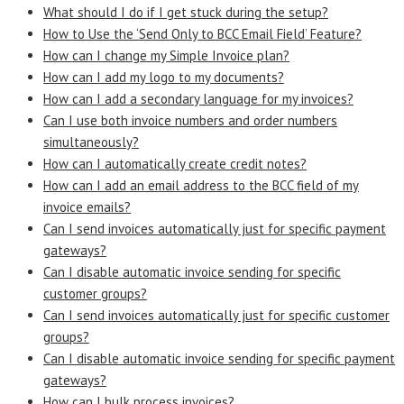
What should I do if I get stuck during the setup?
How to Use the ‘Send Only to BCC Email Field’ Feature?
How can I change my Simple Invoice plan?
How can I add my logo to my documents?
How can I add a secondary language for my invoices?
Can I use both invoice numbers and order numbers
simultaneously?
How can I automatically create credit notes?
How can I add an email address to the BCC field of my
invoice emails?
Can I send invoices automatically just for specific payment
gateways?
Can I disable automatic invoice sending for specific
customer groups?
Can I send invoices automatically just for specific customer
groups?
Can I disable automatic invoice sending for specific payment
gateways?
How can I bulk process invoices?