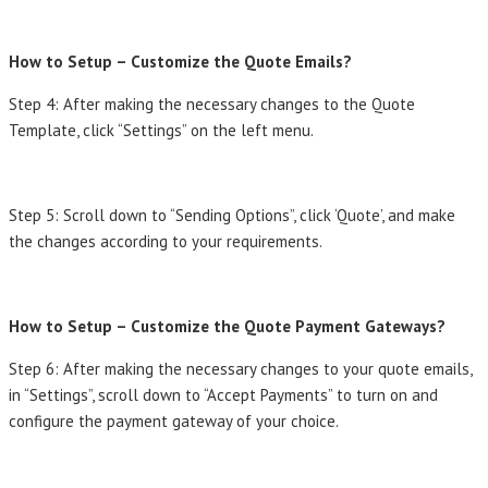
How to Setup – Customize the Quote Emails?
Step 4: After making the necessary changes to the Quote
Template, click “Settings” on the left menu.
Step 5: Scroll down to “Sending Options”, click ‘Quote’, and make
the changes according to your requirements.
How to Setup – Customize the Quote Payment Gateways?
Step 6: After making the necessary changes to your quote emails,
in “Settings”, scroll down to “Accept Payments” to turn on and
configure the payment gateway of your choice.