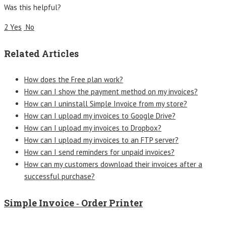
Was this helpful?
2 Yes
No
Related Articles
How does the Free plan work?
How can I show the payment method on my invoices?
How can I uninstall Simple Invoice from my store?
How can I upload my invoices to Google Drive?
How can I upload my invoices to Dropbox?
How can I upload my invoices to an FTP server?
How can I send reminders for unpaid invoices?
How can my customers download their invoices after a
successful purchase?
Simple Invoice ‑ Order Printer