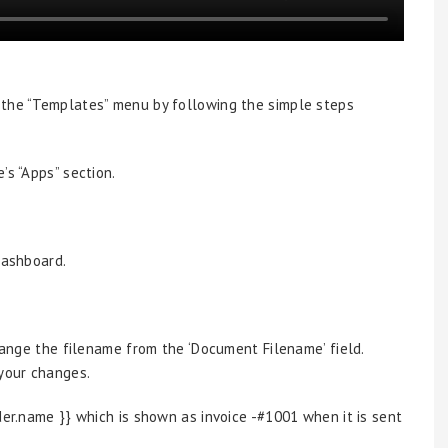
 the “Templates” menu by following the simple steps
’s “Apps” section.
dashboard.
change the filename from the ‘Document Filename’ field.
 your changes.
der.name }} which is shown as invoice -#1001 when it is sent