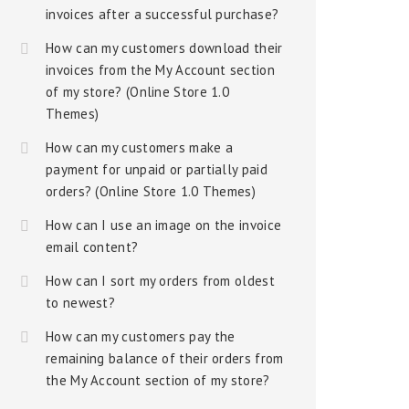
invoices after a successful purchase?
How can my customers download their
invoices from the My Account section
of my store? (Online Store 1.0
Themes)
How can my customers make a
payment for unpaid or partially paid
orders? (Online Store 1.0 Themes)
How can I use an image on the invoice
email content?
How can I sort my orders from oldest
to newest?
How can my customers pay the
remaining balance of their orders from
the My Account section of my store?