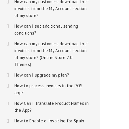
How can my customers download their
invoices from the My Account section
of my store?
How can I set additional sending
conditions?
How can my customers download their
invoices from the My Account section
of my store? (Online Store 2.0
Themes)
How can I upgrade my plan?
How to process invoices in the POS
app?
How Can I Translate Product Names in
the App?
How to Enable e-Invoicing for Spain