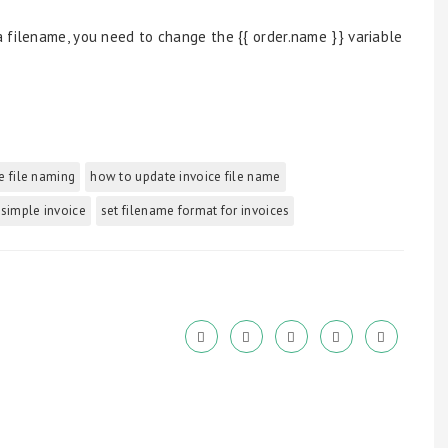
 filename, you need to change the {{ order.name }} variable
e file naming
how to update invoice file name
 simple invoice
set filename format for invoices