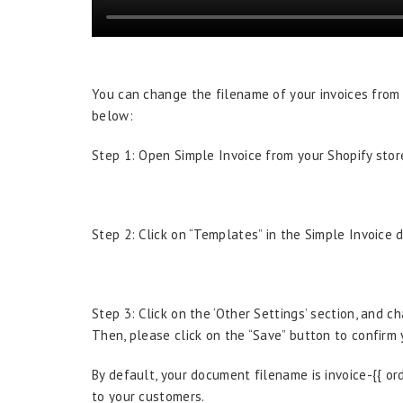
You can change the filename of your invoices from
below:
Step 1: Open Simple Invoice from your Shopify store
Step 2: Click on “Templates” in the Simple Invoice 
Step 3: Click on the ‘Other Settings’ section, and 
Then, please click on the “Save” button to confirm
By default, your document filename is invoice-{{ or
to your customers.