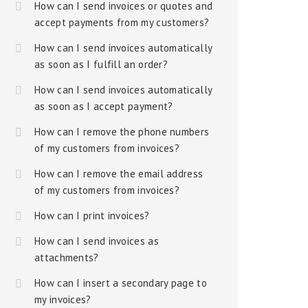
How can I send invoices or quotes and
accept payments from my customers?
How can I send invoices automatically
as soon as I fulfill an order?
How can I send invoices automatically
as soon as I accept payment?
How can I remove the phone numbers
of my customers from invoices?
How can I remove the email address
of my customers from invoices?
How can I print invoices?
How can I send invoices as
attachments?
How can I insert a secondary page to
my invoices?