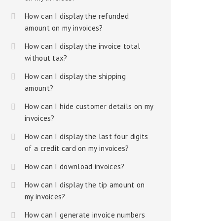
How can I display the refunded
amount on my invoices?
How can I display the invoice total
without tax?
How can I display the shipping
amount?
How can I hide customer details on my
invoices?
How can I display the last four digits
of a credit card on my invoices?
How can I download invoices?
How can I display the tip amount on
my invoices?
How can I generate invoice numbers