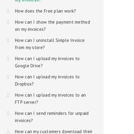
How does the Free plan work?
How can I show the payment method
on my invoices?
How can I uninstall Simple Invoice
from my store?
How can I upload my invoices to
Google Drive?
How can I upload my invoices to
Dropbox?
How can I upload my invoices to an
FTP server?
How can I send reminders for unpaid
invoices?
How can my customers download their