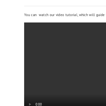
You can watch our video tutorial, which will guide