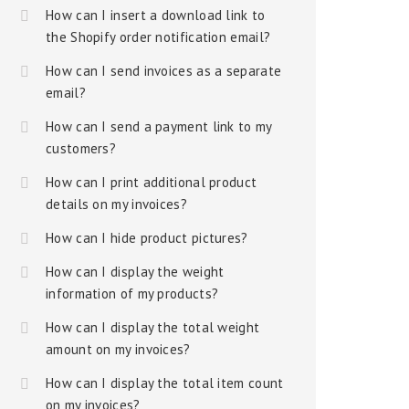
How can I insert a download link to
the Shopify order notification email?
How can I send invoices as a separate
email?
How can I send a payment link to my
customers?
How can I print additional product
details on my invoices?
How can I hide product pictures?
How can I display the weight
information of my products?
How can I display the total weight
amount on my invoices?
How can I display the total item count
on my invoices?