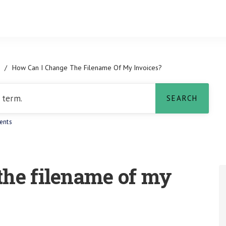
/
How Can I Change The Filename Of My Invoices?
ents
the filename of my