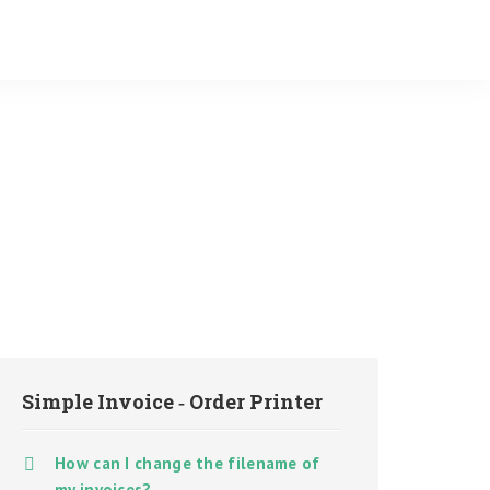
Simple Invoice ‑ Order Printer
How can I change the filename of
my invoices?