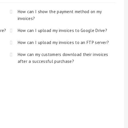
How can I show the payment method on my
invoices?
ore?
How can I upload my invoices to Google Drive?
How can I upload my invoices to an FTP server?
How can my customers download their invoices
after a successful purchase?