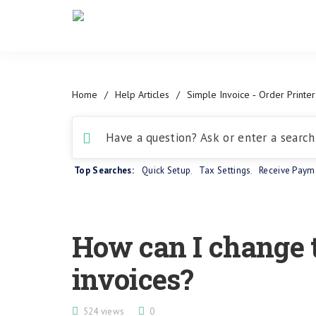
Home
/
Help Articles
/
Simple Invoice ‑ Order Printer
Top Searches:
Quick Setup
,
Tax Settings
,
Receive Paym
How can I change 
invoices?
524 views
0