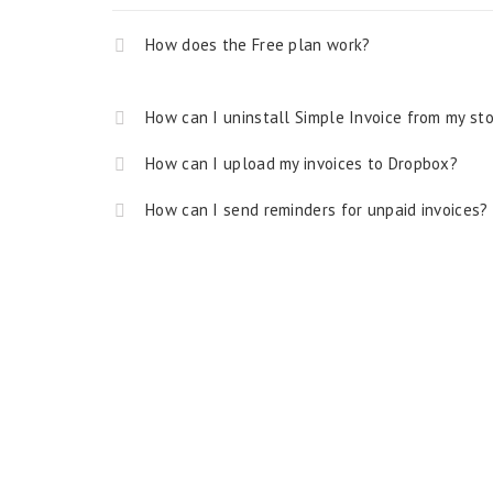
How does the Free plan work?
How can I uninstall Simple Invoice from my st
How can I upload my invoices to Dropbox?
How can I send reminders for unpaid invoices?