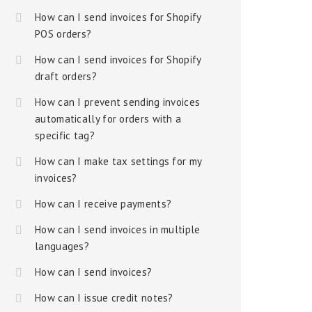
How can I send invoices for Shopify
POS orders?
How can I send invoices for Shopify
draft orders?
How can I prevent sending invoices
automatically for orders with a
specific tag?
How can I make tax settings for my
invoices?
How can I receive payments?
How can I send invoices in multiple
languages?
How can I send invoices?
How can I issue credit notes?