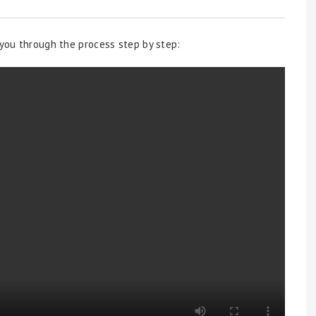
 you through the process step by step: