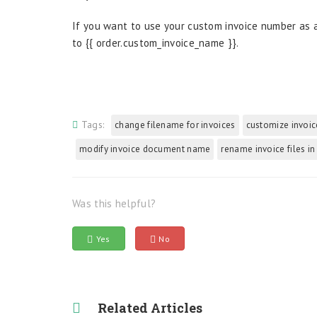
If you want to use your custom invoice number as a
to {{ order.custom_invoice_name }}.
Tags:
change filename for invoices
customize invoic
modify invoice document name
rename invoice files in
Was this helpful?
Yes
No
Related Articles