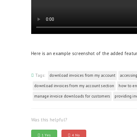
Here is an example screenshot of the added featu
Tags:
download invoices from my account
accessing
download invoices from my account section
how to en
manage invoice downloads for customers
providing in
Was this helpful?
1 Yes
4 No