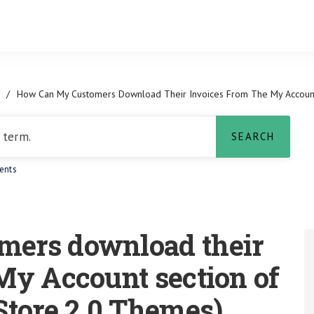
/
How Can My Customers Download Their Invoices From The My Account
ents
mers download their
My Account section of
Store 2.0 Themes)