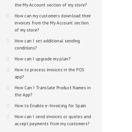
the My Account section of my store?
How can my customers download their
invoices from the My Account section
of my store?
How can I set additional sending
conditions?
How can I upgrade my plan?
How to process invoices in the POS
app?
How Can I Translate Product Names in
the App?
How to Enable e-Invoicing for Spain
How can I send invoices or quotes and
accept payments from my customers?