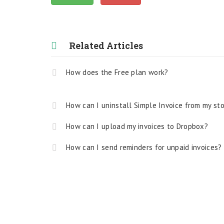
Related Articles
How does the Free plan work?
How can I uninstall Simple Invoice from my st
How can I upload my invoices to Dropbox?
How can I send reminders for unpaid invoices?