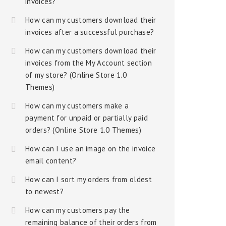
invoices?
How can my customers download their
invoices after a successful purchase?
How can my customers download their
invoices from the My Account section
of my store? (Online Store 1.0
Themes)
How can my customers make a
payment for unpaid or partially paid
orders? (Online Store 1.0 Themes)
How can I use an image on the invoice
email content?
How can I sort my orders from oldest
to newest?
How can my customers pay the
remaining balance of their orders from