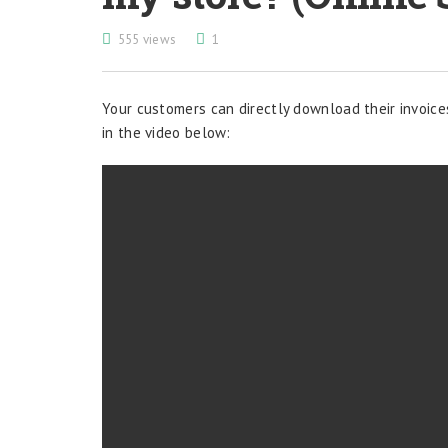
555 views
1
Your customers can directly download their invoice
in the video below: