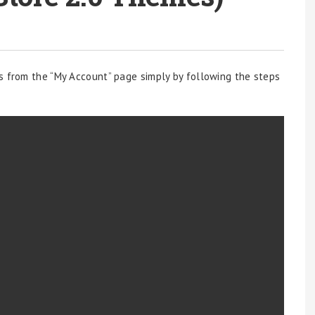
s from the “My Account” page simply by following the steps