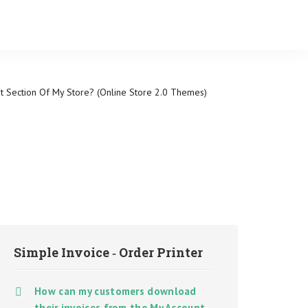
 Section Of My Store? (Online Store 2.0 Themes)
Simple Invoice ‑ Order Printer
How can my customers download
their invoices from the My Account