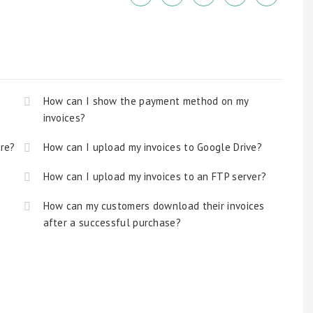
How can I show the payment method on my
invoices?
ore?
How can I upload my invoices to Google Drive?
How can I upload my invoices to an FTP server?
How can my customers download their invoices
after a successful purchase?