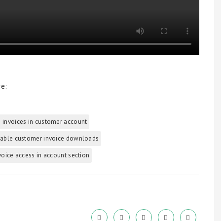
re:
 invoices in customer account
able customer invoice downloads
voice access in account section