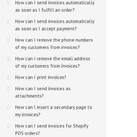
How can I send invoices automatically
as soon as I fulfill an order?
How can I send invoices automatically
as soon as I accept payment?
How can I remove the phone numbers
of my customers from invoices?
How can I remove the email address
of my customers from invoices?
How can I print invoices?
How can I send invoices as
attachments?
How can I insert a secondary page to
my invoices?
How can I send invoices for Shopify
POS orders?