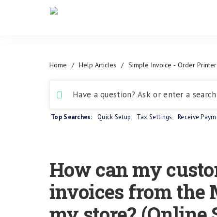
Home
/
Help Articles
/
Simple Invoice ‑ Order Printer
Top Searches:
Quick Setup
,
Tax Settings
,
Receive Paym
How can my custo
invoices from the 
my store? (Online 