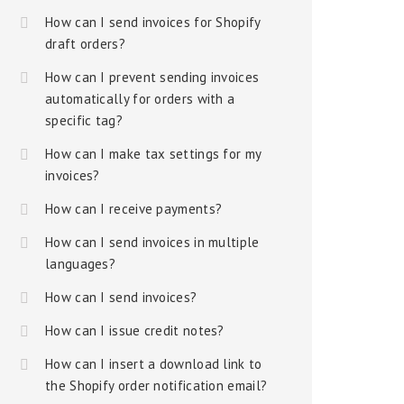
How can I send invoices for Shopify
draft orders?
How can I prevent sending invoices
automatically for orders with a
specific tag?
How can I make tax settings for my
invoices?
How can I receive payments?
How can I send invoices in multiple
languages?
How can I send invoices?
How can I issue credit notes?
How can I insert a download link to
the Shopify order notification email?