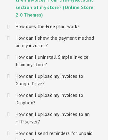
section of my store? (Online Store
2.0 Themes)
How does the Free plan work?
How can I show the payment method
on my invoices?
How can I uninstall Simple Invoice
from my store?
How can I upload my invoices to
Google Drive?
How can I upload my invoices to
Dropbox?
How can I upload my invoices to an
FTP server?
How can I send reminders for unpaid