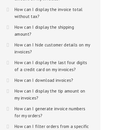
How can I display the invoice total
without tax?
How can I display the shipping
amount?
How can I hide customer details on my
invoices?
How can I display the last four digits
of a credit card on my invoices?
How can I download invoices?
How can I display the tip amount on
my invoices?
How can I generate invoice numbers
for my orders?
How can I filter orders from a specific