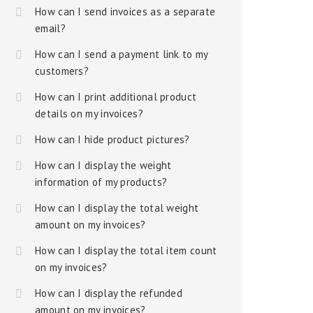
How can I send invoices as a separate
email?
How can I send a payment link to my
customers?
How can I print additional product
details on my invoices?
How can I hide product pictures?
How can I display the weight
information of my products?
How can I display the total weight
amount on my invoices?
How can I display the total item count
on my invoices?
How can I display the refunded
amount on my invoices?