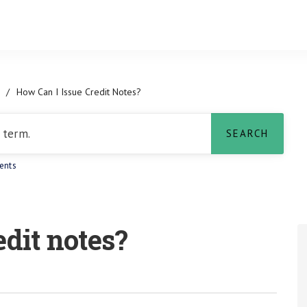
/
How Can I Issue Credit Notes?
ents
edit notes?