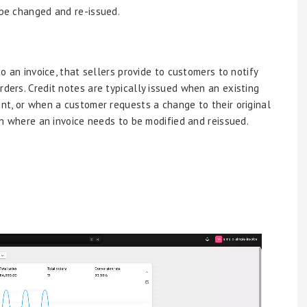
 be changed and re-issued.
to an invoice, that sellers provide to customers to notify
rders. Credit notes are typically issued when an existing
unt, or when a customer requests a change to their original
ion where an invoice needs to be modified and reissued.