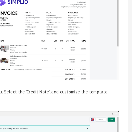
, Select the ‘Credit Note’, and customize the template