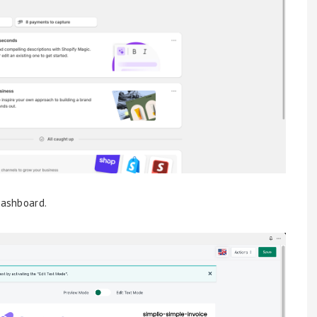
dashboard.