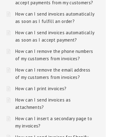
accept payments from my customers?
How can I send invoices automatically
as soon as I fulfill an order?
How can I send invoices automatically
as soon as I accept payment?
How can I remove the phone numbers
of my customers from invoices?
How can I remove the email address
of my customers from invoices?
How can I print invoices?
How can I send invoices as
attachments?
How can I insert a secondary page to
my invoices?