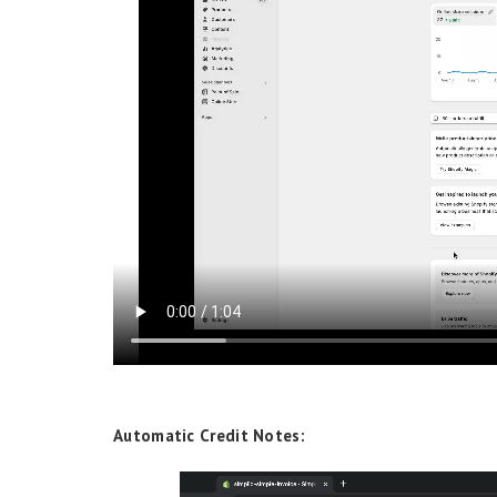
Automatic Credit Notes: