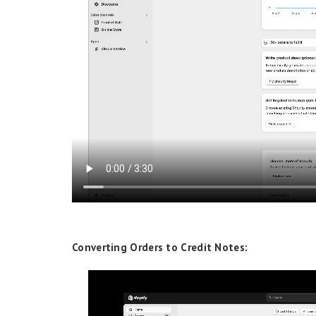
Converting Orders to Credit Notes: