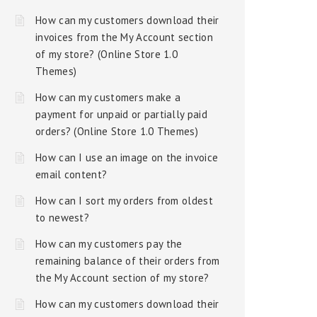
How can my customers download their
invoices from the My Account section
of my store? (Online Store 1.0
Themes)
How can my customers make a
payment for unpaid or partially paid
orders? (Online Store 1.0 Themes)
How can I use an image on the invoice
email content?
How can I sort my orders from oldest
to newest?
How can my customers pay the
remaining balance of their orders from
the My Account section of my store?
How can my customers download their