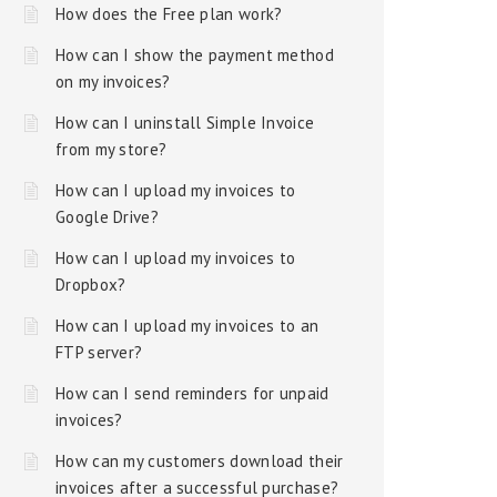
How does the Free plan work?
How can I show the payment method
on my invoices?
How can I uninstall Simple Invoice
from my store?
How can I upload my invoices to
Google Drive?
How can I upload my invoices to
Dropbox?
How can I upload my invoices to an
FTP server?
How can I send reminders for unpaid
invoices?
How can my customers download their
invoices after a successful purchase?