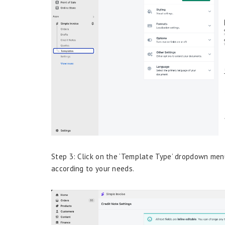
Step 3: Click on the ‘Template Type’ dropdown menu
according to your needs.