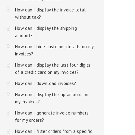
How can I display the invoice total
without tax?
How can I display the shipping
amount?
How can I hide customer details on my
invoices?
How can I display the last four digits
of a credit card on my invoices?
How can I download invoices?
How can I display the tip amount on
my invoices?
How can I generate invoice numbers
for my orders?
How can I filter orders from a specific