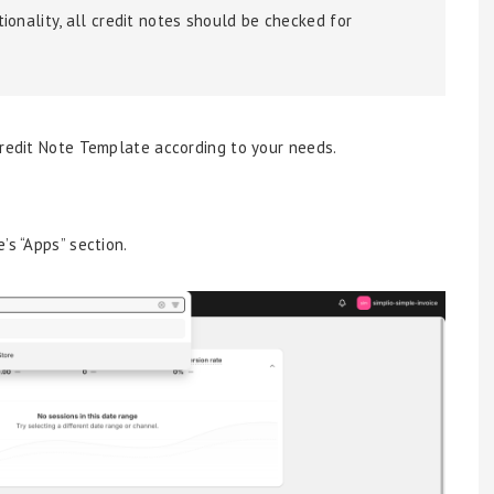
ionality, all credit notes should be checked for
Credit Note Template according to your needs.
’s “Apps” section.