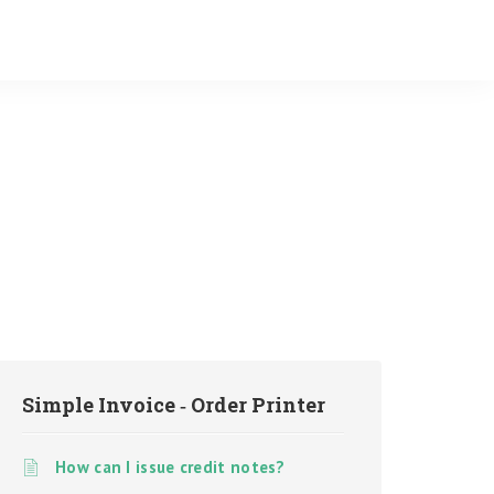
Simple Invoice ‑ Order Printer
How can I issue credit notes?