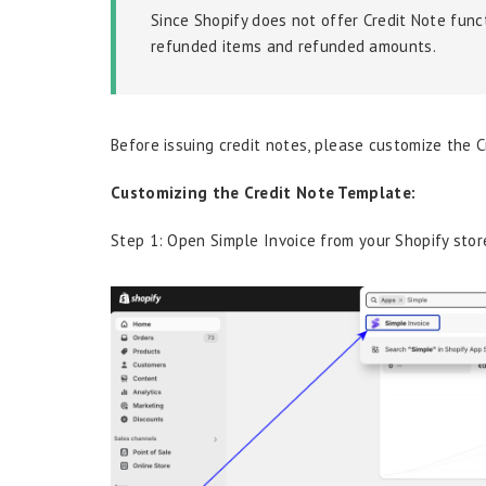
Since Shopify does not offer Credit Note funct
refunded items and refunded amounts.
Before issuing credit notes, please customize the 
Customizing the Credit Note Template:
Step 1: Open Simple Invoice from your Shopify store