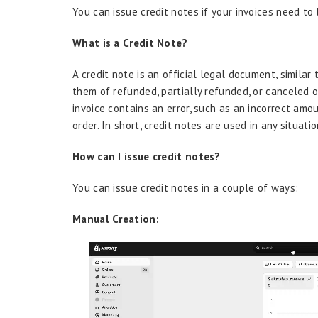
You can issue credit notes if your invoices need to
What is a Credit Note?
A credit note is an official legal document, similar 
them of refunded, partially refunded, or canceled o
invoice contains an error, such as an incorrect amo
order. In short, credit notes are used in any situat
How can I issue credit notes?
You can issue credit notes in a couple of ways:
Manual Creation: