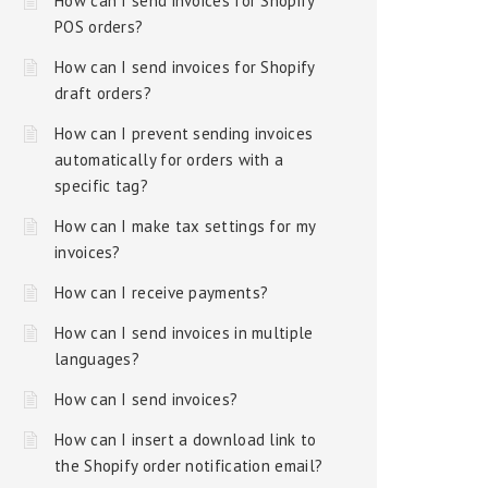
How can I send invoices for Shopify
POS orders?
How can I send invoices for Shopify
draft orders?
How can I prevent sending invoices
automatically for orders with a
specific tag?
How can I make tax settings for my
invoices?
How can I receive payments?
How can I send invoices in multiple
languages?
How can I send invoices?
How can I insert a download link to
the Shopify order notification email?