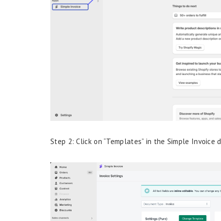
Step 2: Click on “Templates” in the Simple Invoice 