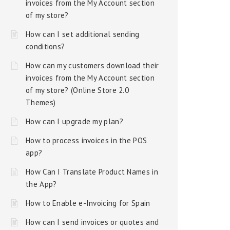
invoices from the My Account section
of my store?
How can I set additional sending
conditions?
How can my customers download their
invoices from the My Account section
of my store? (Online Store 2.0
Themes)
How can I upgrade my plan?
How to process invoices in the POS
app?
How Can I Translate Product Names in
the App?
How to Enable e-Invoicing for Spain
How can I send invoices or quotes and