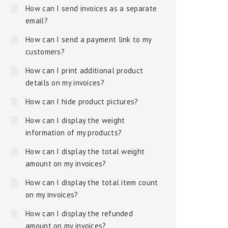
How can I send invoices as a separate
email?
How can I send a payment link to my
customers?
How can I print additional product
details on my invoices?
How can I hide product pictures?
How can I display the weight
information of my products?
How can I display the total weight
amount on my invoices?
How can I display the total item count
on my invoices?
How can I display the refunded
amount on my invoices?