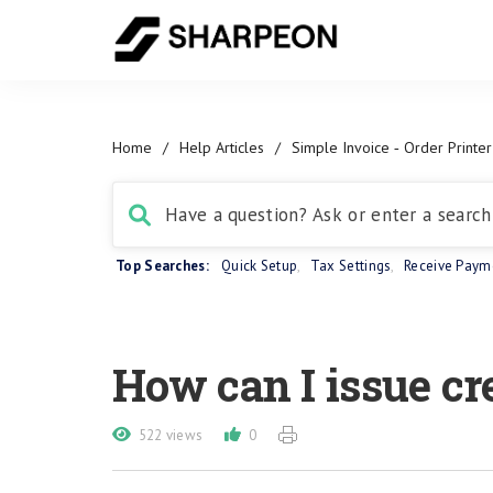
Home
/
Help Articles
/
Simple Invoice ‑ Order Printer
Top Searches:
Quick Setup
,
Tax Settings
,
Receive Paym
How can I issue cr
522 views
0