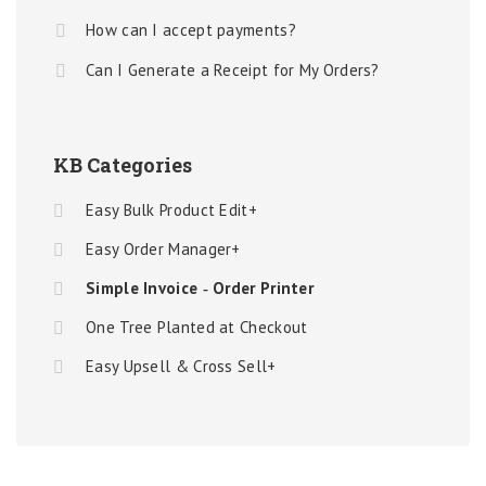
How can I accept payments?
Can I Generate a Receipt for My Orders?
KB Categories
Easy Bulk Product Edit+
Easy Order Manager+
Simple Invoice ‑ Order Printer
One Tree Planted at Checkout
Easy Upsell & Cross Sell+