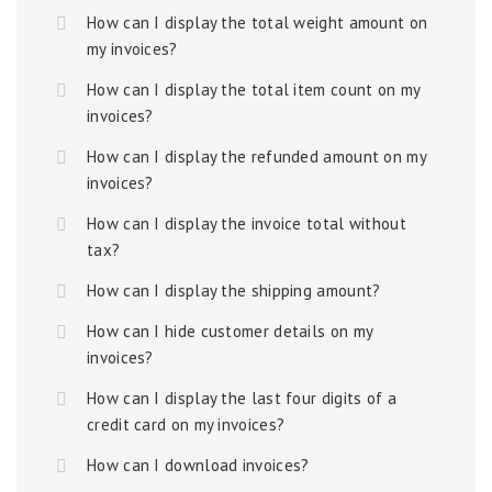
How can I display the total weight amount on
my invoices?
How can I display the total item count on my
invoices?
How can I display the refunded amount on my
invoices?
How can I display the invoice total without
tax?
How can I display the shipping amount?
How can I hide customer details on my
invoices?
How can I display the last four digits of a
credit card on my invoices?
How can I download invoices?