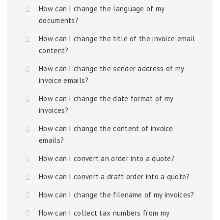
How can I change the language of my
documents?
How can I change the title of the invoice email
content?
How can I change the sender address of my
invoice emails?
How can I change the date format of my
invoices?
How can I change the content of invoice
emails?
How can I convert an order into a quote?
How can I convert a draft order into a quote?
How can I change the filename of my invoices?
How can I collect tax numbers from my