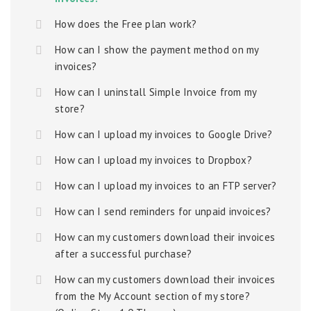
How does the Free plan work?
How can I show the payment method on my
invoices?
How can I uninstall Simple Invoice from my
store?
How can I upload my invoices to Google Drive?
How can I upload my invoices to Dropbox?
How can I upload my invoices to an FTP server?
How can I send reminders for unpaid invoices?
How can my customers download their invoices
after a successful purchase?
How can my customers download their invoices
from the My Account section of my store?