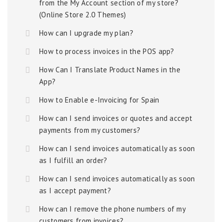
from the My Account section of my store?
(Online Store 2.0 Themes)
How can I upgrade my plan?
How to process invoices in the POS app?
How Can I Translate Product Names in the
App?
How to Enable e-Invoicing for Spain
How can I send invoices or quotes and accept
payments from my customers?
How can I send invoices automatically as soon
as I fulfill an order?
How can I send invoices automatically as soon
as I accept payment?
How can I remove the phone numbers of my
customers from invoices?