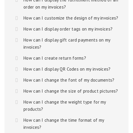
order on my invoices?
How can I customize the design of my invoices?
How can I display order tags on my invoices?
How can I display gift card payments on my
invoices?
How can I create return forms?
How can I display QR Codes on my invoices?
How can I change the font of my documents?
How can I change the size of product pictures?
How can I change the weight type for my
products?
How can I change the time format of my
invoices?