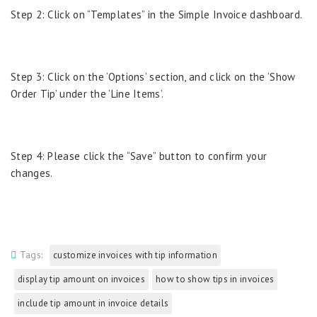
Step 2: Click on “Templates” in the Simple Invoice dashboard.
Step 3: Click on the ‘Options’ section, and click on the ‘Show
Order Tip’ under the ‘Line Items’.
Step 4: Please click the “Save” button to confirm your
changes.
Tags:
customize invoices with tip information
display tip amount on invoices
how to show tips in invoices
include tip amount in invoice details