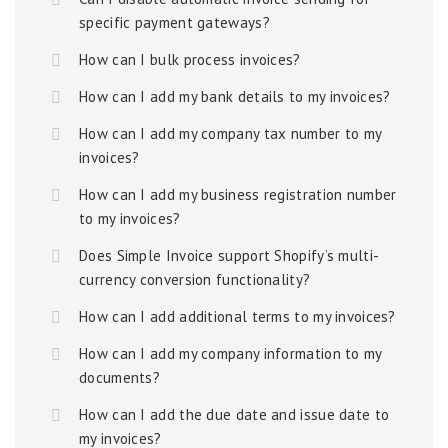
specific payment gateways?
How can I bulk process invoices?
How can I add my bank details to my invoices?
How can I add my company tax number to my
invoices?
How can I add my business registration number
to my invoices?
Does Simple Invoice support Shopify’s multi-
currency conversion functionality?
How can I add additional terms to my invoices?
How can I add my company information to my
documents?
How can I add the due date and issue date to
my invoices?