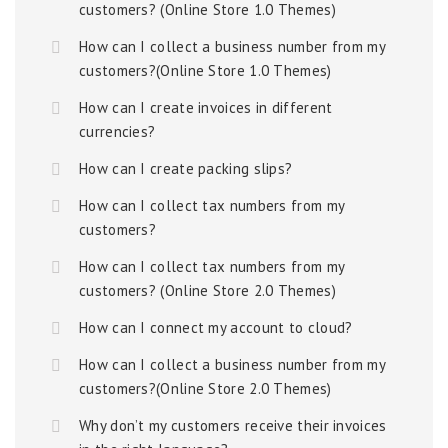
customers? (Online Store 1.0 Themes)
How can I collect a business number from my
customers?(Online Store 1.0 Themes)
How can I create invoices in different
currencies?
How can I create packing slips?
How can I collect tax numbers from my
customers?
How can I collect tax numbers from my
customers? (Online Store 2.0 Themes)
How can I connect my account to cloud?
How can I collect a business number from my
customers?(Online Store 2.0 Themes)
Why don’t my customers receive their invoices