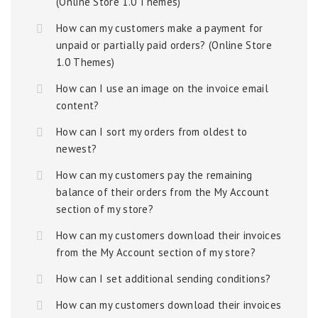
(Online Store 1.0 Themes)
How can my customers make a payment for
unpaid or partially paid orders? (Online Store
1.0 Themes)
How can I use an image on the invoice email
content?
How can I sort my orders from oldest to
newest?
How can my customers pay the remaining
balance of their orders from the My Account
section of my store?
How can my customers download their invoices
from the My Account section of my store?
How can I set additional sending conditions?
How can my customers download their invoices