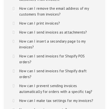
How can I remove the email address of my
customers from invoices?
How can I print invoices?
How can I send invoices as attachments?
How can I insert a secondary page to my
invoices?
How can I send invoices for Shopify POS
orders?
How can I send invoices for Shopify draft
orders?
How can I prevent sending invoices
automatically for orders with a specific tag?
How can I make tax settings for my invoices?