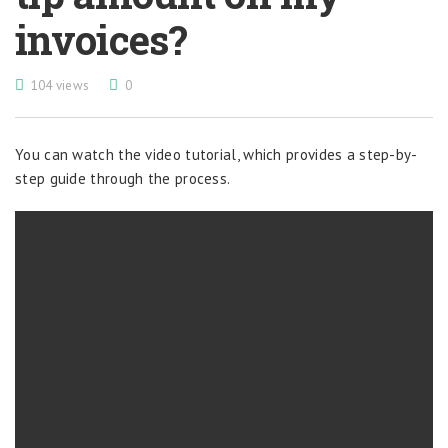
invoices?
104 views
0
You can watch the video tutorial, which provides a step-by-
step guide through the process.