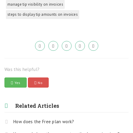
manage tip visibility on invoices
steps to display tip amounts on invoices
Was this helpful?
Yes
No
Related Articles
How does the Free plan work?