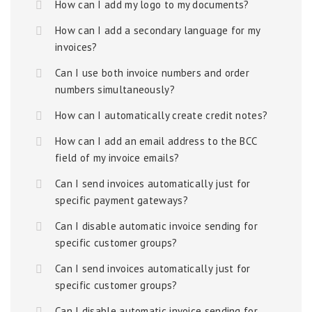
How can I add my logo to my documents?
How can I add a secondary language for my
invoices?
Can I use both invoice numbers and order
numbers simultaneously?
How can I automatically create credit notes?
How can I add an email address to the BCC
field of my invoice emails?
Can I send invoices automatically just for
specific payment gateways?
Can I disable automatic invoice sending for
specific customer groups?
Can I send invoices automatically just for
specific customer groups?
Can I disable automatic invoice sending for