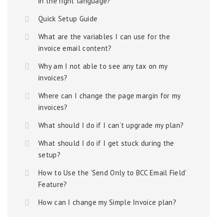
in the right language?
Quick Setup Guide
What are the variables I can use for the
invoice email content?
Why am I not able to see any tax on my
invoices?
Where can I change the page margin for my
invoices?
What should I do if I can’t upgrade my plan?
What should I do if I get stuck during the
setup?
How to Use the ‘Send Only to BCC Email Field’
Feature?
How can I change my Simple Invoice plan?