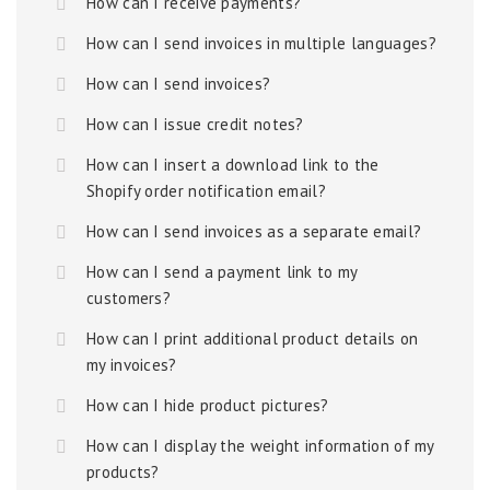
How can I receive payments?
How can I send invoices in multiple languages?
How can I send invoices?
How can I issue credit notes?
How can I insert a download link to the
Shopify order notification email?
How can I send invoices as a separate email?
How can I send a payment link to my
customers?
How can I print additional product details on
my invoices?
How can I hide product pictures?
How can I display the weight information of my
products?