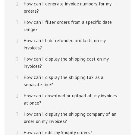
How can I generate invoice numbers for my
orders?
How can I filter orders from a specific date
range?
How can I hide refunded products on my
invoices?
How can I display the shipping cost on my
invoices?
How can I display the shipping tax as a
separate line?
How can I download or upload all my invoices
at once?
How can I display the shipping company of an
order on my invoices?
How can I edit my Shopify orders?