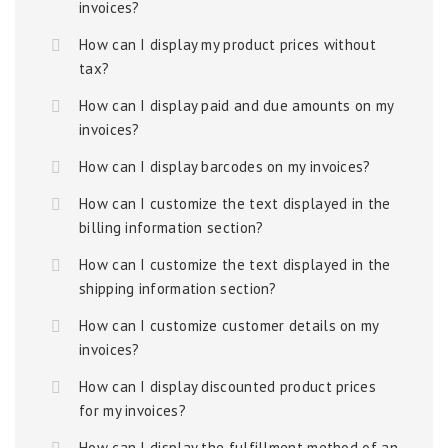
invoices?
How can I display my product prices without
tax?
How can I display paid and due amounts on my
invoices?
How can I display barcodes on my invoices?
How can I customize the text displayed in the
billing information section?
How can I customize the text displayed in the
shipping information section?
How can I customize customer details on my
invoices?
How can I display discounted product prices
for my invoices?
How can I display the fulfillment method of an