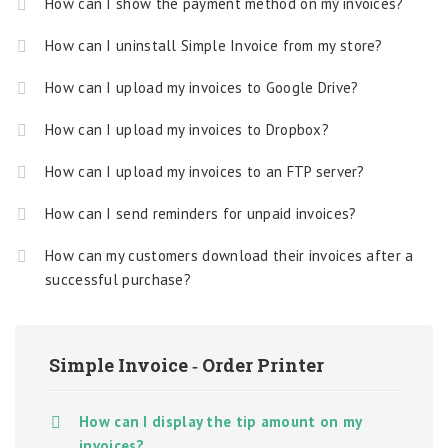
How can I show the payment method on my invoices?
How can I uninstall Simple Invoice from my store?
How can I upload my invoices to Google Drive?
How can I upload my invoices to Dropbox?
How can I upload my invoices to an FTP server?
How can I send reminders for unpaid invoices?
How can my customers download their invoices after a
successful purchase?
Simple Invoice ‑ Order Printer
How can I display the tip amount on my
invoices?