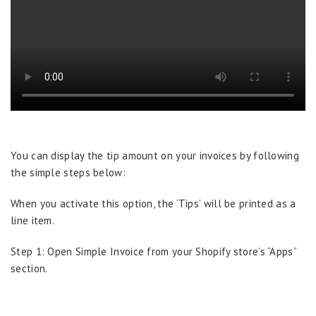
You can display the tip amount on your invoices by following
the simple steps below:
When you activate this option, the ‘Tips’ will be printed as a
line item.
Step 1: Open Simple Invoice from your Shopify store’s “Apps”
section.