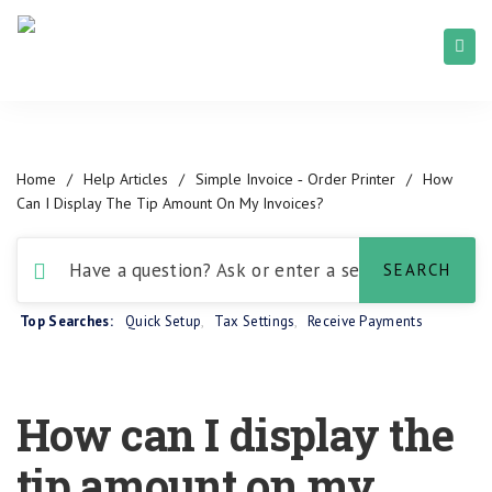
Home
/
Help Articles
/
Simple Invoice ‑ Order Printer
/
How
Can I Display The Tip Amount On My Invoices?
Top Searches:
Quick Setup
,
Tax Settings
,
Receive Payments
How can I display the
tip amount on my