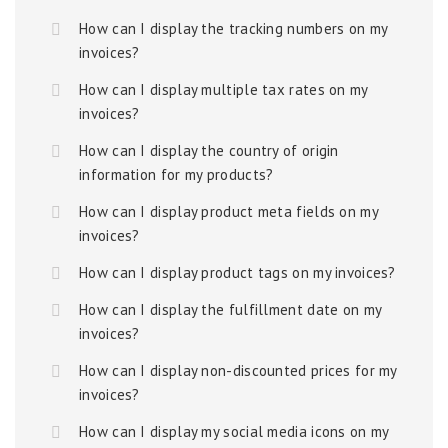
How can I display the tracking numbers on my
invoices?
How can I display multiple tax rates on my
invoices?
How can I display the country of origin
information for my products?
How can I display product meta fields on my
invoices?
How can I display product tags on my invoices?
How can I display the fulfillment date on my
invoices?
How can I display non-discounted prices for my
invoices?
How can I display my social media icons on my