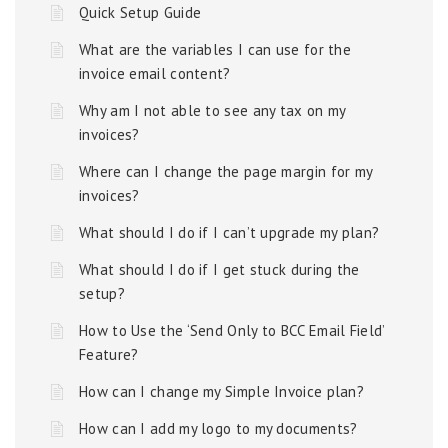
Quick Setup Guide
What are the variables I can use for the
invoice email content?
Why am I not able to see any tax on my
invoices?
Where can I change the page margin for my
invoices?
What should I do if I can’t upgrade my plan?
What should I do if I get stuck during the
setup?
How to Use the ‘Send Only to BCC Email Field’
Feature?
How can I change my Simple Invoice plan?
How can I add my logo to my documents?