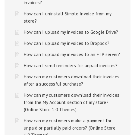
invoices?
How can I uninstall Simple Invoice from my
store?
How can I upload my invoices to Google Drive?
How can I upload my invoices to Dropbox?
How can I upload my invoices to an FTP server?
How can I send reminders for unpaid invoices?
How can my customers download their invoices
after a successful purchase?
How can my customers download their invoices
from the My Account section of my store?
(Online Store 1.0 Themes)
How can my customers make a payment for
unpaid or partially paid orders? (Online Store