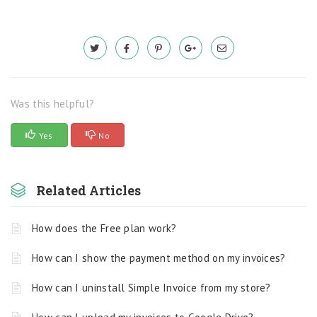
Was this helpful?
Yes
No
Related Articles
How does the Free plan work?
How can I show the payment method on my invoices?
How can I uninstall Simple Invoice from my store?