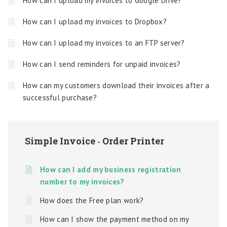
How can I upload my invoices to Google Drive?
How can I upload my invoices to Dropbox?
How can I upload my invoices to an FTP server?
How can I send reminders for unpaid invoices?
How can my customers download their invoices after a
successful purchase?
Simple Invoice ‑ Order Printer
How can I add my business registration
number to my invoices?
How does the Free plan work?
How can I show the payment method on my