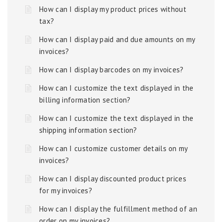
How can I display my product prices without
tax?
How can I display paid and due amounts on my
invoices?
How can I display barcodes on my invoices?
How can I customize the text displayed in the
billing information section?
How can I customize the text displayed in the
shipping information section?
How can I customize customer details on my
invoices?
How can I display discounted product prices
for my invoices?
How can I display the fulfillment method of an
order on my invoices?