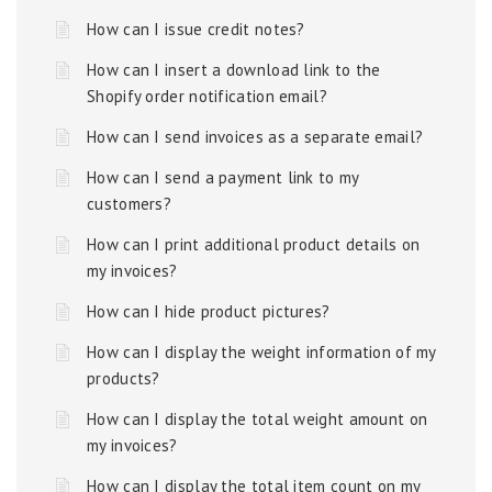
How can I issue credit notes?
How can I insert a download link to the
Shopify order notification email?
How can I send invoices as a separate email?
How can I send a payment link to my
customers?
How can I print additional product details on
my invoices?
How can I hide product pictures?
How can I display the weight information of my
products?
How can I display the total weight amount on
my invoices?
How can I display the total item count on my