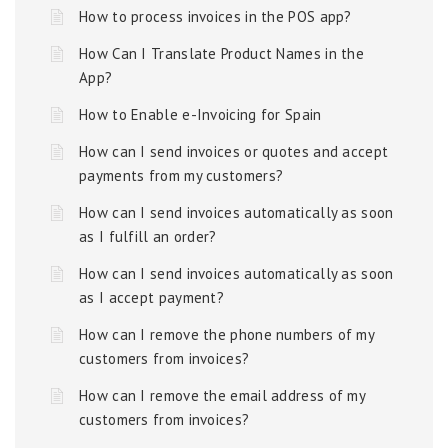
How to process invoices in the POS app?
How Can I Translate Product Names in the
App?
How to Enable e-Invoicing for Spain
How can I send invoices or quotes and accept
payments from my customers?
How can I send invoices automatically as soon
as I fulfill an order?
How can I send invoices automatically as soon
as I accept payment?
How can I remove the phone numbers of my
customers from invoices?
How can I remove the email address of my
customers from invoices?