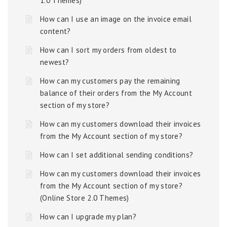
1.0 Themes)
How can I use an image on the invoice email
content?
How can I sort my orders from oldest to
newest?
How can my customers pay the remaining
balance of their orders from the My Account
section of my store?
How can my customers download their invoices
from the My Account section of my store?
How can I set additional sending conditions?
How can my customers download their invoices
from the My Account section of my store?
(Online Store 2.0 Themes)
How can I upgrade my plan?