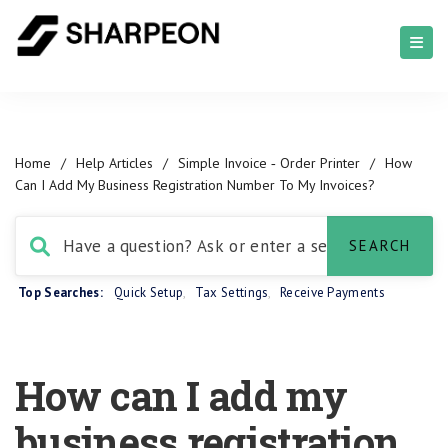
Home
/
Help Articles
/
Simple Invoice ‑ Order Printer
/
How
Can I Add My Business Registration Number To My Invoices?
Top Searches:
Quick Setup
,
Tax Settings
,
Receive Payments
How can I add my
business registration