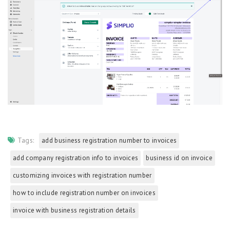
Tags:
add business registration number to invoices
add company registration info to invoices
business id on invoice
customizing invoices with registration number
how to include registration number on invoices
invoice with business registration details