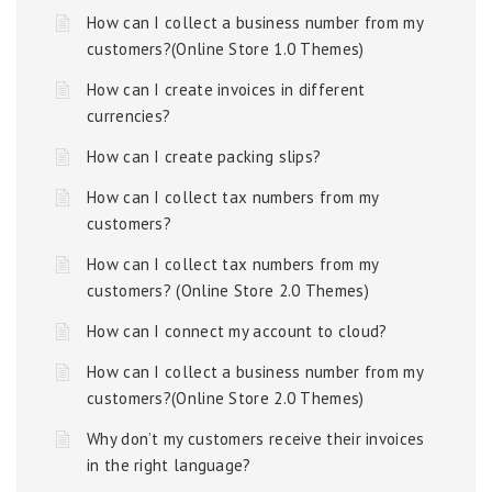
How can I collect a business number from my
customers?(Online Store 1.0 Themes)
How can I create invoices in different
currencies?
How can I create packing slips?
How can I collect tax numbers from my
customers?
How can I collect tax numbers from my
customers? (Online Store 2.0 Themes)
How can I connect my account to cloud?
How can I collect a business number from my
customers?(Online Store 2.0 Themes)
Why don’t my customers receive their invoices
in the right language?