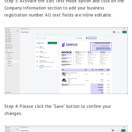
Step 3: Activate the ‘Edit Text Mode’ option and click on the
Company Information section to add your business
registration number. All text fields are inline editable.
Step 4: Please click the “Save” button to confirm your
changes.