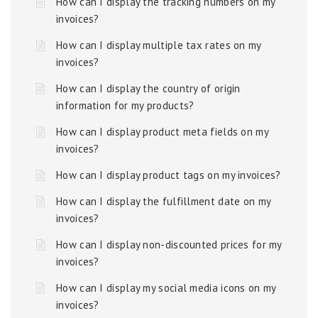
How can I display the tracking numbers on my
invoices?
How can I display multiple tax rates on my
invoices?
How can I display the country of origin
information for my products?
How can I display product meta fields on my
invoices?
How can I display product tags on my invoices?
How can I display the fulfillment date on my
invoices?
How can I display non-discounted prices for my
invoices?
How can I display my social media icons on my
invoices?