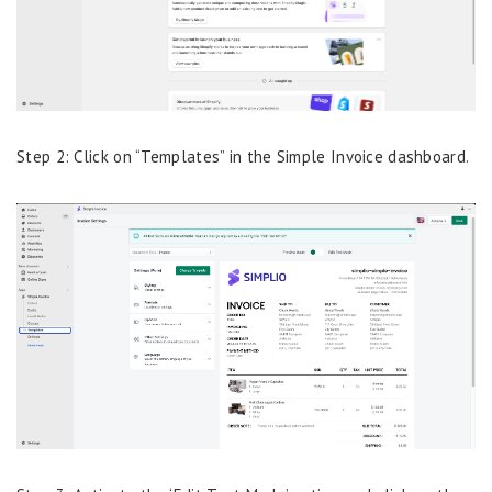
Step 2: Click on “Templates” in the Simple Invoice dashboard.