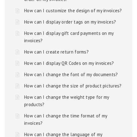
How can I customize the design of my invoices?
How can I display order tags on my invoices?
How can I display gift card payments on my
invoices?
How can I create return forms?
How can I display QR Codes on my invoices?
How can I change the font of my documents?
How can I change the size of product pictures?
How can I change the weight type for my
products?
How can I change the time format of my
invoices?
How can I change the language of my