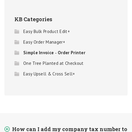
KB Categories
Easy Bulk Product Edit+
Easy Order Manager+
Simple Invoice ‑ Order Printer
One Tree Planted at Checkout
Easy Upsell & Cross Sell+
How can I add my company tax number to