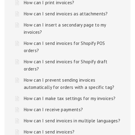
How can I print invoices?
How can I send invoices as attachments?
How can I insert a secondary page to my
invoices?
How can I send invoices for Shopify POS
orders?
How can I send invoices for Shopify draft
orders?
How can I prevent sending invoices
automatically for orders with a specific tag?
How can I make tax settings for my invoices?
How can I receive payments?
How can I send invoices in multiple languages?
How can I send invoices?