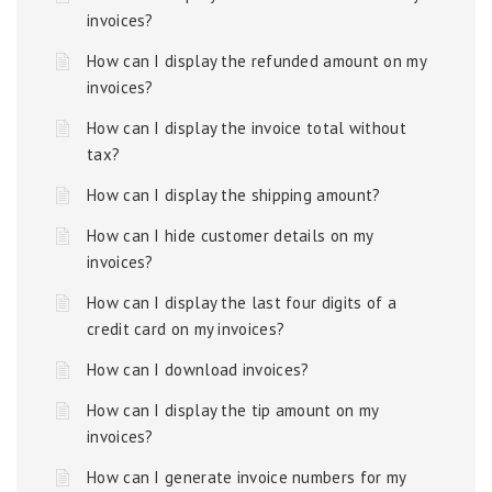
invoices?
How can I display the refunded amount on my
invoices?
How can I display the invoice total without
tax?
How can I display the shipping amount?
How can I hide customer details on my
invoices?
How can I display the last four digits of a
credit card on my invoices?
How can I download invoices?
How can I display the tip amount on my
invoices?
How can I generate invoice numbers for my