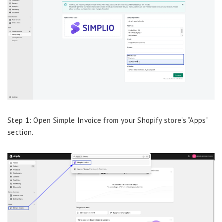
Step 1: Open Simple Invoice from your Shopify store’s “Apps”
section.