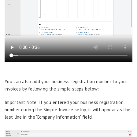
You can also add your business registration number to your
invoices by following the simple steps below:
Important Note: If you entered your business registration
number during the Simple Invoice setup, it will appear as the
last line in the 'Company Information' field.