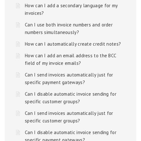
How can I add a secondary language for my
invoices?
Can I use both invoice numbers and order
numbers simultaneously?
How can I automatically create credit notes?
How can I add an email address to the BCC
field of my invoice emails?
Can I send invoices automatically just for
specific payment gateways?
Can I disable automatic invoice sending for
specific customer groups?
Can I send invoices automatically just for
specific customer groups?
Can I disable automatic invoice sending for
specific payment gateways?