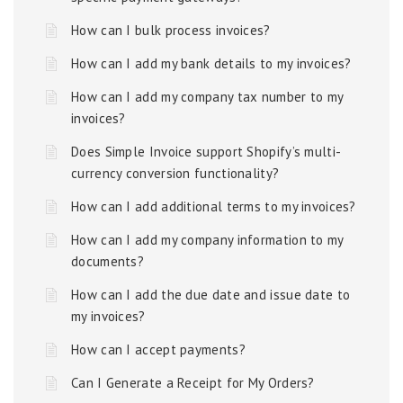
How can I bulk process invoices?
How can I add my bank details to my invoices?
How can I add my company tax number to my
invoices?
Does Simple Invoice support Shopify’s multi-
currency conversion functionality?
How can I add additional terms to my invoices?
How can I add my company information to my
documents?
How can I add the due date and issue date to
my invoices?
How can I accept payments?
Can I Generate a Receipt for My Orders?