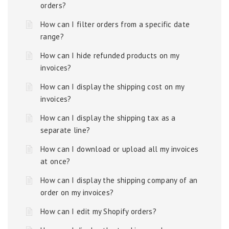
orders?
How can I filter orders from a specific date
range?
How can I hide refunded products on my
invoices?
How can I display the shipping cost on my
invoices?
How can I display the shipping tax as a
separate line?
How can I download or upload all my invoices
at once?
How can I display the shipping company of an
order on my invoices?
How can I edit my Shopify orders?