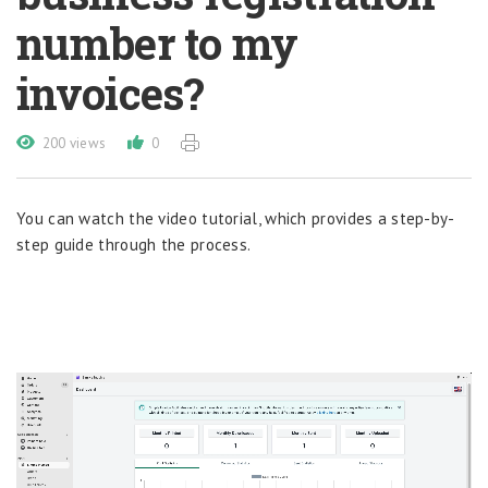
number to my
invoices?
200 views
0
You can watch the video tutorial, which provides a step-by-
step guide through the process.