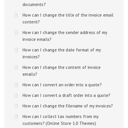
documents?
How can I change the title of the invoice email
content?
How can I change the sender address of my
invoice emails?
How can I change the date format of my
invoices?
How can I change the content of invoice
emails?
How can I convert an order into a quote?
How can I convert a draft order into a quote?
How can I change the filename of my invoices?
How can I collect tax numbers from my
customers? (Online Store 1.0 Themes)