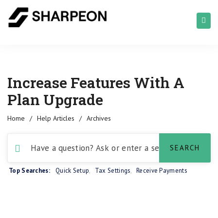
Increase Features With A
Plan Upgrade
Home
/
Help Articles
/
Archives
Top Searches:
Quick Setup
,
Tax Settings
,
Receive Payments