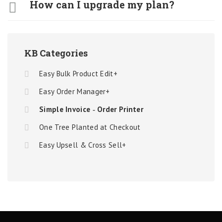
How can I upgrade my plan?
KB Categories
Easy Bulk Product Edit+
Easy Order Manager+
Simple Invoice ‑ Order Printer
One Tree Planted at Checkout
Easy Upsell & Cross Sell+