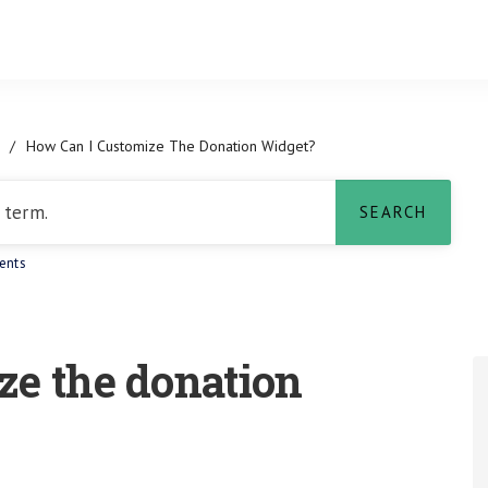
/
How Can I Customize The Donation Widget?
ents
ze the donation