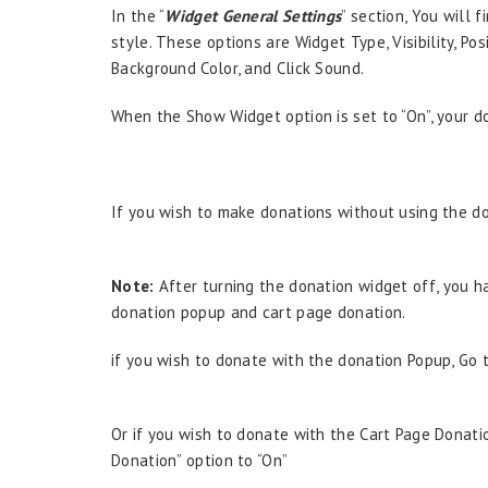
In the “
Widget General Settings
” section, You will 
style. These options are Widget Type, Visibility, Pos
Background Color, and Click Sound.
When the Show Widget option is set to “On”, your do
If you wish to make donations without using the do
Note:
After turning the donation widget off, you ha
donation popup and cart page donation.
if you wish to donate with the donation Popup, Go 
Or if you wish to donate with the Cart Page Donati
Donation” option to “On”