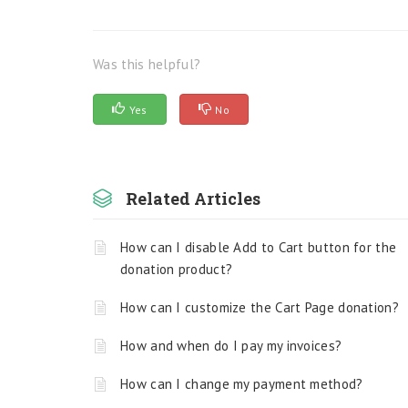
Was this helpful?
Yes
No
Related Articles
How can I disable Add to Cart button for the
donation product?
How can I customize the Cart Page donation?
How and when do I pay my invoices?
How can I change my payment method?