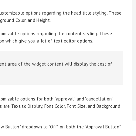
 customizable options regarding the head title styling. These
kground Color, and Height.
ustomizable options regarding the content styling. These
on which give you a lot of text editor options.
tent area of the widget content will display the cost of
stomizable options for both “approval” and “cancellation”
 are Text to Display, Font Color, Font Size, and Background
ow Button” dropdown to “Off” on both the “Approval Button”