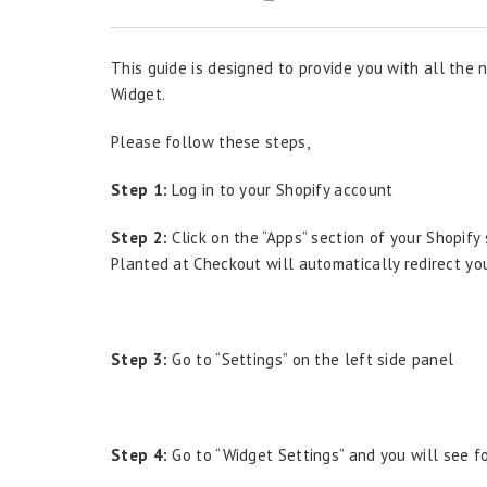
This guide is designed to provide you with all the
Widget.
Please follow these steps,
Step 1:
Log in to your Shopify account
Step 2:
Click on the “Apps” section of your Shopif
Planted at Checkout will automatically redirect yo
Step 3:
Go to “Settings” on the left side panel
Step 4:
Go to “Widget Settings” and you will see fo