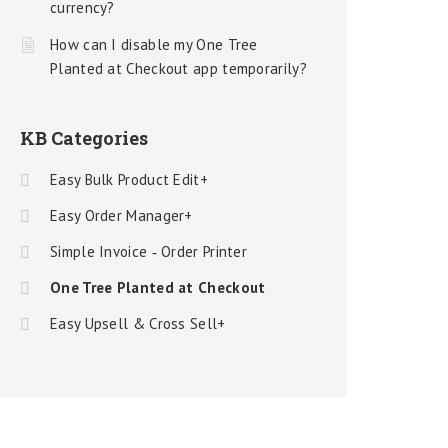
currency?
How can I disable my One Tree
Planted at Checkout app temporarily?
KB Categories
Easy Bulk Product Edit+
Easy Order Manager+
Simple Invoice ‑ Order Printer
One Tree Planted at Checkout
Easy Upsell & Cross Sell+