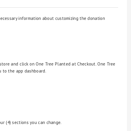
 necessary information about customizing the donation
y store and click on One Tree Planted at Checkout. One Tree
u to the app dashboard.
ur (4) sections you can change.