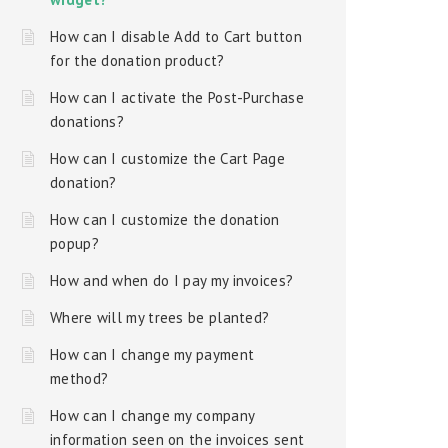
How can I disable Add to Cart button
for the donation product?
How can I activate the Post-Purchase
donations?
How can I customize the Cart Page
donation?
How can I customize the donation
popup?
How and when do I pay my invoices?
Where will my trees be planted?
How can I change my payment
method?
How can I change my company
information seen on the invoices sent