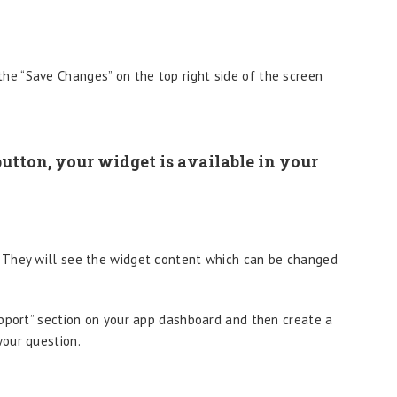
the “Save Changes” on the top right side of the screen
utton, your widget is available in your
 They will see the widget content which can be changed
upport” section on your app dashboard and then create a
our question.