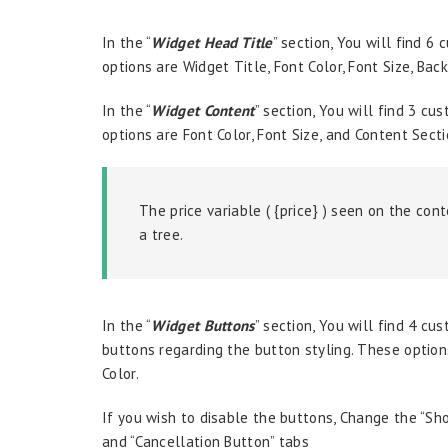
In the “
W
idget Head Title
” section, You will find 6
options are Widget Title, Font Color, Font Size, Bac
In the “
Widget Content
” section, You will find 3 c
options are Font Color, Font Size, and Content Secti
The price variable ( {price} ) seen on the con
a tree.
In the “
Widget Buttons
” section, You will find 4 cu
buttons regarding the button styling. These options
Color.
If you wish to disable the buttons, Change the “Sh
and “Cancellation Button” tabs