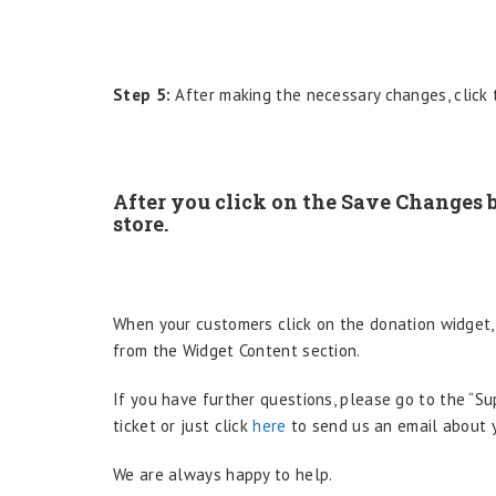
Step 5:
After making the necessary changes, click 
After you click on the Save Changes b
store.
When your customers click on the donation widget,
from the Widget Content section.
If you have further questions, please go to the “S
ticket or just click
here
to send us an email about y
We are always happy to help.