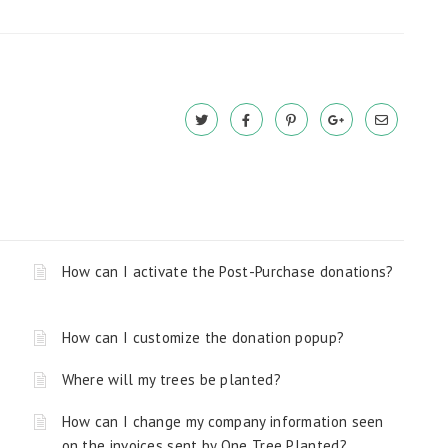
How can I activate the Post-Purchase donations?
How can I customize the donation popup?
Where will my trees be planted?
How can I change my company information seen
on the invoices sent by One Tree Planted?