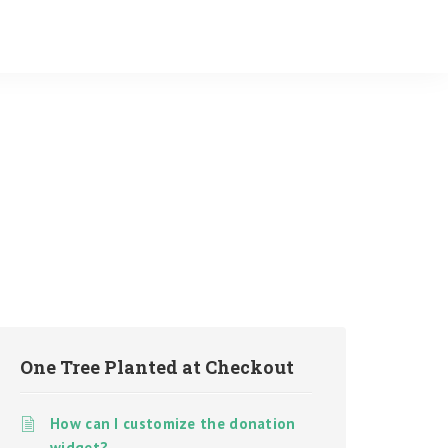
One Tree Planted at Checkout
How can I customize the donation
widget?