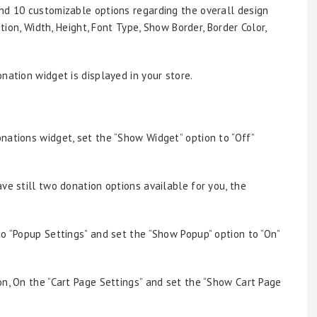
find 10 customizable options regarding the overall design
ition, Width, Height, Font Type, Show Border, Border Color,
nation widget is displayed in your store.
nations widget, set the “Show Widget” option to “Off”
ve still two donation options available for you, the
to “Popup Settings” and set the “Show Popup” option to “On”
on, On the “Cart Page Settings” and set the “Show Cart Page