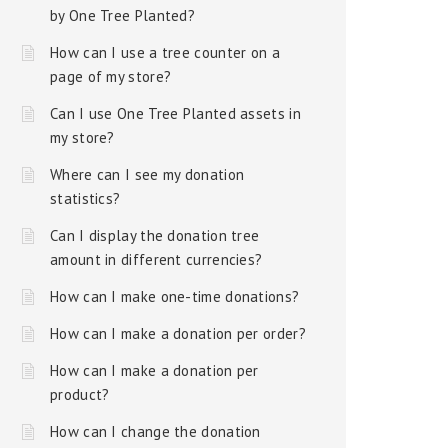
by One Tree Planted?
How can I use a tree counter on a
page of my store?
Can I use One Tree Planted assets in
my store?
Where can I see my donation
statistics?
Can I display the donation tree
amount in different currencies?
How can I make one-time donations?
How can I make a donation per order?
How can I make a donation per
product?
How can I change the donation