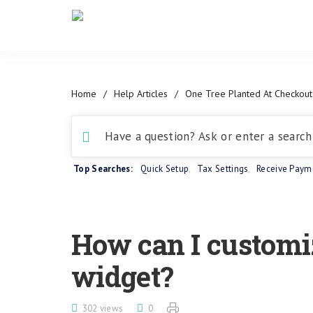
Home
/
Help Articles
/
One Tree Planted At Checkout
Top Searches:
Quick Setup
,
Tax Settings
,
Receive Paym
How can I customi
widget?
302 views
0