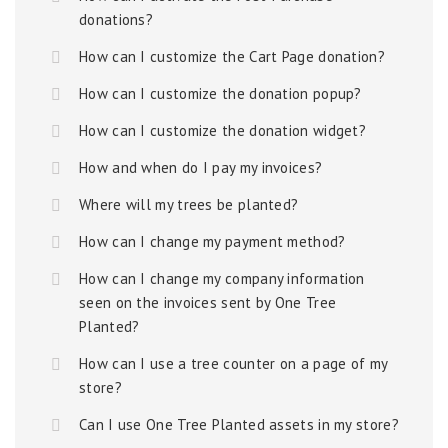
donations?
How can I customize the Cart Page donation?
How can I customize the donation popup?
How can I customize the donation widget?
How and when do I pay my invoices?
Where will my trees be planted?
How can I change my payment method?
How can I change my company information
seen on the invoices sent by One Tree
Planted?
How can I use a tree counter on a page of my
store?
Can I use One Tree Planted assets in my store?