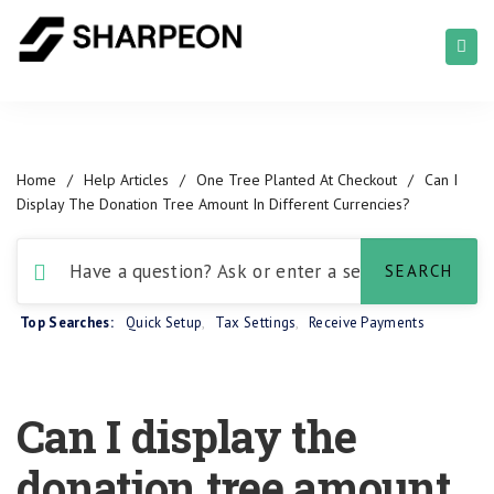
Home
/
Help Articles
/
One Tree Planted At Checkout
/
Can I
Display The Donation Tree Amount In Different Currencies?
Top Searches:
Quick Setup
,
Tax Settings
,
Receive Payments
Can I display the
donation tree amount