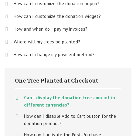
How can I customize the donation popup?
How can I customize the donation widget?
How and when do I pay my invoices?
Where will my trees be planted?
How can I change my payment method?
One Tree Planted at Checkout
Can I display the donation tree amount in
different currencies?
How can I disable Add to Cart button for the
donation product?
How can I activate the Post-Purchase