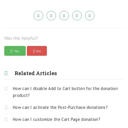
Was this helpful?
Yes
No
Related Articles
How can I disable Add to Cart button for the donation
product?
How can I activate the Post-Purchase donations?
How can I customize the Cart Page donation?