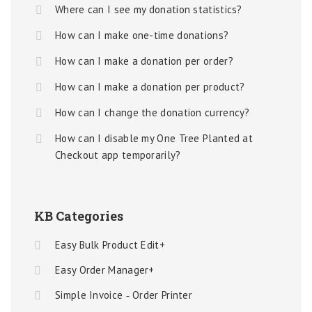
Where can I see my donation statistics?
How can I make one-time donations?
How can I make a donation per order?
How can I make a donation per product?
How can I change the donation currency?
How can I disable my One Tree Planted at
Checkout app temporarily?
KB Categories
Easy Bulk Product Edit+
Easy Order Manager+
Simple Invoice ‑ Order Printer