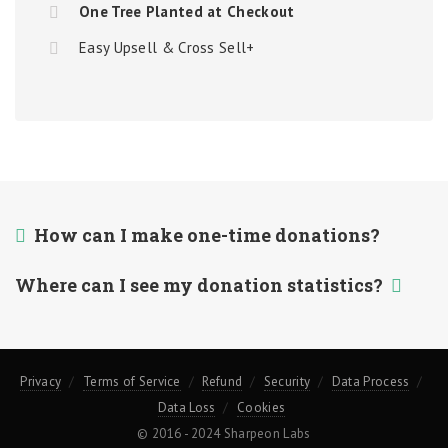
One Tree Planted at Checkout
Easy Upsell & Cross Sell+
How can I make one-time donations?
Where can I see my donation statistics?
Privacy
Terms of Service
Refund
Security
Data Process
Data Loss
Cookies
© 2016 - 2024 Sharpeon Labs