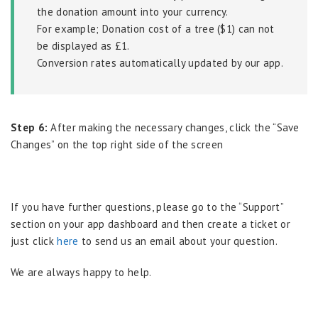
the donation amount into your currency.
For example; Donation cost of a tree ($1) can not
be displayed as £1.
Conversion rates automatically updated by our app.
Step 6:
After making the necessary changes, click the “Save
Changes” on the top right side of the screen
If you have further questions, please go to the “Support”
section on your app dashboard and then create a ticket or
just click
here
to send us an email about your question.
We are always happy to help.