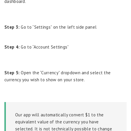
dashboard.
Step 3:
Go to “Settings” on the left side panel
Step 4:
Go to “Account Settings”
Step 5:
Open the “Currency” dropdown and select the
currency you wish to show on your store.
Our app will automatically convert $1 to the
equivalent value of the currency you have
selected. It is not technically possible to change