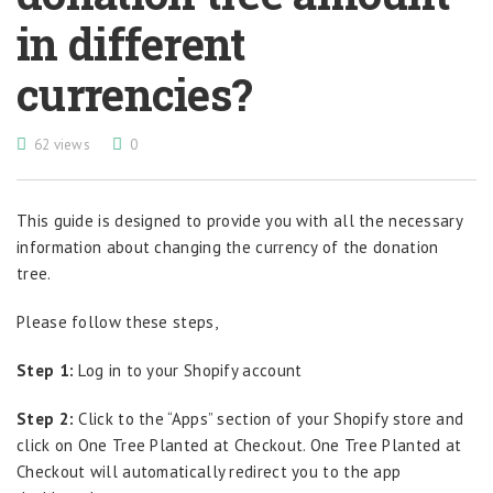
in different
currencies?
62 views
0
This guide is designed to provide you with all the necessary
information about changing the currency of the donation
tree.
Please follow these steps,
Step 1:
Log in to your Shopify account
Step 2:
Click to the “Apps” section of your Shopify store and
click on One Tree Planted at Checkout. One Tree Planted at
Checkout will automatically redirect you to the app