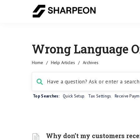
Wrong Language On
Home
/
Help Articles
/
Archives
Top Searches:
Quick Setup
,
Tax Settings
,
Receive Paym
Why don’t my customers receiv