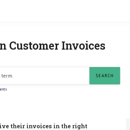
 Customer Invoices
ents
e their invoices in the right