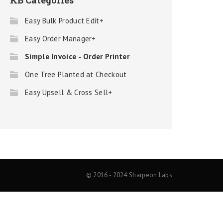
KB Categories
Easy Bulk Product Edit+
Easy Order Manager+
Simple Invoice ‑ Order Printer
One Tree Planted at Checkout
Easy Upsell & Cross Sell+
© 2016 - 2024 Sharpeon Labs