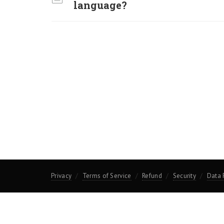
language?
Privacy
Terms of Service
Refund
Security
Data 