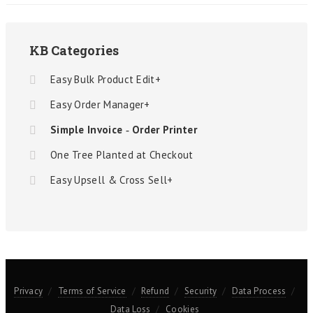
KB Categories
Easy Bulk Product Edit+
Easy Order Manager+
Simple Invoice ‑ Order Printer
One Tree Planted at Checkout
Easy Upsell & Cross Sell+
Privacy
Terms of Service
Refund
Security
Data Process
Data Loss
Cookies