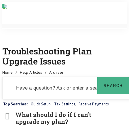
Troubleshooting Plan
Upgrade Issues
Home
/
Help Articles
/
Archives
Top Searches:
Quick Setup
,
Tax Settings
,
Receive Payments
What should I do if I can’t
upgrade my plan?