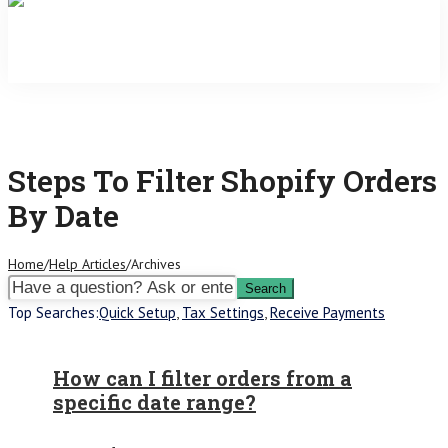
Steps To Filter Shopify Orders
By Date
Home
/
Help Articles
/
Archives
Top Searches:
Quick Setup
,
Tax Settings
,
Receive Payments
How can I filter orders from a
specific date range?