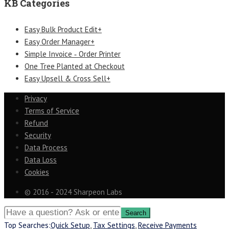
KB Categories
Easy Bulk Product Edit+
Easy Order Manager+
Simple Invoice ‑ Order Printer
One Tree Planted at Checkout
Easy Upsell & Cross Sell+
Privacy
Terms of Service
Refund
Security
Data Process
Data Loss
Cookies
© 2016 - 2024 Sharpeon Labs
Top Searches:
Quick Setup
,
Tax Settings
,
Receive Payments