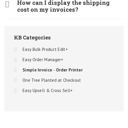
How can I display the shipping
cost on my invoices?
KB Categories
Easy Bulk Product Edit+
Easy Order Manager+
Simple Invoice ‑ Order Printer
One Tree Planted at Checkout
Easy Upsell & Cross Sell+