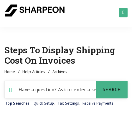
Steps To Display Shipping
Cost On Invoices
Home
/
Help Articles
/
Archives
Top Searches:
Quick Setup
,
Tax Settings
,
Receive Payments