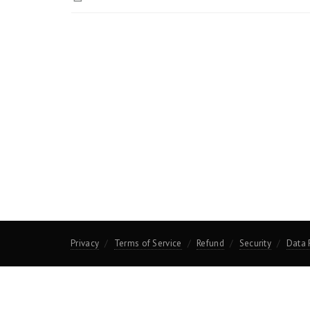
Privacy
Terms of Service
Refund
Security
Data 