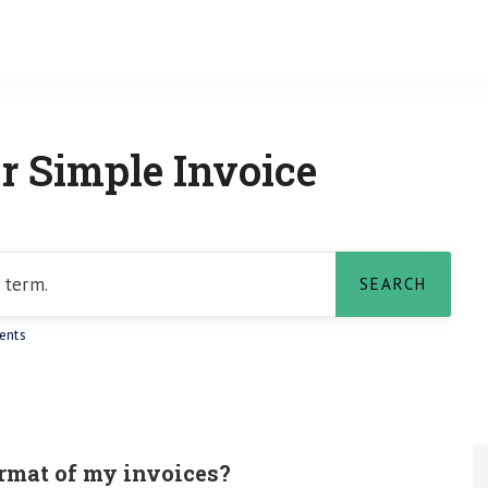
r Simple Invoice
ents
rmat of my invoices?