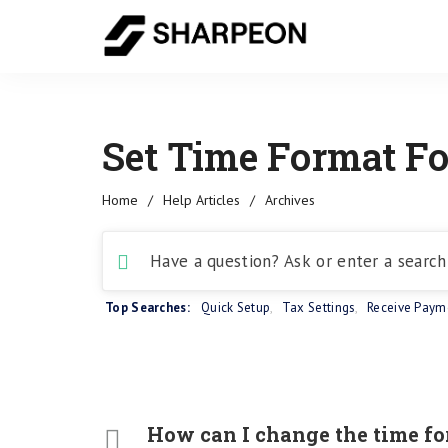
Set Time Format Fo
Home
/
Help Articles
/
Archives
Top Searches:
Quick Setup
,
Tax Settings
,
Receive Paym
How can I change the time fo