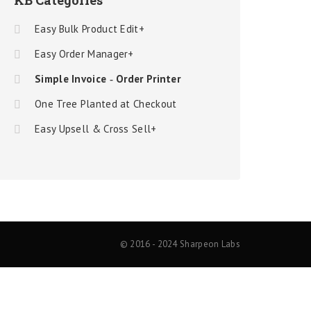
KB Categories
Easy Bulk Product Edit+
Easy Order Manager+
Simple Invoice ‑ Order Printer
One Tree Planted at Checkout
Easy Upsell & Cross Sell+
© 2016 - 2024 Sharpeon Labs