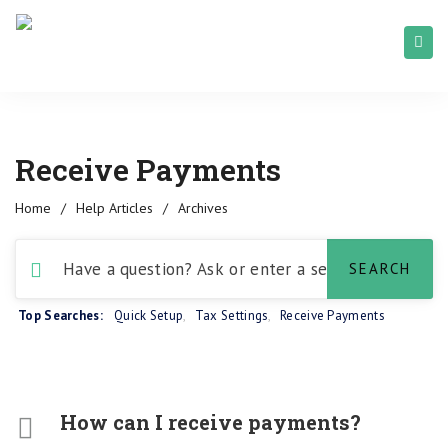
Receive Payments
Home
/
Help Articles
/
Archives
Top Searches:
Quick Setup
,
Tax Settings
,
Receive Payments
How can I receive payments?