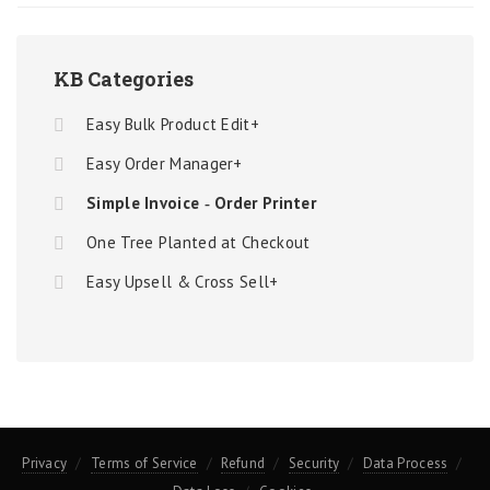
KB Categories
Easy Bulk Product Edit+
Easy Order Manager+
Simple Invoice ‑ Order Printer
One Tree Planted at Checkout
Easy Upsell & Cross Sell+
Privacy
Terms of Service
Refund
Security
Data Process