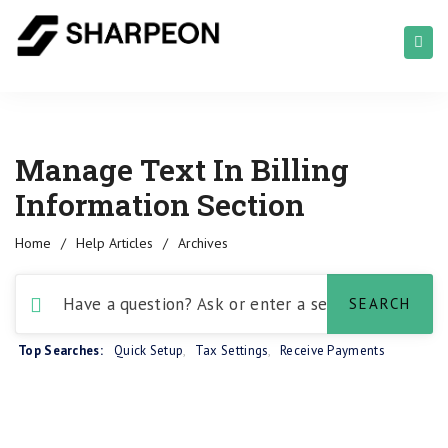
Manage Text In Billing
Information Section
Home
/
Help Articles
/
Archives
Top Searches:
Quick Setup
,
Tax Settings
,
Receive Payments