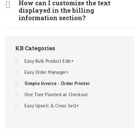
How can I customize the text
displayed in the billing
information section?
KB Categories
Easy Bulk Product Edit+
Easy Order Manager+
Simple Invoice ‑ Order Printer
One Tree Planted at Checkout
Easy Upsell & Cross Sell+