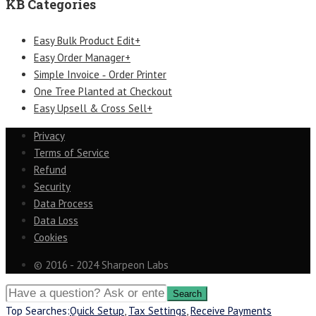
KB Categories
Easy Bulk Product Edit+
Easy Order Manager+
Simple Invoice ‑ Order Printer
One Tree Planted at Checkout
Easy Upsell & Cross Sell+
Privacy
Terms of Service
Refund
Security
Data Process
Data Loss
Cookies
© 2016 - 2024 Sharpeon Labs
Top Searches:
Quick Setup
,
Tax Settings
,
Receive Payments