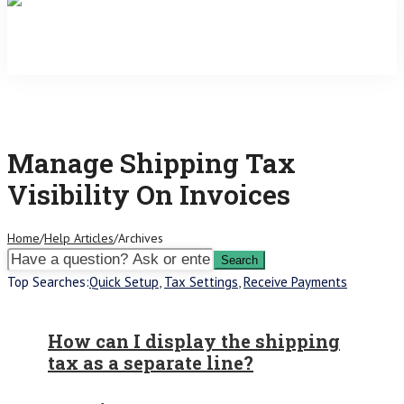
Manage Shipping Tax
Visibility On Invoices
Home
/
Help Articles
/
Archives
Top Searches:
Quick Setup
,
Tax Settings
,
Receive Payments
How can I display the shipping
tax as a separate line?