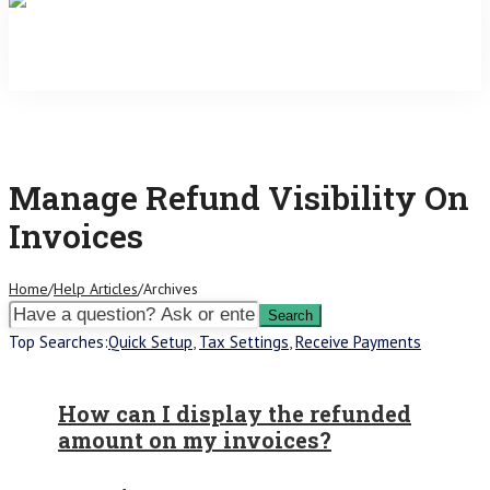
Manage Refund Visibility On
Invoices
Home
/
Help Articles
/
Archives
Top Searches:
Quick Setup
,
Tax Settings
,
Receive Payments
How can I display the refunded
amount on my invoices?