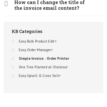
How can I change the title of
the invoice email content?
KB Categories
Easy Bulk Product Edit+
Easy Order Manager+
Simple Invoice ‑ Order Printer
One Tree Planted at Checkout
Easy Upsell & Cross Sell+