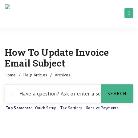
How To Update Invoice
Email Subject
Home
/
Help Articles
/
Archives
Top Searches:
Quick Setup
,
Tax Settings
,
Receive Payments