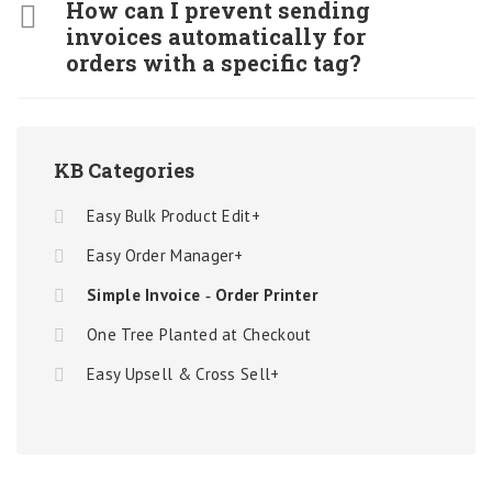
How can I prevent sending
invoices automatically for
orders with a specific tag?
KB Categories
Easy Bulk Product Edit+
Easy Order Manager+
Simple Invoice ‑ Order Printer
One Tree Planted at Checkout
Easy Upsell & Cross Sell+