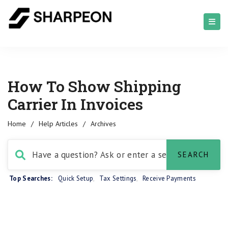
How To Show Shipping
Carrier In Invoices
Home
/
Help Articles
/
Archives
Top Searches:
Quick Setup
,
Tax Settings
,
Receive Payments