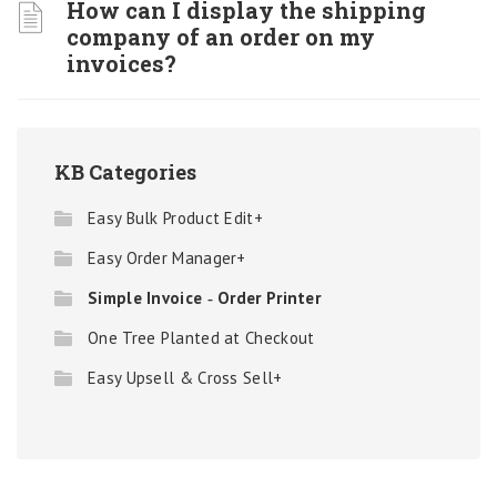
How can I display the shipping
company of an order on my
invoices?
KB Categories
Easy Bulk Product Edit+
Easy Order Manager+
Simple Invoice ‑ Order Printer
One Tree Planted at Checkout
Easy Upsell & Cross Sell+