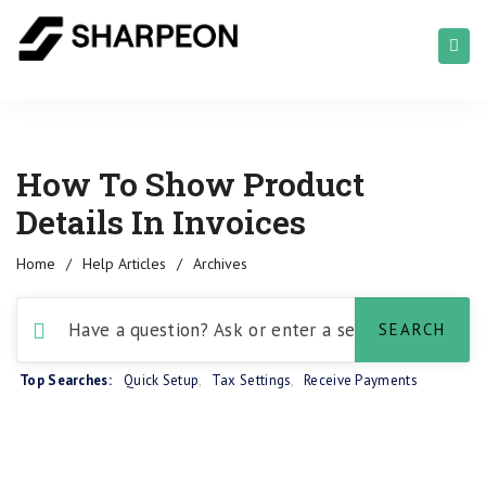
How To Show Product
Details In Invoices
Home
/
Help Articles
/
Archives
Top Searches:
Quick Setup
,
Tax Settings
,
Receive Payments