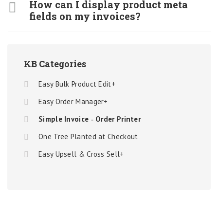
How can I display product meta
fields on my invoices?
KB Categories
Easy Bulk Product Edit+
Easy Order Manager+
Simple Invoice ‑ Order Printer
One Tree Planted at Checkout
Easy Upsell & Cross Sell+