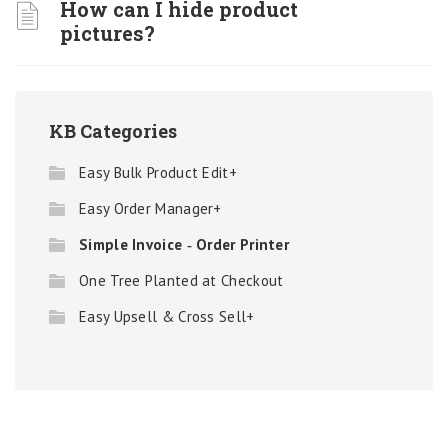
How can I hide product
pictures?
KB Categories
Easy Bulk Product Edit+
Easy Order Manager+
Simple Invoice ‑ Order Printer
One Tree Planted at Checkout
Easy Upsell & Cross Sell+