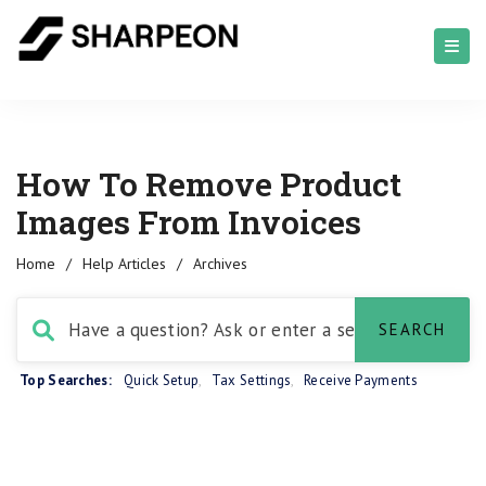
How To Remove Product
Images From Invoices
Home
/
Help Articles
/
Archives
Top Searches:
Quick Setup
,
Tax Settings
,
Receive Payments