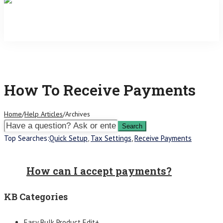
How To Receive Payments
Home
/
Help Articles
/
Archives
Top Searches:
Quick Setup
,
Tax Settings
,
Receive Payments
How can I accept payments?
KB Categories
Easy Bulk Product Edit+