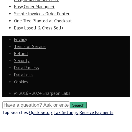
Easy Order Manager+
Simple Invoice ‑ Order Printer
One Tree Planted at Checkout
Easy Upsell & Cross Sell+
Privacy
Terms of Service
Refund
Security
Data Process
Data Loss
Cookies
© 2016 - 2024 Sharpeon Labs
Top Searches:
Quick Setup
,
Tax Settings
,
Receive Payments