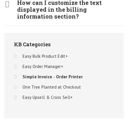
How can I customize the text
displayed in the billing
information section?
KB Categories
Easy Bulk Product Edit+
Easy Order Manager+
Simple Invoice ‑ Order Printer
One Tree Planted at Checkout
Easy Upsell & Cross Sell+