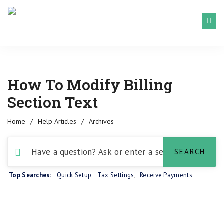
How To Modify Billing
Section Text
Home
/
Help Articles
/
Archives
Top Searches:
Quick Setup
,
Tax Settings
,
Receive Payments