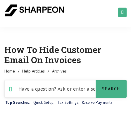
How To Hide Customer
Email On Invoices
Home
/
Help Articles
/
Archives
Top Searches:
Quick Setup
,
Tax Settings
,
Receive Payments