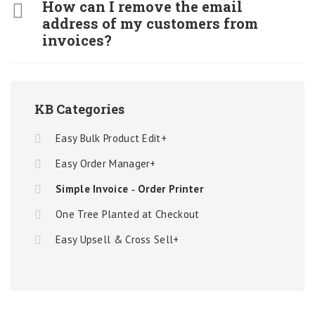
How can I remove the email
address of my customers from
invoices?
KB Categories
Easy Bulk Product Edit+
Easy Order Manager+
Simple Invoice ‑ Order Printer
One Tree Planted at Checkout
Easy Upsell & Cross Sell+