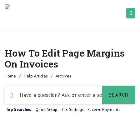
How To Edit Page Margins
On Invoices
Home
/
Help Articles
/
Archives
Top Searches:
Quick Setup
,
Tax Settings
,
Receive Payments