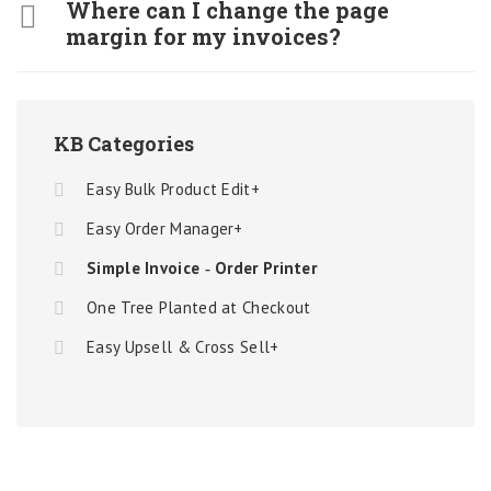
Where can I change the page
margin for my invoices?
KB Categories
Easy Bulk Product Edit+
Easy Order Manager+
Simple Invoice ‑ Order Printer
One Tree Planted at Checkout
Easy Upsell & Cross Sell+