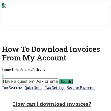
How To Download Invoices
From My Account
Home
/
Help Articles
/
Archives
Top Searches:
Quick Setup
,
Tax Settings
,
Receive Payments
How can I download invoices?