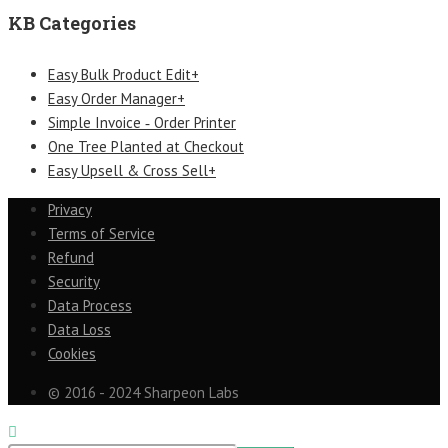
KB Categories
Easy Bulk Product Edit+
Easy Order Manager+
Simple Invoice ‑ Order Printer
One Tree Planted at Checkout
Easy Upsell & Cross Sell+
Privacy
Terms of Service
Refund
Security
Data Process
Data Loss
Cookies
© 2016 - 2024 Sharpeon Labs