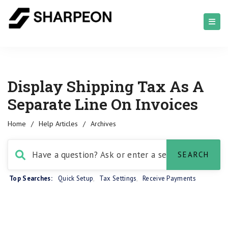
Display Shipping Tax As A
Separate Line On Invoices
Home
/
Help Articles
/
Archives
Top Searches:
Quick Setup
,
Tax Settings
,
Receive Payments