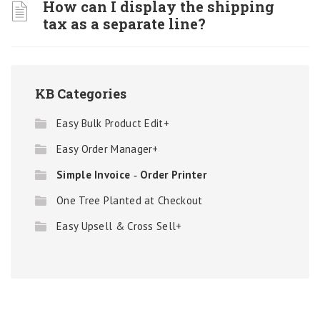
How can I display the shipping
tax as a separate line?
KB Categories
Easy Bulk Product Edit+
Easy Order Manager+
Simple Invoice ‑ Order Printer
One Tree Planted at Checkout
Easy Upsell & Cross Sell+