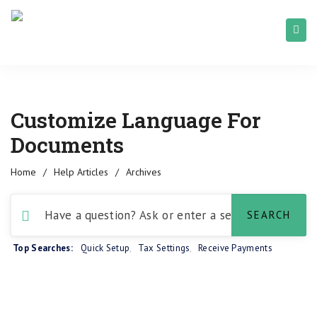
Customize Language For
Documents
Home
/
Help Articles
/
Archives
Top Searches:
Quick Setup
,
Tax Settings
,
Receive Payments