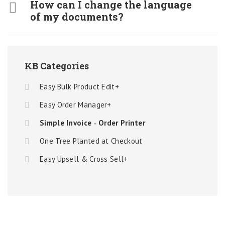
How can I change the language
of my documents?
KB Categories
Easy Bulk Product Edit+
Easy Order Manager+
Simple Invoice ‑ Order Printer
One Tree Planted at Checkout
Easy Upsell & Cross Sell+