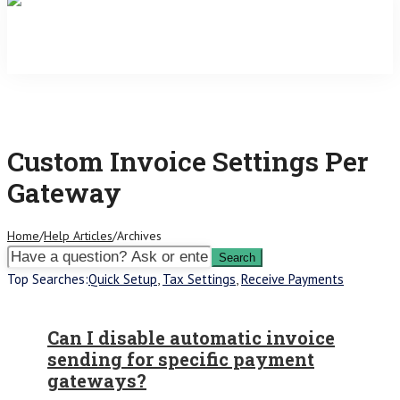
Custom Invoice Settings Per
Gateway
Home
/
Help Articles
/
Archives
Top Searches:
Quick Setup
,
Tax Settings
,
Receive Payments
Can I disable automatic invoice
sending for specific payment
gateways?