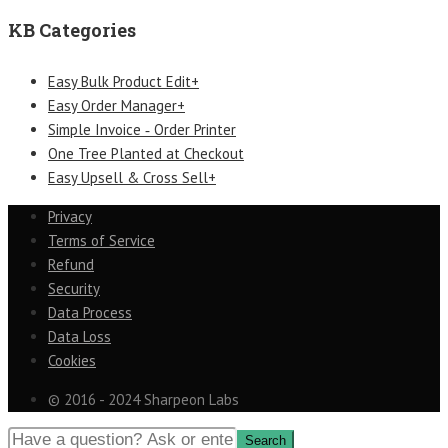
KB Categories
Easy Bulk Product Edit+
Easy Order Manager+
Simple Invoice ‑ Order Printer
One Tree Planted at Checkout
Easy Upsell & Cross Sell+
Privacy
Terms of Service
Refund
Security
Data Process
Data Loss
Cookies
© 2016 - 2024 Sharpeon Labs