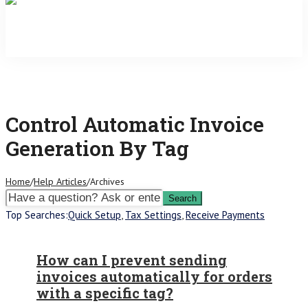
Control Automatic Invoice
Generation By Tag
Home
/
Help Articles
/
Archives
Top Searches:
Quick Setup
,
Tax Settings
,
Receive Payments
How can I prevent sending
invoices automatically for orders
with a specific tag?