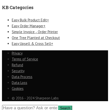
KB Categories
Easy Bulk Product Edit+
Easy Order Manager+
Simple Invoice ‑ Order Printer
One Tree Planted at Checkout
Easy Upsell & Cross Sell+
Privacy
Terms of Service
Refund
Security
Data Process
Data Loss
Cookies
© 2016 - 2024 Sharpeon Labs