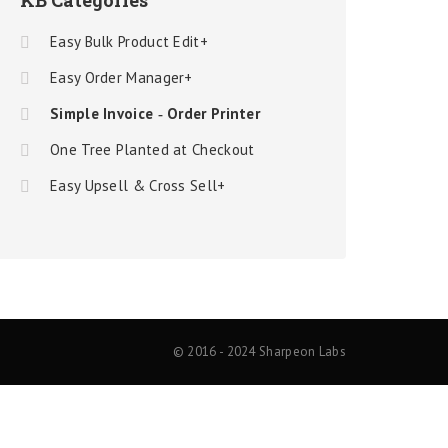
KB Categories
Easy Bulk Product Edit+
Easy Order Manager+
Simple Invoice ‑ Order Printer
One Tree Planted at Checkout
Easy Upsell & Cross Sell+
© 2016 - 2024 Sharpeon Labs