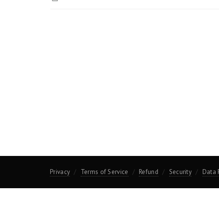
Privacy
Terms of Service
Refund
Security
Data 