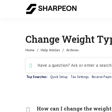
Change Weight Typ
Home
/
Help Articles
/
Archives
Top Searches:
Quick Setup
,
Tax Settings
,
Receive Paym
How can I change the weight