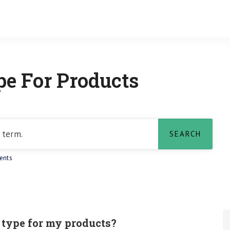
e For Products
ents
 type for my products?