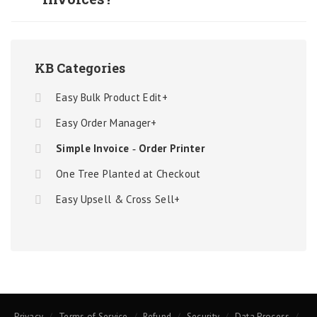
KB Categories
Easy Bulk Product Edit+
Easy Order Manager+
Simple Invoice ‑ Order Printer
One Tree Planted at Checkout
Easy Upsell & Cross Sell+
Privacy
Terms of Service
Refund
Security
Data Process