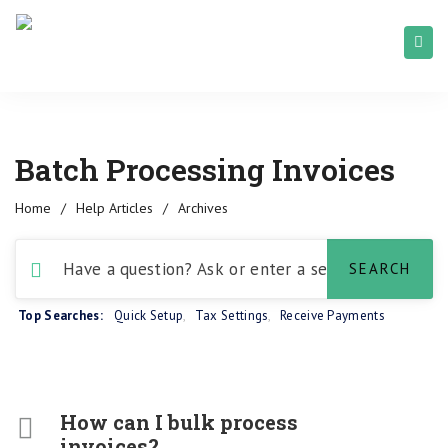
Batch Processing Invoices
Home
/
Help Articles
/
Archives
Top Searches:
Quick Setup
,
Tax Settings
,
Receive Payments
How can I bulk process
invoices?